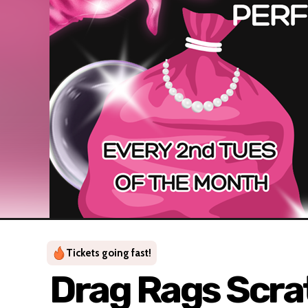
Tickets going fast!
Drag Rags Scrat