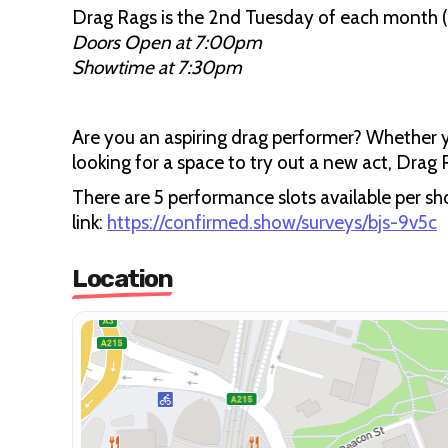
Drag Rags is the 2nd Tuesday of each month (A
Doors Open at 7:00pm
Showtime at 7:30pm
Are you an aspiring drag performer? Whether y
looking for a space to try out a new act, Drag 
There are 5 performance slots available per sho
link:
https://confirmed.show/surveys/bjs-9v5c
Location