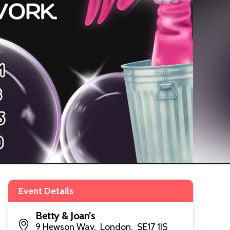
Event Details
Betty & Joan’s
9 Hewson Way, London, SE17 1JS