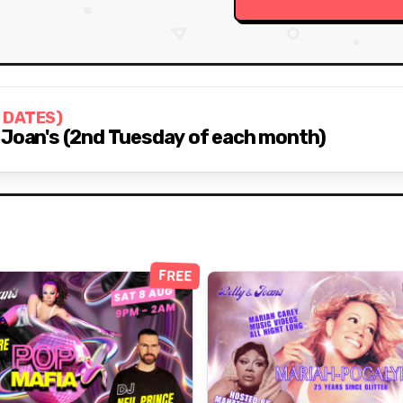
 DATES)
 Joan's (2nd Tuesday of each month)
FREE