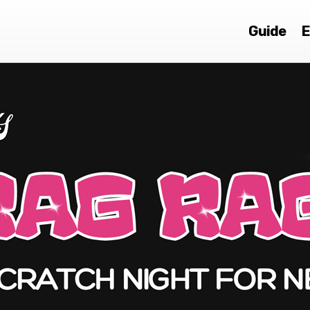
Guide
E