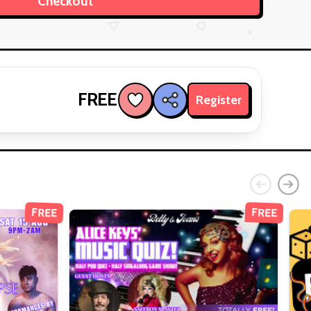
FREE
Register
FREE
FREE