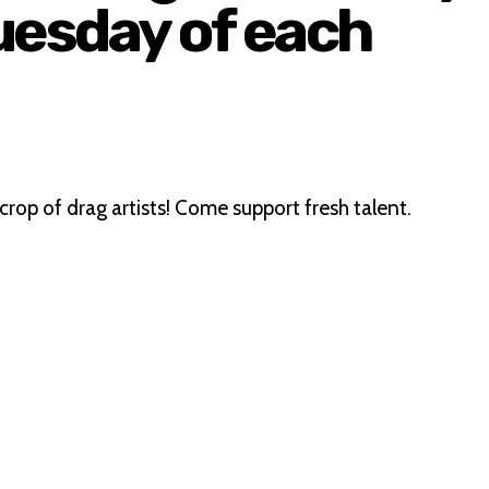
uesday of each
crop of drag artists! Come support fresh talent.