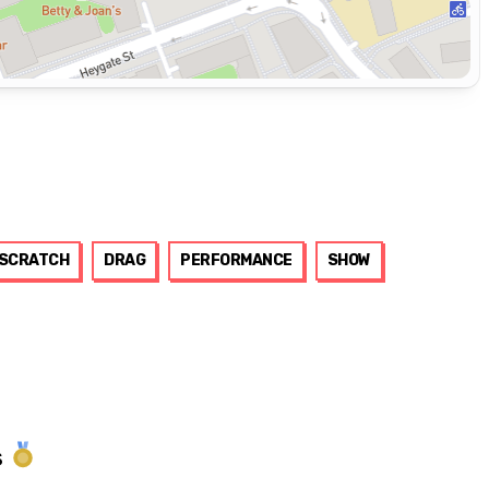
SCRATCH
DRAG
PERFORMANCE
SHOW
s