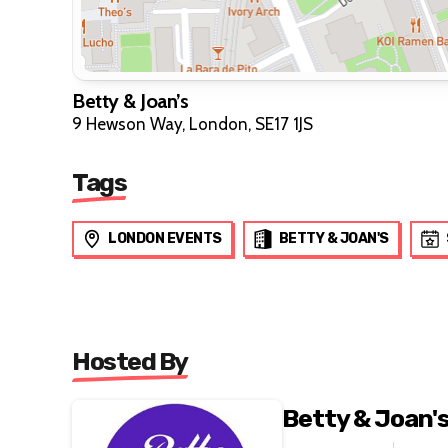
Betty & Joan’s
9 Hewson Way, London, SE17 1JS
Tags
LONDON EVENTS
BETTY & JOAN'S
Hosted By
Betty & Joan'