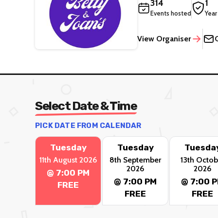
314
1
Events hosted
Year
View Organiser
Select Date & Time
PICK DATE FROM CALENDAR
Tuesday
Tuesday
Tuesda
11th August 2026
8th September
13th Octob
2026
2026
@ 7:00 PM
@ 7:00 PM
@ 7:00 
FREE
FREE
FREE