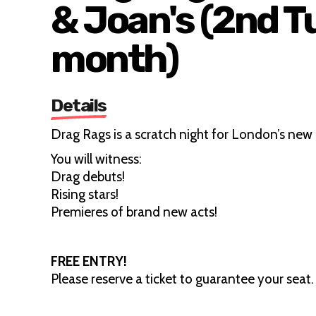
& Joan's (2nd T
month)
Details
Drag Rags is a scratch night for London’s new 
You will witness:
Drag debuts!
Rising stars!
Premieres of brand new acts!
FREE ENTRY!
Please reserve a ticket to guarantee your seat.