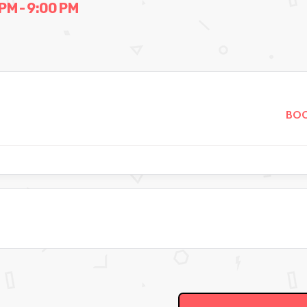
PM - 9:00 PM
BOO