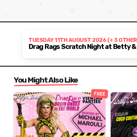
TUESDAY 11TH AUGUST 2026 (+ 3 OTHER
Drag Rags Scratch Night at Betty &
You Might Also Like
FREE