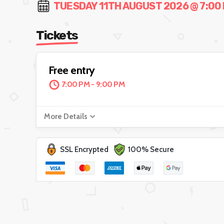
TUESDAY 11TH AUGUST 2026 @ 7:00 
Tickets
Free entry
7:00 PM - 9:00 PM
More Details
SSL Encrypted
100% Secure