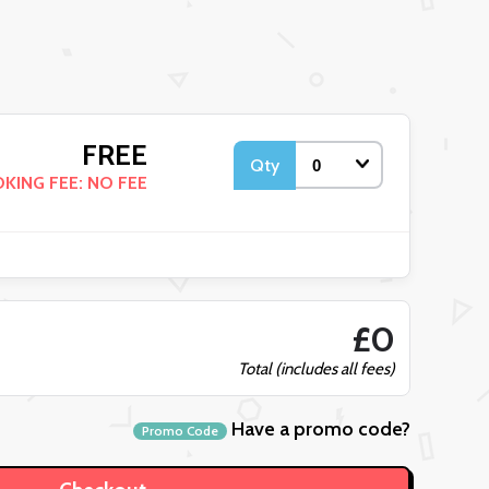
FREE
Qty
KING FEE: NO FEE
£0
Total (includes all fees)
Have a promo code?
Promo Code