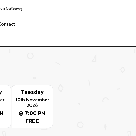
 on OutSavvy
Contact
y
Tuesday
er
10th November
2026
PM
@ 7:00 PM
FREE