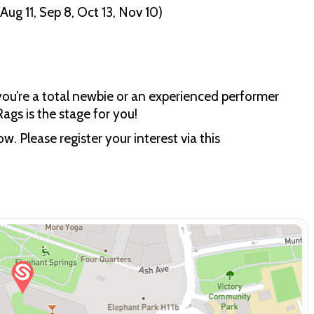
ug 11, Sep 8, Oct 13, Nov 10)
ou’re a total newbie or an experienced performer
Rags is the stage for you!
w. Please register your interest via this