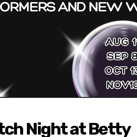
ch Night at Betty