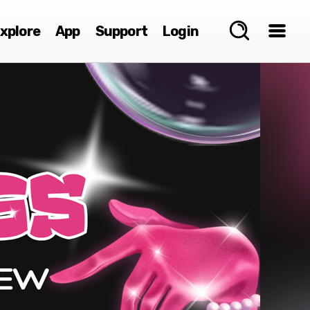
xplore
App
Support
Login