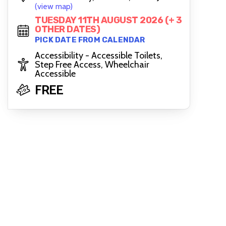
(view map)
TUESDAY 11TH AUGUST 2026 (+ 3
OTHER DATES)
PICK DATE FROM CALENDAR
Accessibility - Accessible Toilets,
Step Free Access, Wheelchair
Accessible
FREE