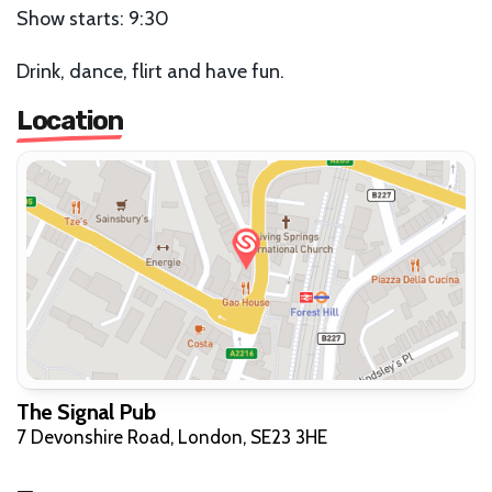
Show starts: 9:30
Drink, dance, flirt and have fun.
Location
The Signal Pub
7 Devonshire Road, London, SE23 3HE