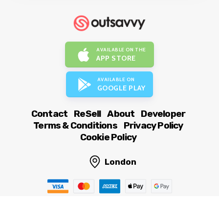
AVAILABLE ON THE
APP STORE
AVAILABLE ON
GOOGLE PLAY
Contact
ReSell
About
Developer
Terms & Conditions
Privacy Policy
Cookie Policy
London