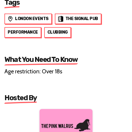
Tags
LONDON EVENTS
THE SIGNAL PUB
PERFORMANCE
CLUBBING
What You Need To Know
Age restriction: Over 18s
Hosted By