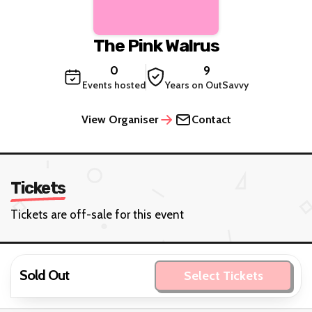
The Pink Walrus
0
9
Events hosted
Years on OutSavvy
View Organiser
Contact
Tickets
Tickets are off-sale for this event
Sold Out
Select Tickets