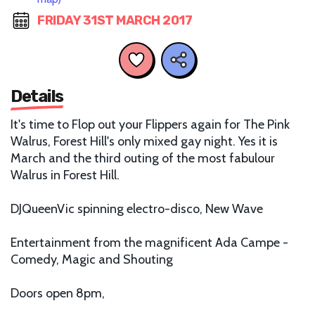
FRIDAY 31ST MARCH 2017
Details
It's time to Flop out your Flippers again for The Pink
Walrus, Forest Hill's only mixed gay night. Yes it is
March and the third outing of the most fabulour
Walrus in Forest Hill.
DJQueenVic spinning electro-disco, New Wave
Entertainment from the magnificent Ada Campe -
Comedy, Magic and Shouting
Doors open 8pm,