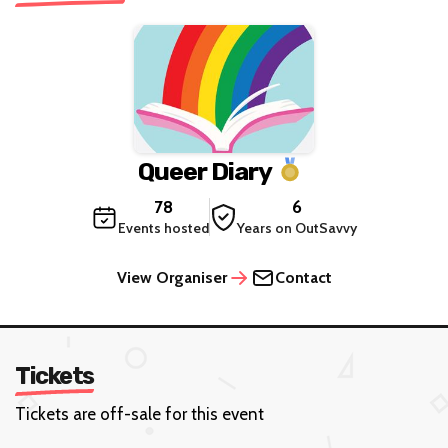
Queer Diary
78
6
Events hosted
Years on OutSavvy
View Organiser
Contact
Tickets
Tickets are off-sale for this event