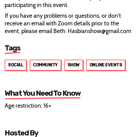
participating in this event.
If you have any problems or questions, or don't
receive an email with Zoom details prior to the
event, please email Beth: Hasbianshow@gmail.com
Tags
SOCIAL
COMMUNITY
SHOW
ONLINE EVENTS
What You Need To Know
Age restriction: 16+
Hosted By