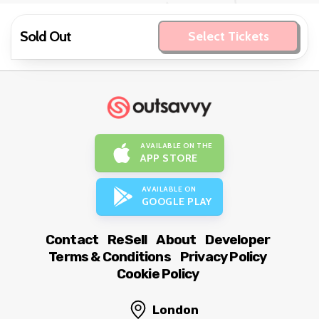
Sold Out
Select Tickets
AVAILABLE ON THE
APP STORE
AVAILABLE ON
GOOGLE PLAY
Contact
ReSell
About
Developer
Terms & Conditions
Privacy Policy
Cookie Policy
London