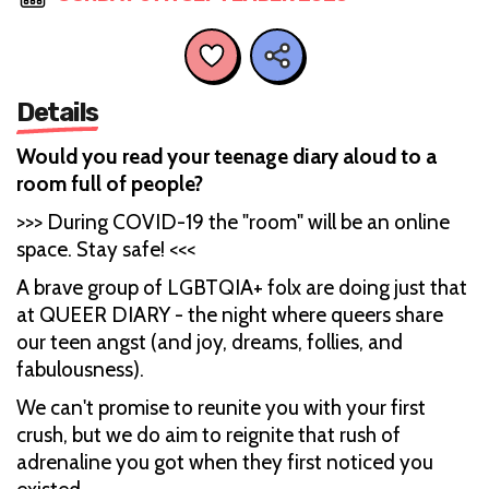
Details
Would you read your teenage diary aloud to a
room full of people?
>>> During COVID-19 the "room" will be an online
space. Stay safe! <<<
A brave group of LGBTQIA+ folx are doing just that
at QUEER DIARY - the night where queers share
our teen angst (and joy, dreams, follies, and
fabulousness).
We can't promise to reunite you with your first
crush, but we do aim to reignite that rush of
adrenaline you got when they first noticed you