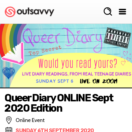
Queer Diary ONLINE Sept
2020 Edition
Online Event
SUNDAY 6TH SEPTEMBER 2020