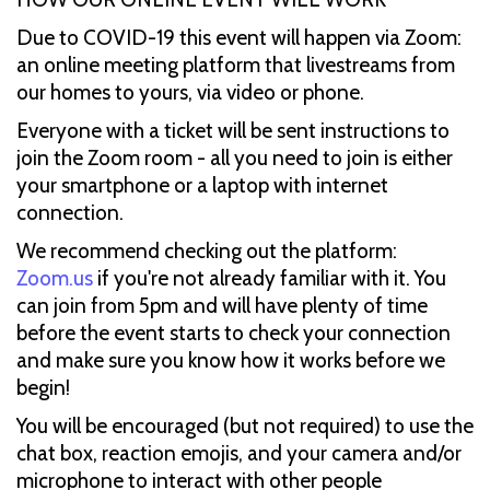
Due to COVID-19 this event will happen via Zoom:
an online meeting platform that livestreams from
our homes to yours, via video or phone.
Everyone with a ticket will be sent instructions to
join the Zoom room - all you need to join is either
your smartphone or a laptop with internet
connection.
We recommend checking out the platform:
Zoom.us
if you're not already familiar with it. You
can join from 5pm and will have plenty of time
before the event starts to check your connection
and make sure you know how it works before we
begin!
You will be encouraged (but not required) to use the
chat box, reaction emojis, and your camera and/or
microphone to interact with other people