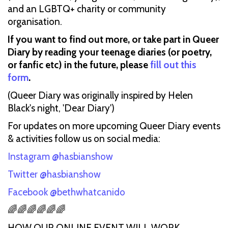
and an LGBTQ+ charity or community
organisation.
If you want to find out more, or take part in Queer
Diary by reading your teenage diaries (or poetry,
or fanfic etc) in the future, please
fill out this
form
.
(Queer Diary was originally inspired by Helen
Black's night, 'Dear Diary')
For updates on more upcoming Queer Diary events
& activities follow us on social media:
Instagram @hasbianshow
Twitter @hasbianshow
Facebook @bethwhatcanido
🌈🌈🌈🌈🌈🌈
HOW OUR ONLINE EVENT WILL WORK