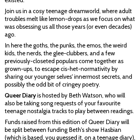
existed.
Join us in a cosy teenage dreamworld, where adult
troubles melt like lemon-drops as we focus on what
was obsessing us all those years (or even decades)
ago.
In here the goths, the punks, the emos, the weird
kids, the nerds, the glee-clubbers, and a few
previously-closeted populars come together as
grown-ups, to escape cis-het-normativity by
sharing our younger selves' innermost secrets, and
possibly the odd bit of cringey poetry.
Queer Diary
is hosted by Beth Watson, who will
also be taking song requests of your favourite
teenage nostalgia tracks to play between readings.
Funds raised from this edition of Queer Diary will
be split between funding Beth's show Hasbian
(which is based, you guessed it, on a teenage diary),