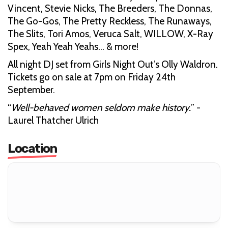
Vincent, Stevie Nicks, The Breeders, The Donnas,
The Go-Gos, The Pretty Reckless, The Runaways,
The Slits, Tori Amos, Veruca Salt, WILLOW, X-Ray
Spex, Yeah Yeah Yeahs... & more!
All night DJ set from Girls Night Out’s Olly Waldron.
Tickets go on sale at 7pm on Friday 24th
September.
“
Well-behaved women seldom make history.
” -
Laurel Thatcher Ulrich
Location