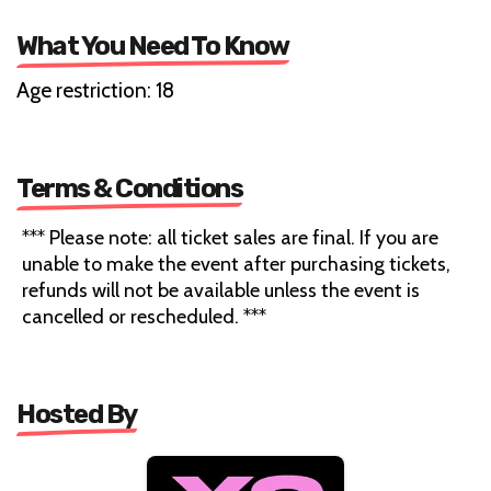
What You Need To Know
Age restriction: 18
Terms & Conditions
*** Please note: all ticket sales are final. If you are
unable to make the event after purchasing tickets,
refunds will not be available unless the event is
cancelled or rescheduled. ***
Hosted By