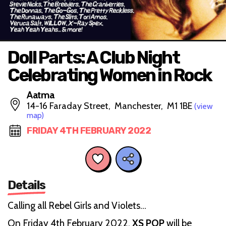
Doll Parts: A Club Night
Celebrating Women in Rock
Aatma
14-16 Faraday Street, Manchester, M1 1BE
(view
map)
FRIDAY 4TH FEBRUARY 2022
Details
Calling all Rebel Girls and Violets…
On Friday 4th February 2022,
XS POP
will be