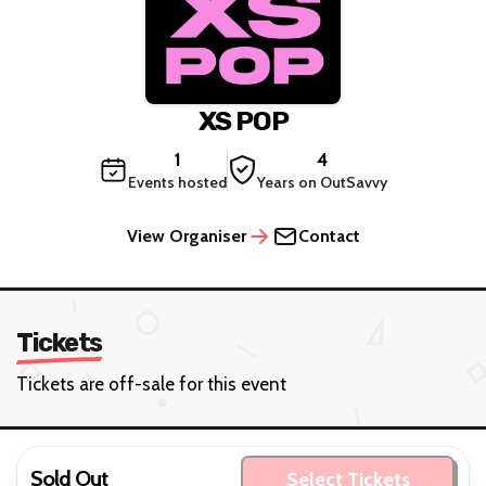
XS POP
1
4
Events hosted
Years on OutSavvy
View Organiser
Contact
Tickets
Tickets are off-sale for this event
Sold Out
Select Tickets