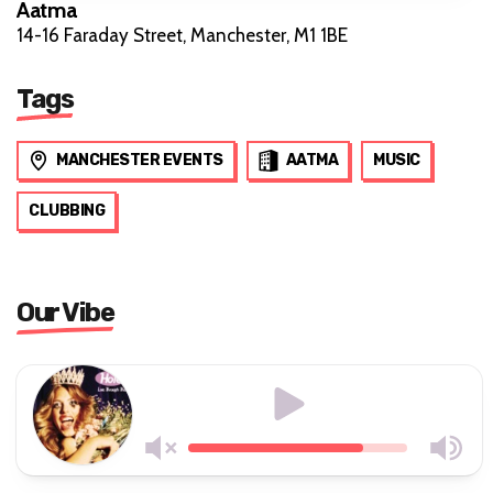
Aatma
14-16 Faraday Street, Manchester, M1 1BE
Tags
MANCHESTER EVENTS
AATMA
MUSIC
CLUBBING
Our Vibe