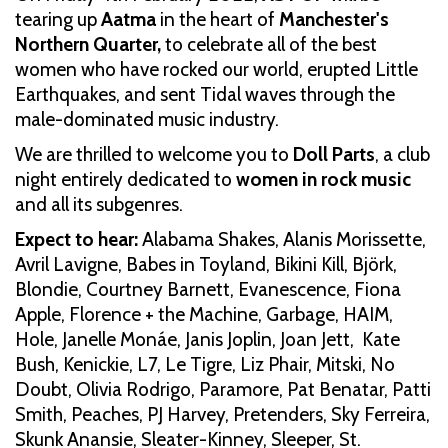
tearing up
Aatma
in the heart of
Manchester's
Northern Quarter,
to celebrate all of the best
women who have rocked our world, erupted Little
Earthquakes, and sent Tidal waves through the
male-dominated music industry.
We are thrilled to welcome you to
Doll Parts
, a club
night entirely dedicated to
women in rock music
and all its subgenres.
Expect to hear:
Alabama Shakes, Alanis Morissette,
Avril Lavigne, Babes in Toyland, Bikini Kill, Björk,
Blondie, Courtney Barnett, Evanescence, Fiona
Apple, Florence + the Machine, Garbage, HAIM,
Hole, Janelle Monáe, Janis Joplin, Joan Jett, Kate
Bush, Kenickie, L7, Le Tigre, Liz Phair, Mitski, No
Doubt, Olivia Rodrigo, Paramore, Pat Benatar, Patti
Smith, Peaches, PJ Harvey, Pretenders, Sky Ferreira,
Skunk Anansie, Sleater-Kinney, Sleeper, St.