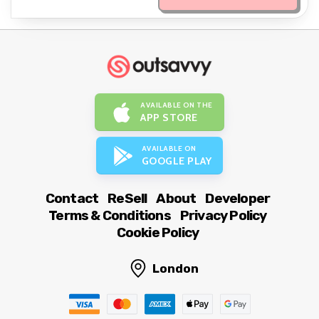
AVAILABLE ON THE
APP STORE
AVAILABLE ON
GOOGLE PLAY
Contact
ReSell
About
Developer
Terms & Conditions
Privacy Policy
Cookie Policy
London