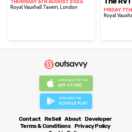
The RVT
THURSDAY 6TH AUGUST 2026
Royal Vauxhall Tavern, London
FRIDAY 7T
AVAILABLE ON THE
APP STORE
AVAILABLE ON
GOOGLE PLAY
Contact
ReSell
About
Developer
Terms & Conditions
Privacy Policy