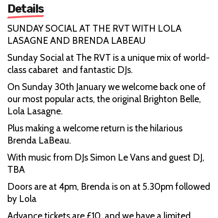
Details
SUNDAY SOCIAL AT THE RVT WITH LOLA
LASAGNE AND BRENDA LABEAU
Sunday Social at The RVT is a unique mix of world-
class cabaret and fantastic DJs.
On Sunday 30th January we welcome back one of
our most popular acts, the original Brighton Belle,
Lola Lasagne.
Plus making a welcome return is the hilarious
Brenda LaBeau.
With music from DJs Simon Le Vans and guest DJ,
TBA
Doors are at 4pm, Brenda is on at 5.30pm followed
by Lola
Advance tickets are £10, and we have a limited