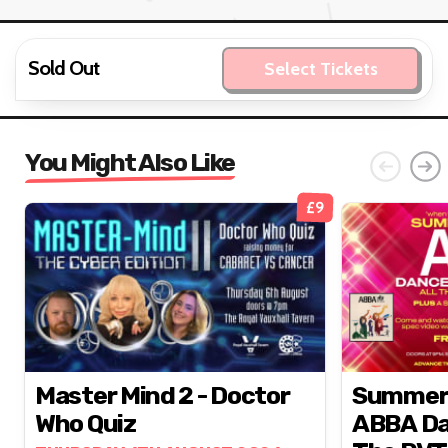
Sold Out
Select Tickets
You Might Also Like
£9
Master Mind 2 - Doctor
Summer N
Who Quiz
ABBA Da