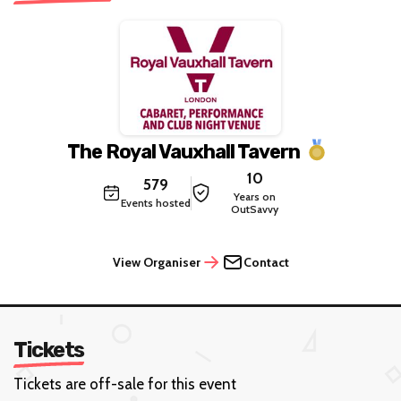
The Royal Vauxhall Tavern
10
579
Years on
Events hosted
OutSavvy
View Organiser
Contact
Tickets
Tickets are off-sale for this event