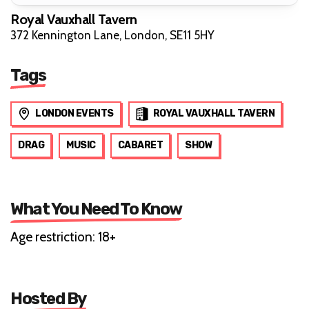
Royal Vauxhall Tavern
372 Kennington Lane, London, SE11 5HY
Tags
LONDON EVENTS
ROYAL VAUXHALL TAVERN
DRAG
MUSIC
CABARET
SHOW
What You Need To Know
Age restriction: 18+
Hosted By