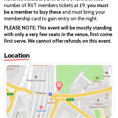
number of RVT members tickets at £9,
you must
be a member to buy these
and must bring your
membership card to gain entry on the night.
PLEASE NOTE: This event will be mostly standing
with only a very few seats in the venue, first come
first serve. We cannot offer refunds on this event.
Location