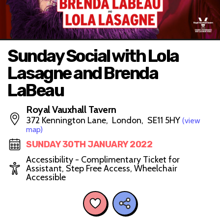
Sunday Social with Lola
Lasagne and Brenda
LaBeau
Royal Vauxhall Tavern
372 Kennington Lane, London, SE11 5HY
(view
map)
SUNDAY 30TH JANUARY 2022
Accessibility - Complimentary Ticket for
Assistant, Step Free Access, Wheelchair
Accessible