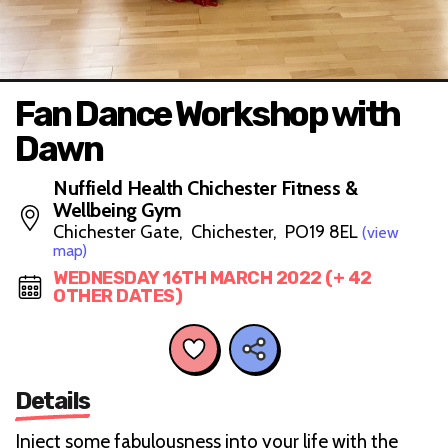
Fan Dance Workshop with
Dawn
Nuffield Health Chichester Fitness &
Wellbeing Gym
Chichester Gate, Chichester, PO19 8EL
(view
map)
WEDNESDAY 16TH MARCH 2022 (+ 42
OTHER DATES)
Details
Inject some fabulousness into your life with the