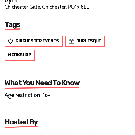
Chichester Gate, Chichester, PO19 8EL
Tags
CHICHESTER EVENTS
BURLESQUE
WORKSHOP
What You Need To Know
Age restriction: 16+
Hosted By