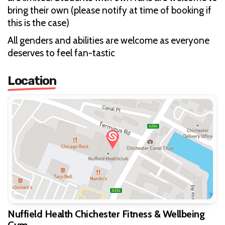
bring their own (please notify at time of booking if
this is the case)
All genders and abilities are welcome as everyone
deserves to feel fan-tastic
Location
Nuffield Health Chichester Fitness & Wellbeing
Gym