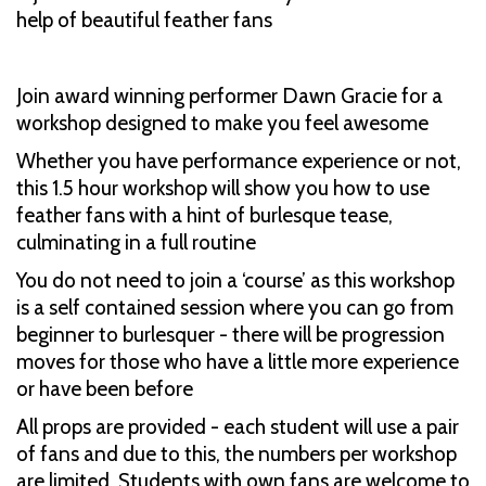
help of beautiful feather fans
Join award winning performer Dawn Gracie for a
workshop designed to make you feel awesome
Whether you have performance experience or not,
this 1.5 hour workshop will show you how to use
feather fans with a hint of burlesque tease,
culminating in a full routine
You do not need to join a ‘course’ as this workshop
is a self contained session where you can go from
beginner to burlesquer - there will be progression
moves for those who have a little more experience
or have been before
All props are provided - each student will use a pair
of fans and due to this, the numbers per workshop
are limited. Students with own fans are welcome to