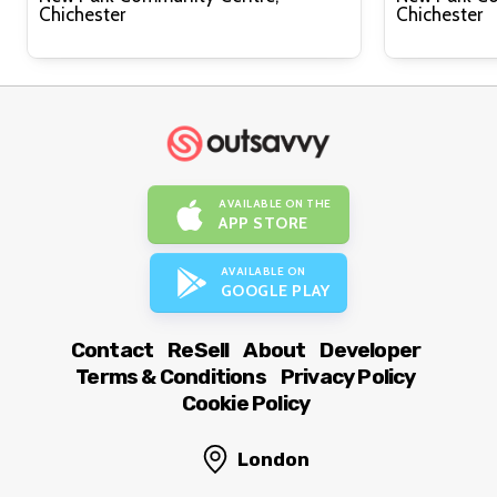
Chichester
Chichester
AVAILABLE ON THE
APP STORE
AVAILABLE ON
GOOGLE PLAY
Contact
ReSell
About
Developer
Terms & Conditions
Privacy Policy
Cookie Policy
London