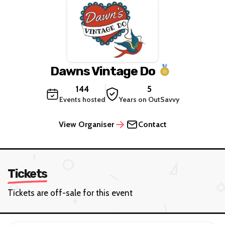
Dawns Vintage Do
144
5
Events hosted
Years on OutSavvy
View Organiser
Contact
Tickets
Tickets are off-sale for this event