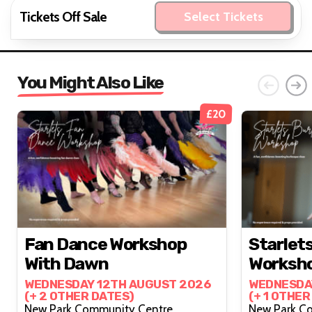
Tickets Off Sale
Select Tickets
You Might Also Like
£20
Fan Dance Workshop
Starlet
With Dawn
Worksh
WEDNESDAY 12TH AUGUST 2026
WEDNESDA
(+ 2 OTHER DATES)
(+ 1 OTHER
New Park Community Centre,
New Park C