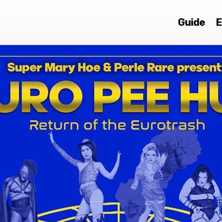
Guide
E