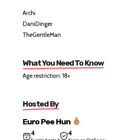
Archi
DaniDinger
TheGentleMan
What You Need To Know
Age restriction: 18+
Hosted By
Euro Pee Hun
4
4