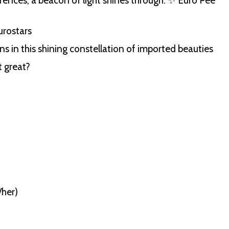
erences, a beacon of light shines through: ✨ Euro Pee
urostars
s in this shining constellation of imported beauties
t great?
/her)