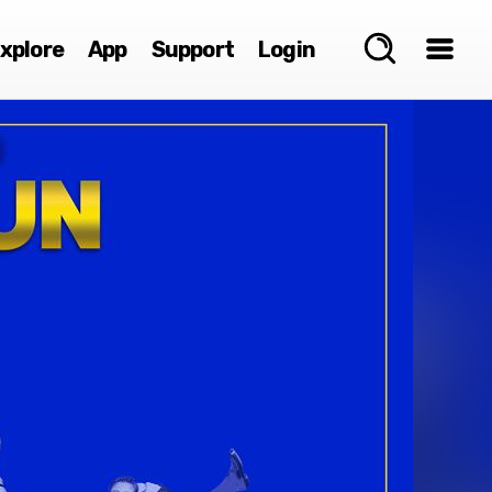
xplore
App
Support
Login