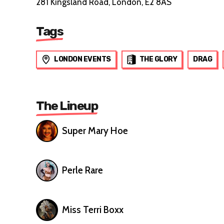
281 Kingsland Road, London, E2 8AS
Tags
LONDON EVENTS
THE GLORY
DRAG
The Lineup
Super Mary Hoe
Perle Rare
Miss Terri Boxx