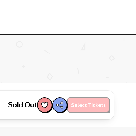
Sold Out
Select Tickets