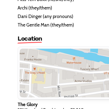
Archi (they/them)
Dani Dinger (any pronouns)
The Gentle Man (they/them)
Location
The Glory