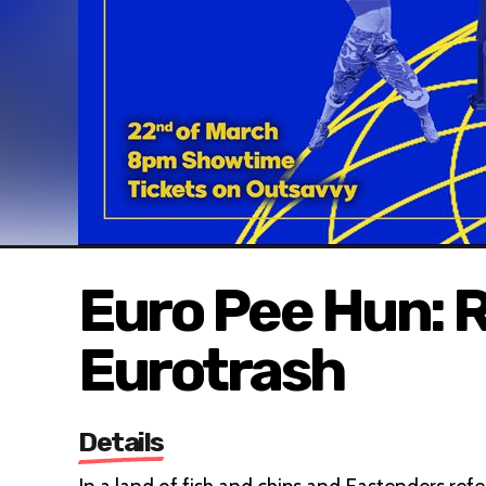
Euro Pee Hun: R
Eurotrash
Details