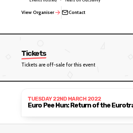
Events hosted
Years on OutSavvy
View Organiser
Contact
Tickets
Tickets are off-sale for this event
TUESDAY 22ND MARCH 2022
Euro Pee Hun: Return of the Eurotr