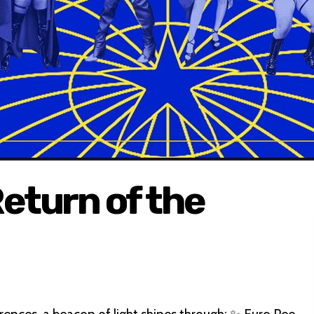
eturn of the