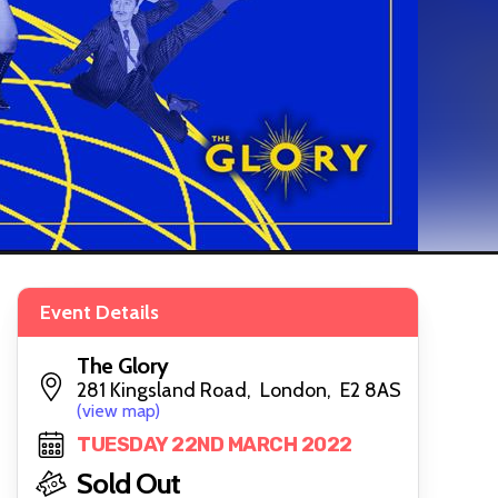
Event Details
The Glory
281 Kingsland Road, London, E2 8AS
(view map)
TUESDAY 22ND MARCH 2022
Sold Out