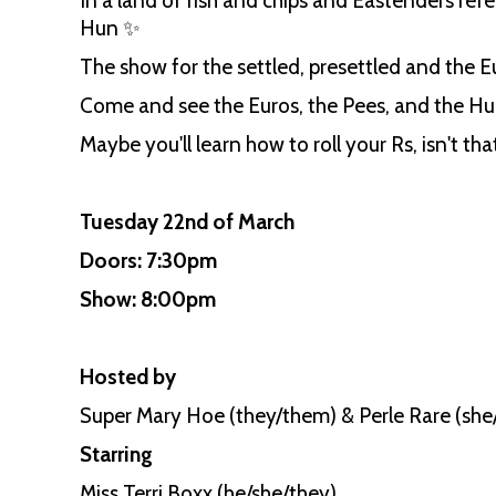
In a land of fish and chips and Eastenders ref
Hun ✨
The show for the settled, presettled and the E
Come and see the Euros, the Pees, and the Hun
Maybe you'll learn how to roll your Rs, isn't tha
Tuesday 22nd of March
Doors: 7:30pm
Show: 8:00pm
Hosted by
Super Mary Hoe (they/them) & Perle Rare (she
Starring
Miss Terri Boxx (he/she/they)