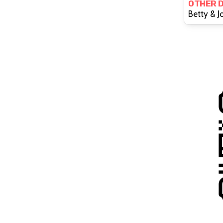
OTHER 
Of E
Betty & J