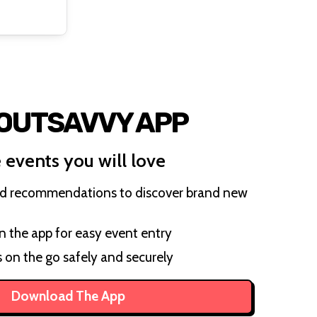
 OUTSAVVY APP
 events you will love
ed recommendations to discover brand new
on the app for easy event entry
s on the go safely and securely
Download The App