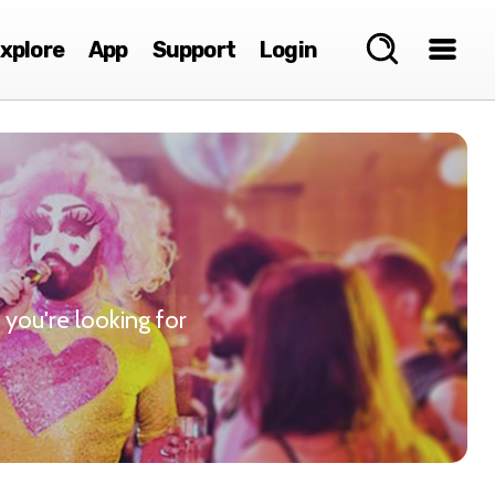
xplore
App
Support
Login
 you're looking for