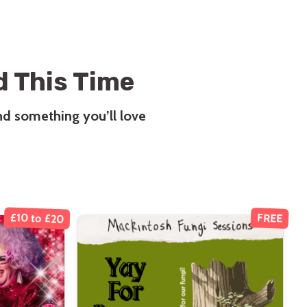
 This Time
ind something you’ll love
£10 to £20
FREE