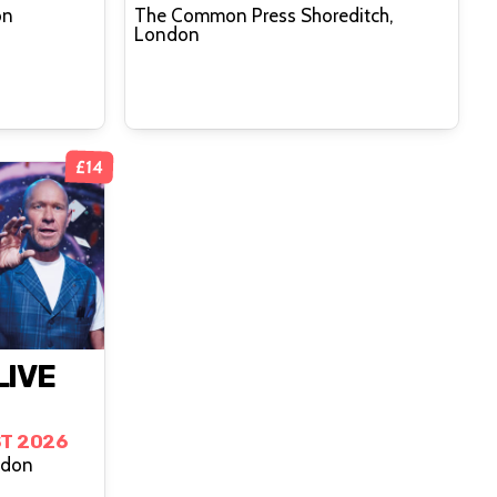
on
The Common Press Shoreditch,
London
£14
LIVE
T 2026
ndon