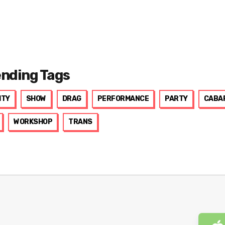
ending Tags
ITY
SHOW
DRAG
PERFORMANCE
PARTY
CABA
WORKSHOP
TRANS