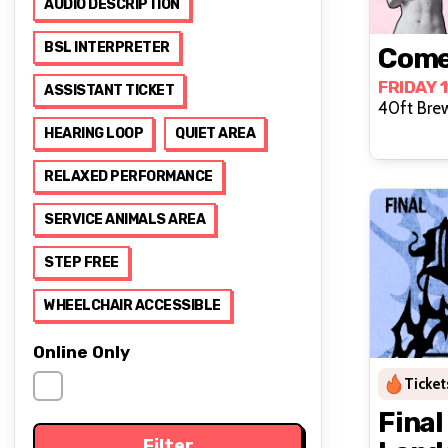
AUDIO DESCRIPTION
BSL INTERPRETER
Come
FRIDAY 
ASSISTANT TICKET
40ft Bre
HEARING LOOP
QUIET AREA
RELAXED PERFORMANCE
SERVICE ANIMALS AREA
STEP FREE
WHEELCHAIR ACCESSIBLE
Online Only
Ticket
Final