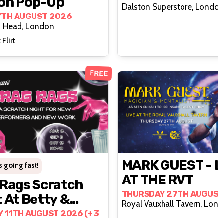
on Pop-Up
Dalston Superstore, Lond
7TH AUGUST 2026
s Head, London
 Flirt
FREE
MARK GUEST - 
s going fast!
AT THE RVT
 Rags Scratch
THURSDAY 27TH AUGUS
 At Betty &
Royal Vauxhall Tavern, Lo
s (2nd Tuesday
 11TH AUGUST 2026 (+ 3