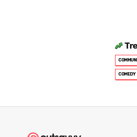
Tr
COMMUN
COMEDY