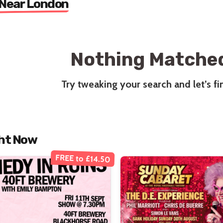
 Near London
Nothing Matched
Try tweaking your search and let’s f
ht Now
FREE to £14.50