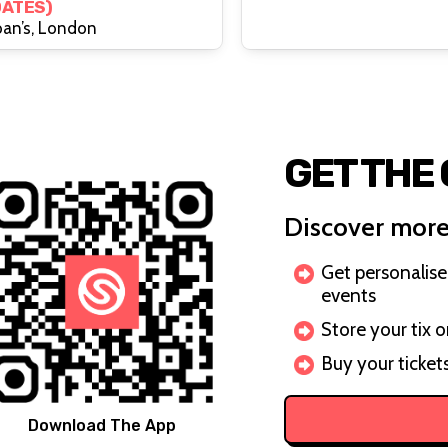
DATES)
ach Month)
oan’s, London
GET THE
Discover more
Get personalis
events
Store your tix 
Buy your ticket
Download The App