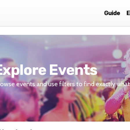
Guide
E
Explore Events
owse events and use filters to find exactly what