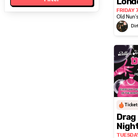
Lond
FRIDAY 
Old Nun'
Dirt
Ticket
Drag
Night
Joan'
TUESDAY