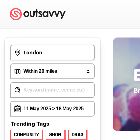
Br
Trending Tags
COMMUNITY
SHOW
DRAG