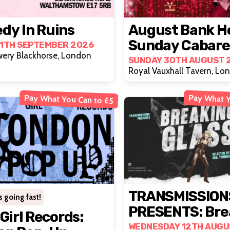
dy In Ruins
August Bank H
Sunday Cabare
11TH SEPTEMBER 2026
wery Blackhorse, London
The D.E. Exper
SUNDAY 30TH AUGUST 
Royal Vauxhall Tavern, Lo
Pay What You Can to £5
Pay What Y
TRANSMISSION
s going fast!
PRESENTS: Bre
 Girl Records:
Glass
WEDNESDAY 12TH AUGU