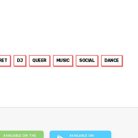
RET
DJ
QUEER
MUSIC
SOCIAL
DANCE
AVAILABLE ON THE
AVAILABLE ON