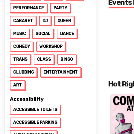
Events
PERFORMANCE
PARTY
CABARET
DJ
QUEER
MUSIC
SOCIAL
DANCE
COMEDY
WORKSHOP
TRANS
CLASS
BINGO
CLUBBING
ENTERTAINMENT
Hot Rig
ART
Accessibility
ACCESSIBLE TOILETS
ACCESSIBLE PARKING