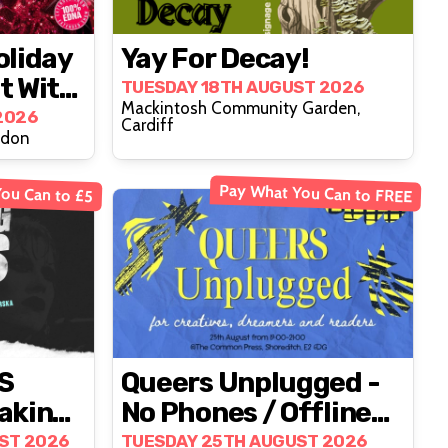
oliday
Yay For Decay!
t With
TUESDAY 18TH AUGUST 2026
Mackintosh Community Garden,
ience
2026
Cardiff
ndon
Pay What You Can to FREE
ou Can to £5
S
Queers Unplugged -
aking
No Phones / Offline
Social Event
ST 2026
TUESDAY 25TH AUGUST 2026