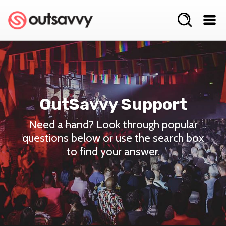
OutSavvy Support
Need a hand? Look through popular
questions below or use the search box
to find your answer.