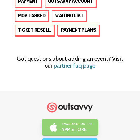
PAYMENT
OUTSAVVY ACCOUNT
MOST ASKED
WAITING LIST
TICKET RESELL
PAYMENT PLANS
Got questions about adding an event? Visit
our
partner faq page
AVAILABLE ON THE
APP STORE