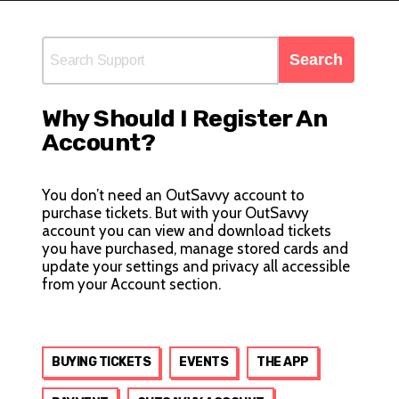
Why Should I Register An
Account?
You don’t need an OutSavvy account to
purchase tickets. But with your OutSavvy
account you can view and download tickets
you have purchased, manage stored cards and
update your settings and privacy all accessible
from your
Account
section.
BUYING TICKETS
EVENTS
THE APP