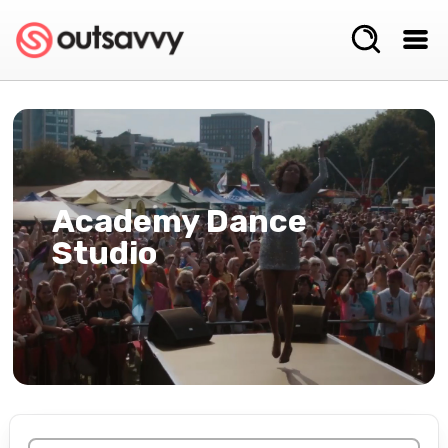
Academy Dance
Studio