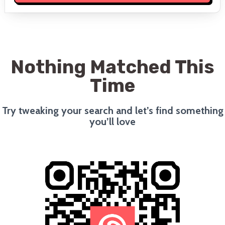
Nothing Matched This
Time
Try tweaking your search and let’s find something
you’ll love