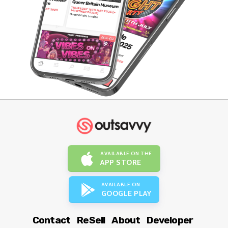
AVAILABLE ON THE
APP STORE
AVAILABLE ON
GOOGLE PLAY
Contact
ReSell
About
Developer