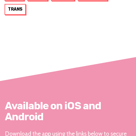
TRANS
Available on iOS and
Android
Download the app using the links below to secure