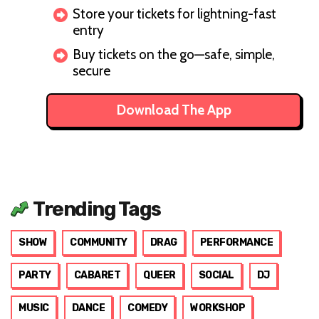
Store your tickets for lightning-fast
entry
Buy tickets on the go—safe, simple,
secure
Download The App
Trending Tags
SHOW
COMMUNITY
DRAG
PERFORMANCE
PARTY
CABARET
QUEER
SOCIAL
DJ
MUSIC
DANCE
COMEDY
WORKSHOP