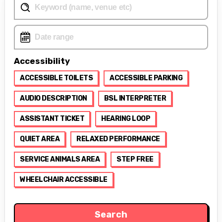
Accessibility
ACCESSIBLE TOILETS
ACCESSIBLE PARKING
AUDIO DESCRIPTION
BSL INTERPRETER
ASSISTANT TICKET
HEARING LOOP
QUIET AREA
RELAXED PERFORMANCE
SERVICE ANIMALS AREA
STEP FREE
WHEELCHAIR ACCESSIBLE