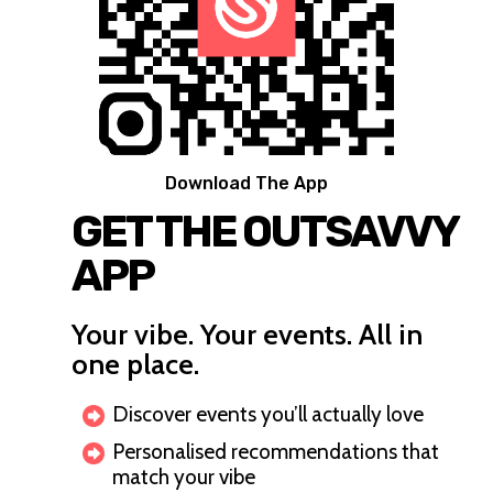
Download The App
GET THE OUTSAVVY
APP
Your vibe. Your events. All in
one place.
Discover events you’ll actually love
Personalised recommendations that
match your vibe