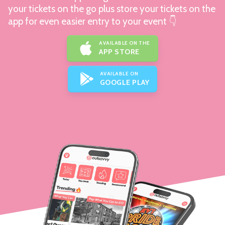
your tickets on the go plus store your tickets on the
app for even easier entry to your event 👇
AVAILABLE ON THE
APP STORE
AVAILABLE ON
GOOGLE PLAY