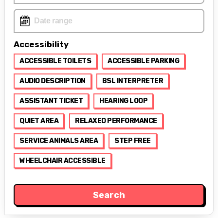
Accessibility
ACCESSIBLE TOILETS
ACCESSIBLE PARKING
AUDIO DESCRIPTION
BSL INTERPRETER
ASSISTANT TICKET
HEARING LOOP
QUIET AREA
RELAXED PERFORMANCE
SERVICE ANIMALS AREA
STEP FREE
WHEELCHAIR ACCESSIBLE