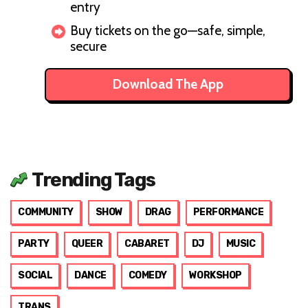
entry
Buy tickets on the go—safe, simple,
secure
Download The App
Trending Tags
COMMUNITY
SHOW
DRAG
PERFORMANCE
PARTY
QUEER
CABARET
DJ
MUSIC
SOCIAL
DANCE
COMEDY
WORKSHOP
TRANS