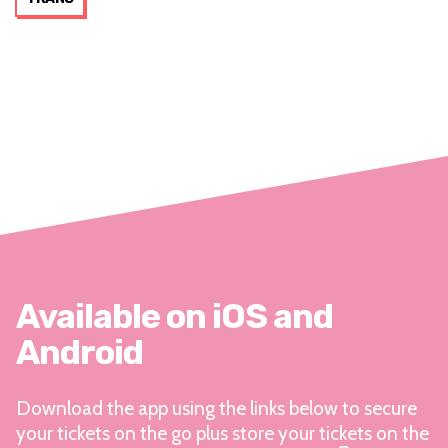
Available on iOS and
Android
Download the app using the links below to secure
your tickets on the go plus store your tickets on the