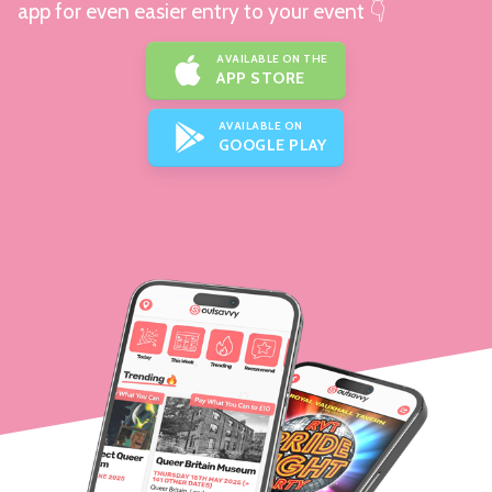
app for even easier entry to your event 👇
AVAILABLE ON THE
APP STORE
AVAILABLE ON
GOOGLE PLAY