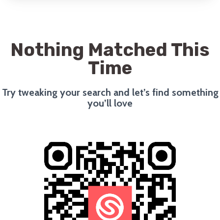
Nothing Matched This
Time
Try tweaking your search and let’s find something
you’ll love