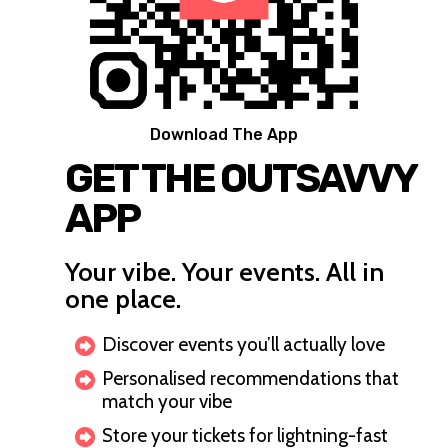
Download The App
GET THE OUTSAVVY
APP
Your vibe. Your events. All in
one place.
Discover events you’ll actually love
Personalised recommendations that
match your vibe
Store your tickets for lightning-fast