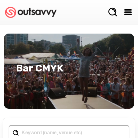
Bar CMYK