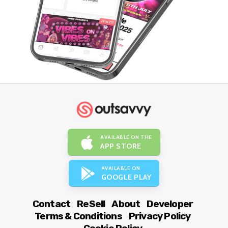
AVAILABLE ON THE
APP STORE
AVAILABLE ON
GOOGLE PLAY
Contact
ReSell
About
Developer
Terms & Conditions
Privacy Policy