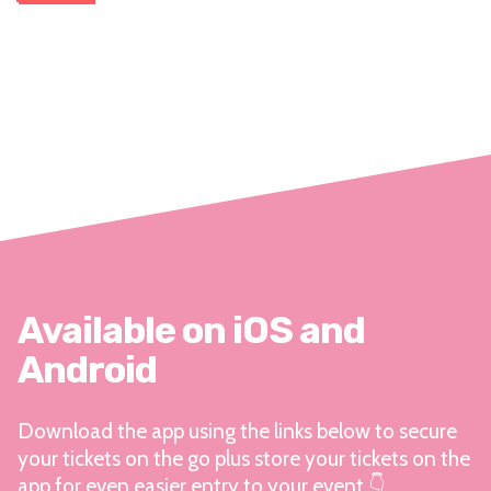
Available on iOS and
Android
Download the app using the links below to secure
your tickets on the go plus store your tickets on the
app for even easier entry to your event 👇