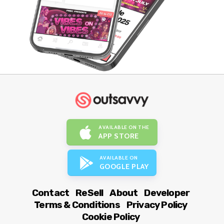
AVAILABLE ON THE
APP STORE
AVAILABLE ON
GOOGLE PLAY
Contact
ReSell
About
Developer
Terms & Conditions
Privacy Policy
Cookie Policy