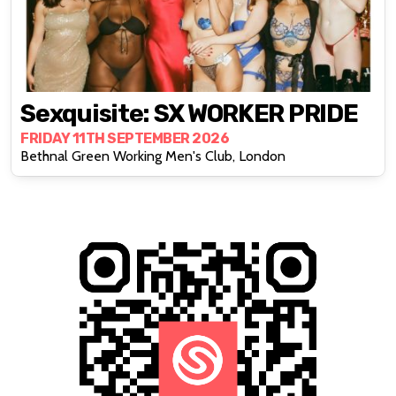
Sexquisite: SX WORKER PRIDE
FRIDAY 11TH SEPTEMBER 2026
Bethnal Green Working Men's Club, London