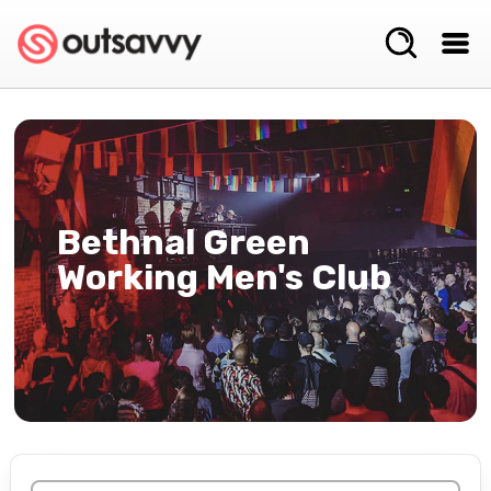
Bethnal Green
Working Men's Club