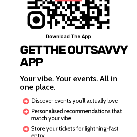
Download The App
GET THE OUTSAVVY
APP
Your vibe. Your events. All in
one place.
Discover events you’ll actually love
Personalised recommendations that
match your vibe
Store your tickets for lightning-fast
entry