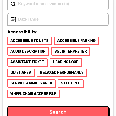
Accessibility
ACCESSIBLE TOILETS
ACCESSIBLE PARKING
AUDIO DESCRIPTION
BSL INTERPRETER
ASSISTANT TICKET
HEARING LOOP
QUIET AREA
RELAXED PERFORMANCE
SERVICE ANIMALS AREA
STEP FREE
WHEELCHAIR ACCESSIBLE