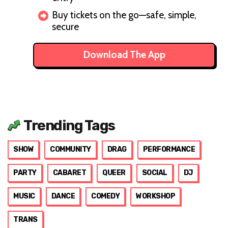
Buy tickets on the go—safe, simple,
secure
Download The App
Trending Tags
SHOW
COMMUNITY
DRAG
PERFORMANCE
PARTY
CABARET
QUEER
SOCIAL
DJ
MUSIC
DANCE
COMEDY
WORKSHOP
TRANS