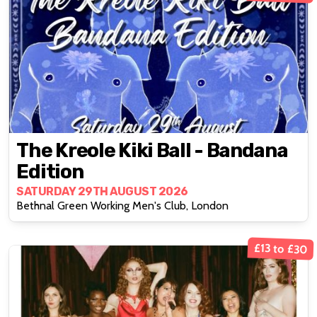
The Kreole Kiki Ball - Bandana
Edition
SATURDAY 29TH AUGUST 2026
Bethnal Green Working Men's Club, London
£13 to £30