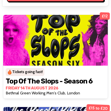
£12
Tickets going fast!
Top Of The Slops - Season 6
FRIDAY 14TH AUGUST 2026
Bethnal Green Working Men's Club, London
£15 to £20