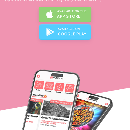
AVAILABLE ON THE
APP STORE
AVAILABLE ON
GOOGLE PLAY