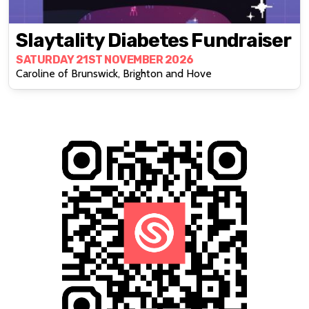
Slaytality Diabetes Fundraiser
SATURDAY 21ST NOVEMBER 2026
Caroline of Brunswick, Brighton and Hove