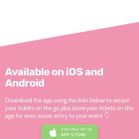
Available on iOS and
Android
Download the app using the links below to secure
your tickets on the go plus store your tickets on the
app for even easier entry to your event 👇
AVAILABLE ON THE
APP STORE