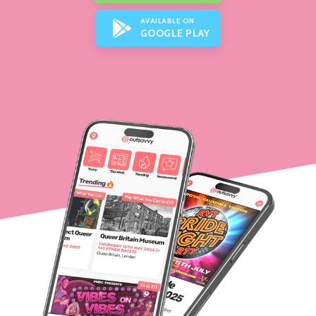
AVAILABLE ON
GOOGLE PLAY