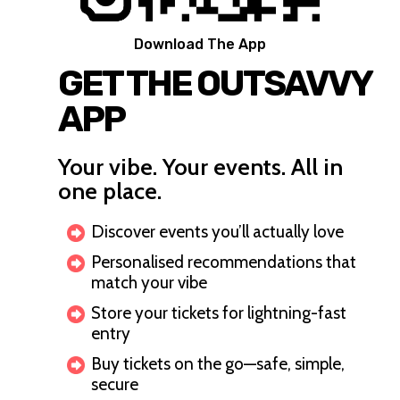
Download The App
GET THE OUTSAVVY
APP
Your vibe. Your events. All in
one place.
Discover events you’ll actually love
Personalised recommendations that
match your vibe
Store your tickets for lightning-fast
entry
Buy tickets on the go—safe, simple,
secure