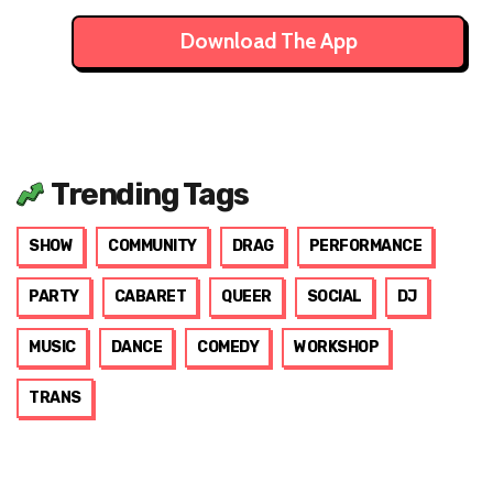
Download The App
Trending Tags
SHOW
COMMUNITY
DRAG
PERFORMANCE
PARTY
CABARET
QUEER
SOCIAL
DJ
MUSIC
DANCE
COMEDY
WORKSHOP
TRANS