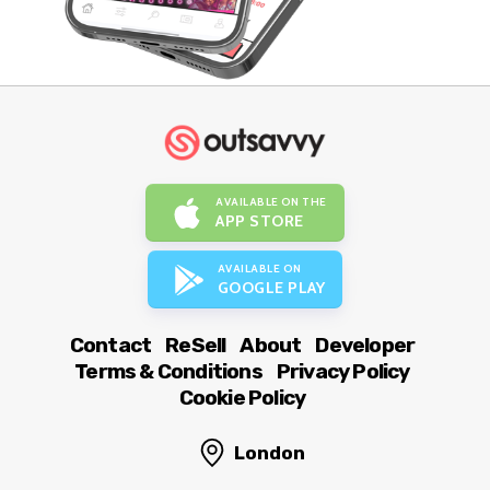
AVAILABLE ON THE
APP STORE
AVAILABLE ON
GOOGLE PLAY
Contact
ReSell
About
Developer
Terms & Conditions
Privacy Policy
Cookie Policy
London