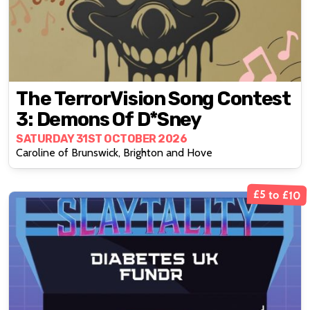
The TerrorVision Song Contest
3: Demons Of D*sney
SATURDAY 31ST OCTOBER 2026
Caroline of Brunswick, Brighton and Hove
£5 to £10