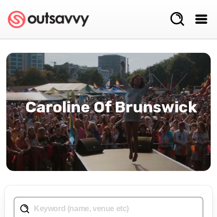
Caroline Of Brunswick