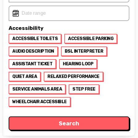
Accessibility
ACCESSIBLE TOILETS
ACCESSIBLE PARKING
AUDIO DESCRIPTION
BSL INTERPRETER
ASSISTANT TICKET
HEARING LOOP
QUIET AREA
RELAXED PERFORMANCE
SERVICE ANIMALS AREA
STEP FREE
WHEELCHAIR ACCESSIBLE