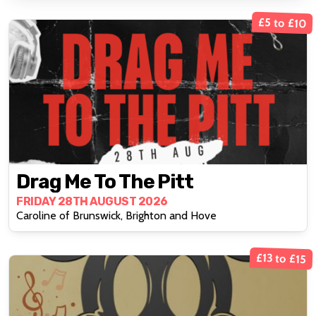
£5 to £10
Drag Me To The Pitt
FRIDAY 28TH AUGUST 2026
Caroline of Brunswick, Brighton and Hove
£13 to £15