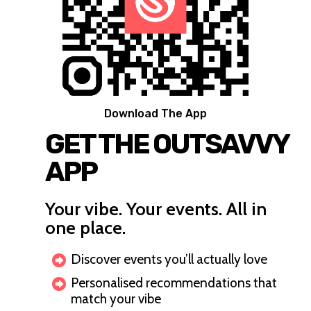
Download The App
GET THE OUTSAVVY
APP
Your vibe. Your events. All in
one place.
Discover events you’ll actually love
Personalised recommendations that
match your vibe