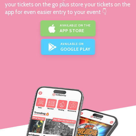
your tickets on the go plus store your tickets on the
app for even easier entry to your event 👇
AVAILABLE ON THE
APP STORE
AVAILABLE ON
GOOGLE PLAY