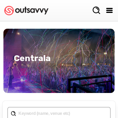
Centrala