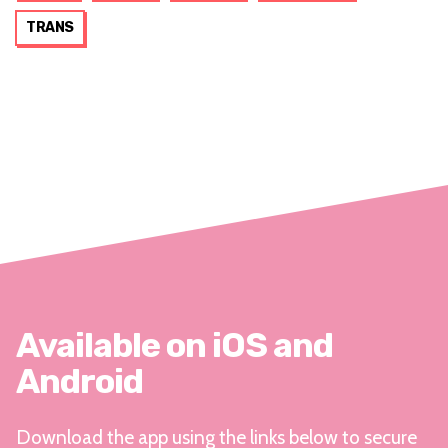
TRANS
Available on iOS and
Android
Download the app using the links below to secure