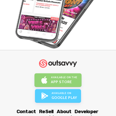
AVAILABLE ON THE
APP STORE
AVAILABLE ON
GOOGLE PLAY
Contact
ReSell
About
Developer