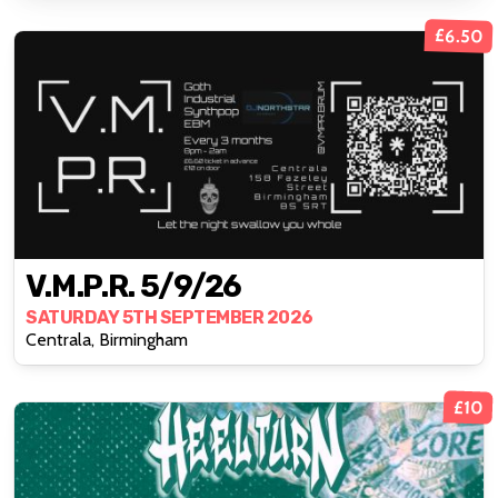
£6.50
V.M.P.R. 5/9/26
SATURDAY 5TH SEPTEMBER 2026
Centrala, Birmingham
£10