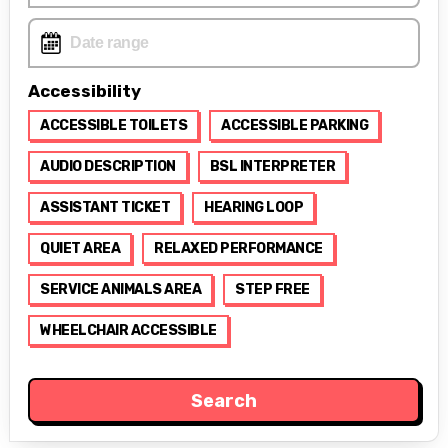
Accessibility
ACCESSIBLE TOILETS
ACCESSIBLE PARKING
AUDIO DESCRIPTION
BSL INTERPRETER
ASSISTANT TICKET
HEARING LOOP
QUIET AREA
RELAXED PERFORMANCE
SERVICE ANIMALS AREA
STEP FREE
WHEELCHAIR ACCESSIBLE