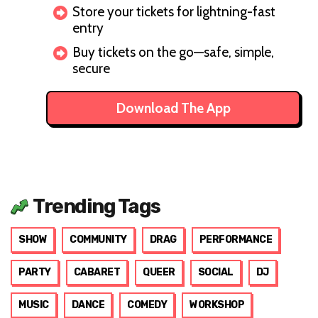
Store your tickets for lightning-fast
entry
Buy tickets on the go—safe, simple,
secure
Download The App
Trending Tags
SHOW
COMMUNITY
DRAG
PERFORMANCE
PARTY
CABARET
QUEER
SOCIAL
DJ
MUSIC
DANCE
COMEDY
WORKSHOP