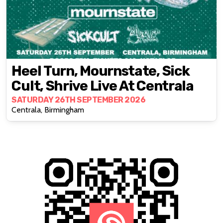
Heel Turn, Mournstate, Sick
Cult, Shrive Live At Centrala
SATURDAY 26TH SEPTEMBER 2026
Centrala, Birmingham