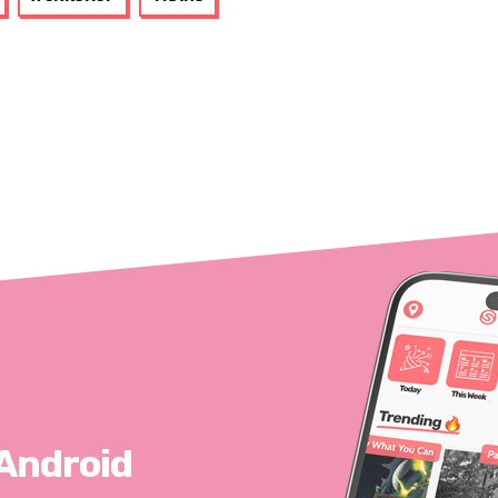
 Android