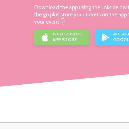
Download the app using the links below t
the go plus store your tickets on the app 
your event 👇
AVAILABLE ON THE
AVAILABL
APP STORE
GOOGL