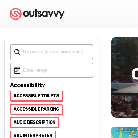
Accessibility
ACCESSIBLE TOILETS
ACCESSIBLE PARKING
AUDIO DESCRIPTION
BSL INTERPRETER