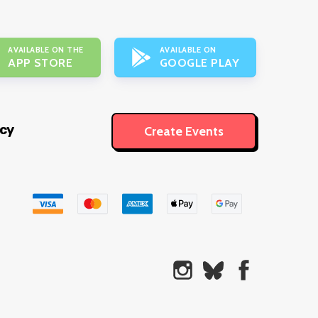
AVAILABLE ON THE
AVAILABLE ON
APP STORE
GOOGLE PLAY
icy
Create Events