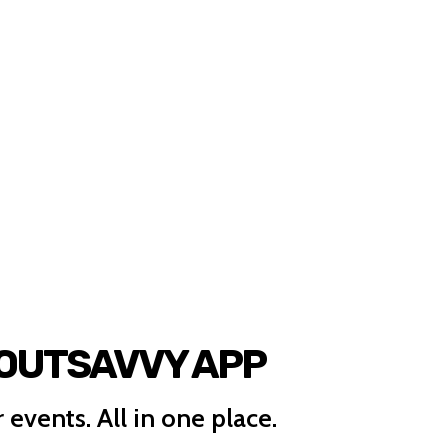
 OUTSAVVY APP
 events. All in one place.