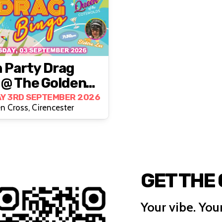
 Party Drag
 @ The Golden
, Cirencester
Y 3RD SEPTEMBER 2026
n Cross, Cirencester
GET THE
Your vibe. Your