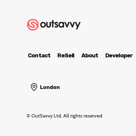
Contact
ReSell
About
Developer
London
© OutSavvy Ltd, All rights reserved