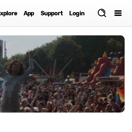
xplore
App
Support
Login