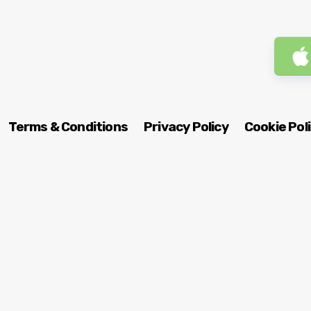
Terms & Conditions
Privacy Policy
Cookie Pol