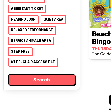
ASSISTANT TICKET
HEARING LOOP
QUIET AREA
RELAXED PERFORMANCE
Beach
Bingo
SERVICE ANIMALS AREA
Cross
THURSDA
STEP FREE
The Golde
WHEELCHAIR ACCESSIBLE