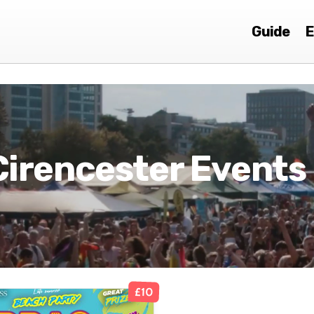
Guide
E
Cirencester Events
£10