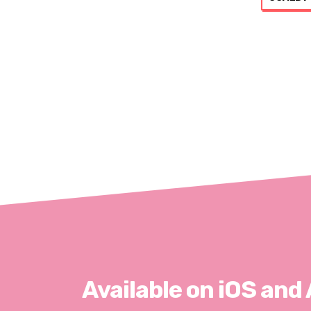
Available on iOS and