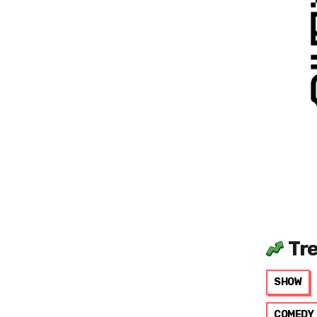
Tr
SHOW
COMEDY