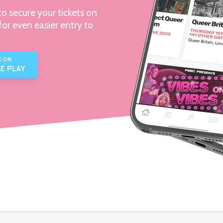
o secure your tickets on
for even easier entry to
E ON
E PLAY