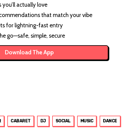
you’ll actually love
ecommendations that match your vibe
ts for lightning-fast entry
the go—safe, simple, secure
Download The App
R
CABARET
DJ
SOCIAL
MUSIC
DANCE