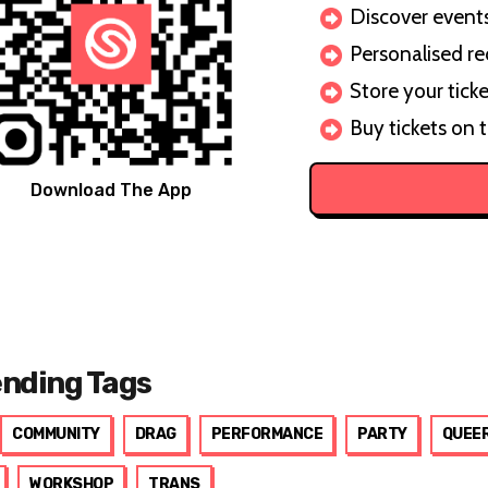
Discover events 
Personalised r
Store your ticke
Buy tickets on 
Download The App
ending Tags
COMMUNITY
DRAG
PERFORMANCE
PARTY
QUEE
WORKSHOP
TRANS