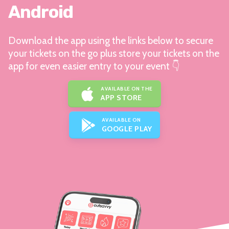
Android
Download the app using the links below to secure
your tickets on the go plus store your tickets on the
app for even easier entry to your event 👇
AVAILABLE ON THE
APP STORE
AVAILABLE ON
GOOGLE PLAY