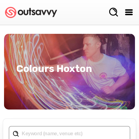
Colours Hoxton