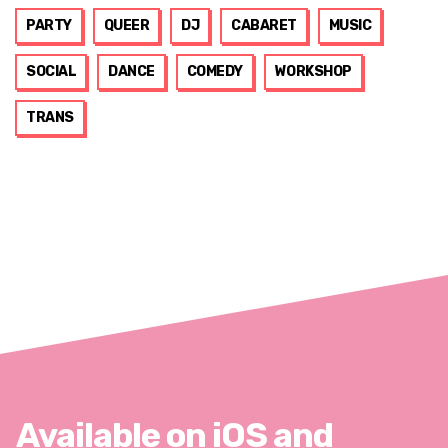
PARTY
QUEER
DJ
CABARET
MUSIC
SOCIAL
DANCE
COMEDY
WORKSHOP
TRANS
Available on iOS and