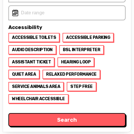
Accessibility
ACCESSIBLE TOILETS
ACCESSIBLE PARKING
AUDIO DESCRIPTION
BSL INTERPRETER
ASSISTANT TICKET
HEARING LOOP
QUIET AREA
RELAXED PERFORMANCE
SERVICE ANIMALS AREA
STEP FREE
WHEELCHAIR ACCESSIBLE