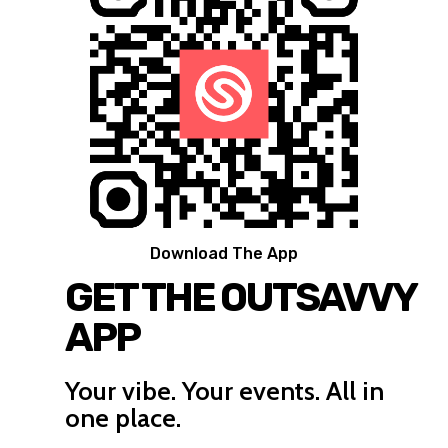
Download The App
GET THE OUTSAVVY
APP
Your vibe. Your events. All in
one place.