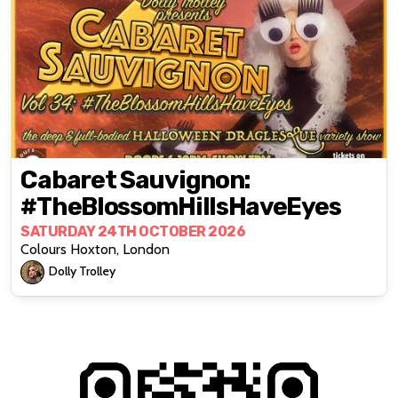
Cabaret Sauvignon:
#TheBlossomHillsHaveEyes
SATURDAY 24TH OCTOBER 2026
Colours Hoxton, London
Dolly Trolley