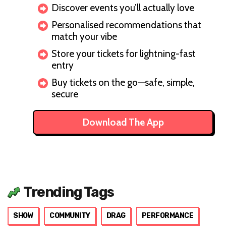
Discover events you’ll actually love
Personalised recommendations that
match your vibe
Store your tickets for lightning-fast
entry
Buy tickets on the go—safe, simple,
secure
Download The App
Trending Tags
SHOW
COMMUNITY
DRAG
PERFORMANCE