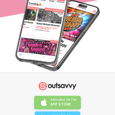
AVAILABLE ON THE
APP STORE