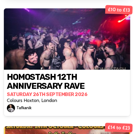
£10 to £13
HOMOSTASH 12TH
ANNIVERSARY RAVE
SATURDAY 26TH SEPTEMBER 2026
Colours Hoxton, London
Tafkanik
£14 to £23