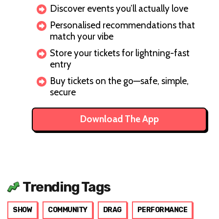
Discover events you’ll actually love
Personalised recommendations that
match your vibe
Store your tickets for lightning-fast
entry
Buy tickets on the go—safe, simple,
secure
Download The App
Trending Tags
SHOW
COMMUNITY
DRAG
PERFORMANCE