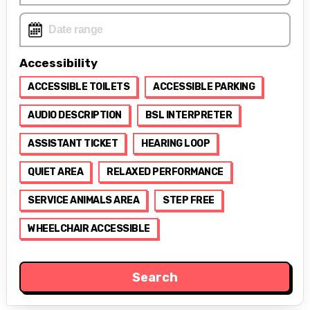
Accessibility
ACCESSIBLE TOILETS
ACCESSIBLE PARKING
AUDIO DESCRIPTION
BSL INTERPRETER
ASSISTANT TICKET
HEARING LOOP
QUIET AREA
RELAXED PERFORMANCE
SERVICE ANIMALS AREA
STEP FREE
WHEELCHAIR ACCESSIBLE