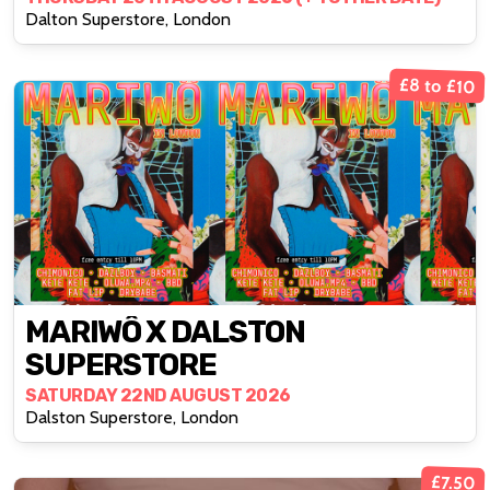
Dalton Superstore, London
£8 to £10
MARIWÔ X DALSTON
SUPERSTORE
SATURDAY 22ND AUGUST 2026
Dalston Superstore, London
£7.50