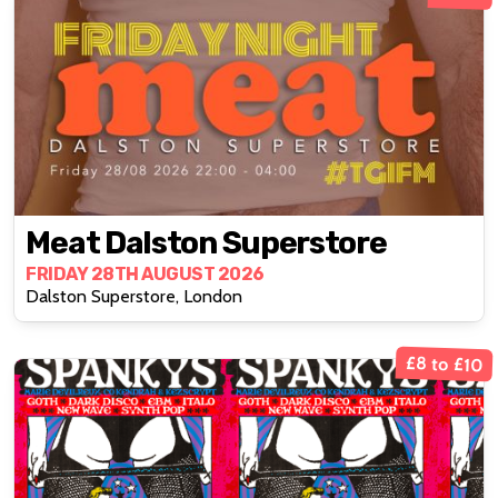
Meat Dalston Superstore
FRIDAY 28TH AUGUST 2026
Dalston Superstore, London
£8 to £10