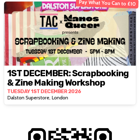
Pay What You Can to £10
1ST DECEMBER: Scrapbooking
& Zine Making Workshop
TUESDAY 1ST DECEMBER 2026
Dalston Superstore, London