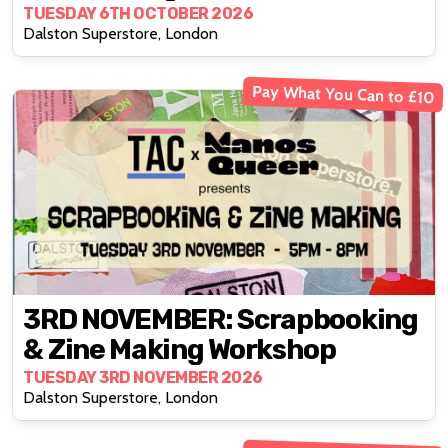
TUESDAY 6TH OCTOBER 2026
Dalston Superstore, London
Pay What You Can to £10
3RD NOVEMBER: Scrapbooking
& Zine Making Workshop
TUESDAY 3RD NOVEMBER 2026
Dalston Superstore, London