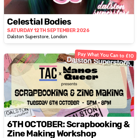
Celestial Bodies
SATURDAY 12TH SEPTEMBER 2026
Dalston Superstore, London
Pay What You Can to £10
6TH OCTOBER: Scrapbooking &
Zine Making Workshop