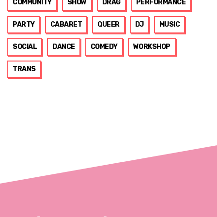
COMMUNITY
SHOW
DRAG
PERFORMANCE
PARTY
CABARET
QUEER
DJ
MUSIC
SOCIAL
DANCE
COMEDY
WORKSHOP
TRANS