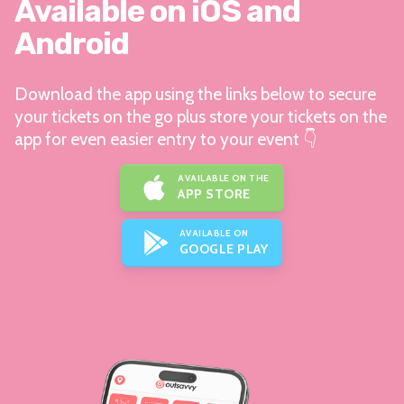
Available on iOS and
Android
Download the app using the links below to secure
your tickets on the go plus store your tickets on the
app for even easier entry to your event 👇
AVAILABLE ON THE
APP STORE
AVAILABLE ON
GOOGLE PLAY