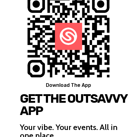
Download The App
GET THE OUTSAVVY
APP
Your vibe. Your events. All in
one place.