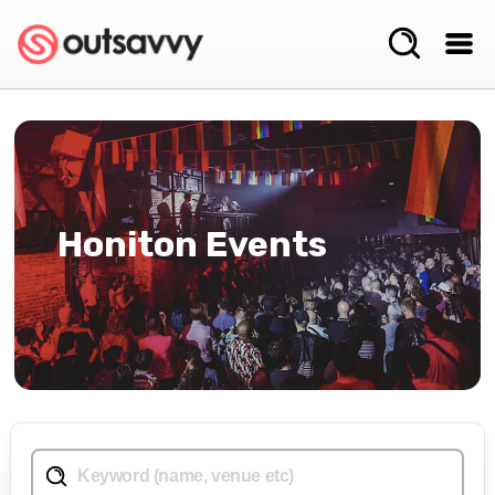
Honiton Events