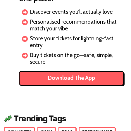
Discover events you’ll actually love
Personalised recommendations that
match your vibe
Store your tickets for lightning-fast
entry
Buy tickets on the go—safe, simple,
secure
Download The App
Trending Tags