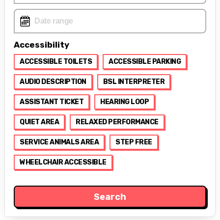
Accessibility
ACCESSIBLE TOILETS
ACCESSIBLE PARKING
AUDIO DESCRIPTION
BSL INTERPRETER
ASSISTANT TICKET
HEARING LOOP
QUIET AREA
RELAXED PERFORMANCE
SERVICE ANIMALS AREA
STEP FREE
WHEELCHAIR ACCESSIBLE