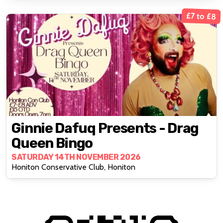
£7 to £8
Ginnie Dafuq Presents - Drag
Queen Bingo
SATURDAY 14TH NOVEMBER 2026
Honiton Conservative Club, Honiton