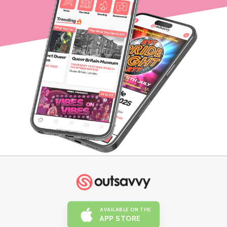
AVAILABLE ON THE
APP STORE