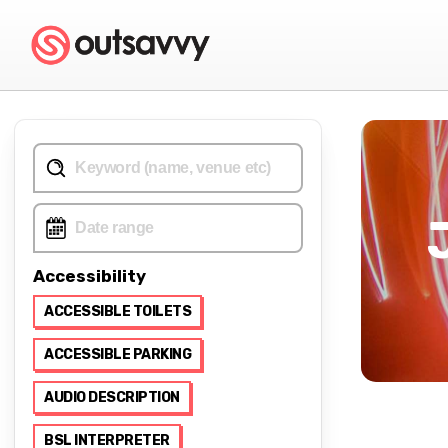
Accessibility
ACCESSIBLE TOILETS
ACCESSIBLE PARKING
AUDIO DESCRIPTION
BSL INTERPRETER