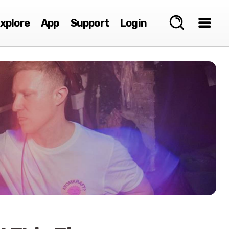
xplore
App
Support
Login