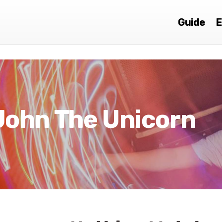
Guide
E
John The Unicorn