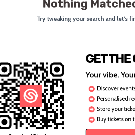
Nothing Matched
Try tweaking your search and let’s f
GET THE
Your vibe. Your
Discover events 
Personalised r
Store your ticke
Buy tickets on 