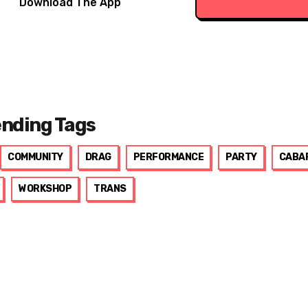
Download The App
ending Tags
COMMUNITY
DRAG
PERFORMANCE
PARTY
CABA
WORKSHOP
TRANS