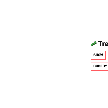
Tr
SHOW
COMEDY