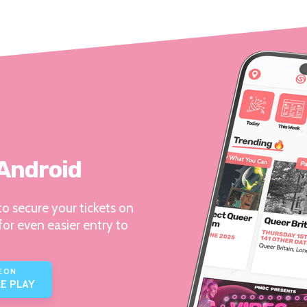
 Android
o secure your tickets on
for even easier entry to
E ON
E PLAY