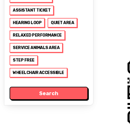
ASSISTANT TICKET
HEARING LOOP
QUIET AREA
RELAXED PERFORMANCE
SERVICE ANIMALS AREA
STEP FREE
WHEELCHAIR ACCESSIBLE