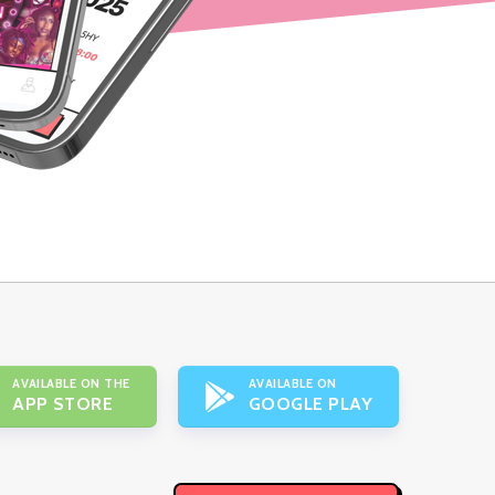
AVAILABLE ON THE
AVAILABLE ON
APP STORE
GOOGLE PLAY