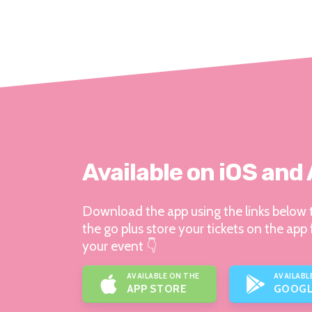
Available on iOS and
Download the app using the links below t
the go plus store your tickets on the app 
your event 👇
AVAILABLE ON THE
AVAILABL
APP STORE
GOOGL