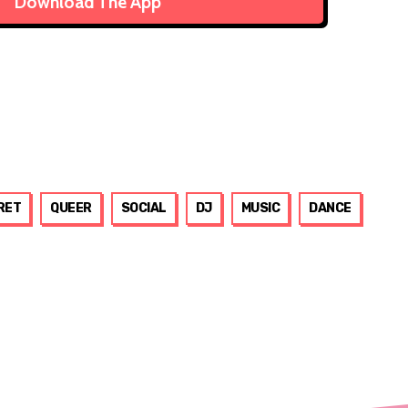
Download The App
RET
QUEER
SOCIAL
DJ
MUSIC
DANCE