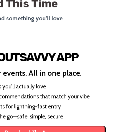
 This Time
ind something you’ll love
 OUTSAVVY APP
 events. All in one place.
you’ll actually love
ecommendations that match your vibe
ts for lightning-fast entry
the go—safe, simple, secure