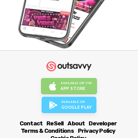
AVAILABLE ON THE
APP STORE
AVAILABLE ON
GOOGLE PLAY
Contact
ReSell
About
Developer
Terms & Conditions
Privacy Policy