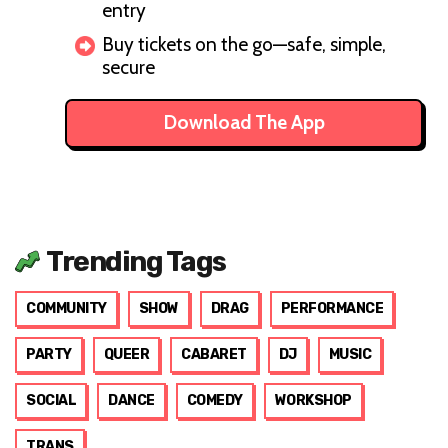
entry
Buy tickets on the go—safe, simple,
secure
Download The App
Trending Tags
COMMUNITY
SHOW
DRAG
PERFORMANCE
PARTY
QUEER
CABARET
DJ
MUSIC
SOCIAL
DANCE
COMEDY
WORKSHOP
TRANS