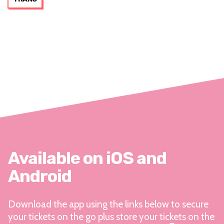
Available on iOS and
Android
Download the app using the links below to secure
your tickets on the go plus store your tickets on the