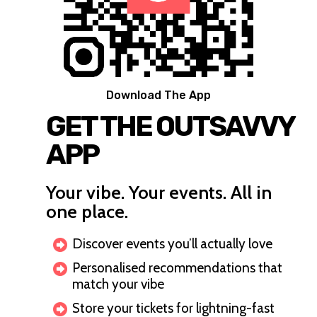
Download The App
GET THE OUTSAVVY
APP
Your vibe. Your events. All in
one place.
Discover events you’ll actually love
Personalised recommendations that
match your vibe
Store your tickets for lightning-fast