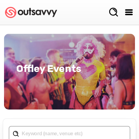
Offley Events