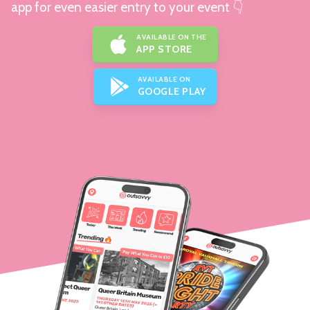
app for even easier entry to your event 👇
AVAILABLE ON THE
APP STORE
AVAILABLE ON
GOOGLE PLAY