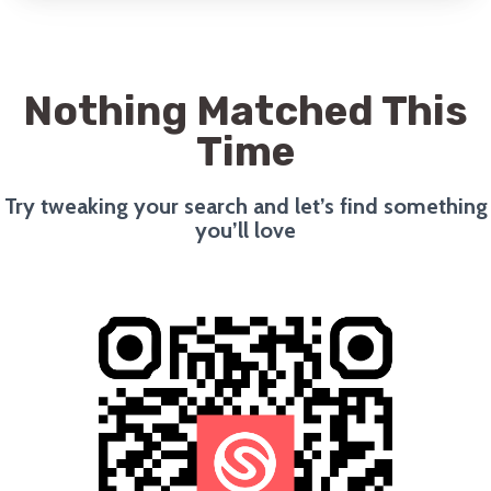
Nothing Matched This
Time
Try tweaking your search and let’s find something
you’ll love