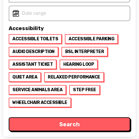
Accessibility
ACCESSIBLE TOILETS
ACCESSIBLE PARKING
AUDIO DESCRIPTION
BSL INTERPRETER
ASSISTANT TICKET
HEARING LOOP
QUIET AREA
RELAXED PERFORMANCE
SERVICE ANIMALS AREA
STEP FREE
WHEELCHAIR ACCESSIBLE