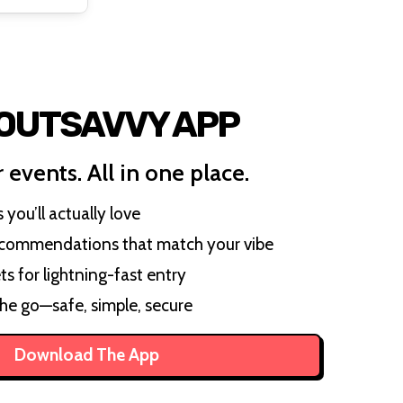
 OUTSAVVY APP
 events. All in one place.
you’ll actually love
ecommendations that match your vibe
ts for lightning-fast entry
the go—safe, simple, secure
Download The App