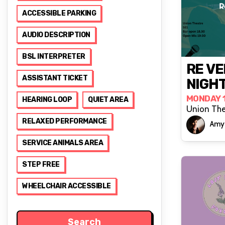
ACCESSIBLE PARKING
AUDIO DESCRIPTION
BSL INTERPRETER
RE VE
ASSISTANT TICKET
NIGHT
MONDAY 
HEARING LOOP
QUIET AREA
Union The
RELAXED PERFORMANCE
Amy 
SERVICE ANIMALS AREA
STEP FREE
WHEELCHAIR ACCESSIBLE