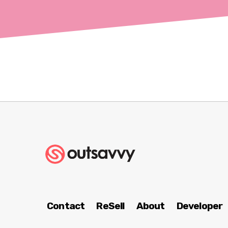
Contact
ReSell
About
Developer