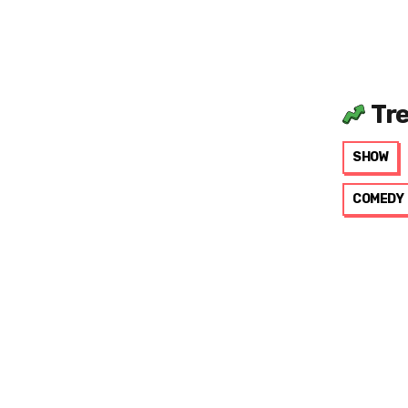
Tr
SHOW
COMEDY