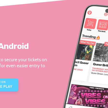
 Android
o secure your tickets on
for even easier entry to
E ON
E PLAY