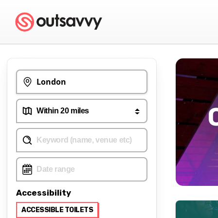
Accessibility
ACCESSIBLE TOILETS