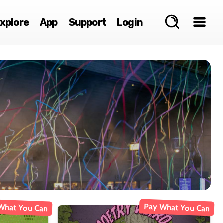
xplore
App
Support
Login
What You Can
Pay What You Can