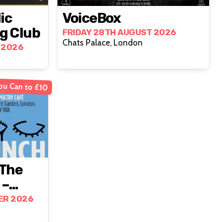
ic
VoiceBox
g Club
FRIDAY 28TH AUGUST 2026
Chats Palace, London
 2026
ou Can to £10
‘the
 –
n-
ER 2026