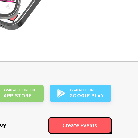
AVAILABLE ON THE
AVAILABLE ON
APP STORE
GOOGLE PLAY
icy
Create Events