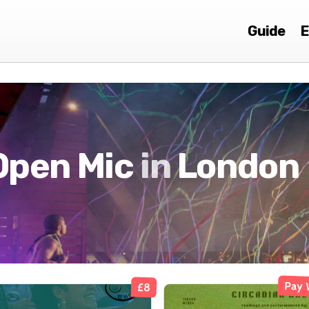
Guide
E
Open Mic
in
London
Pay 
£8