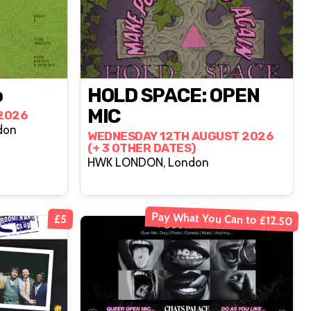
o
HOLD SPACE: OPEN
MIC
2026
don
WEDNESDAY 12TH AUGUST 2026
(+ 3 OTHER DATES)
HWK LONDON, London
Pay What You Can to £12.50
£5