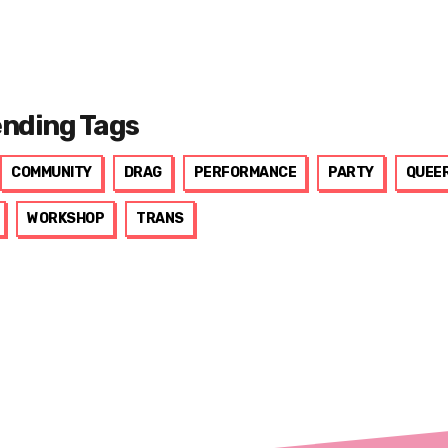
ending Tags
COMMUNITY
DRAG
PERFORMANCE
PARTY
QUEE
WORKSHOP
TRANS