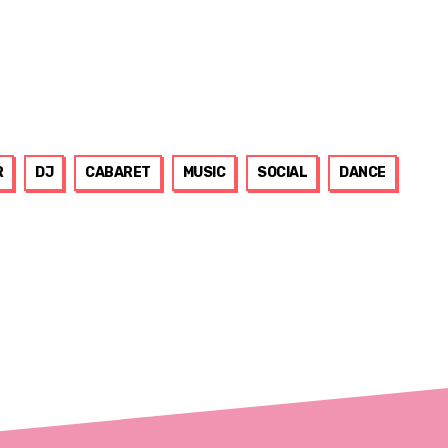
R
DJ
CABARET
MUSIC
SOCIAL
DANCE