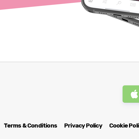
Terms & Conditions
Privacy Policy
Cookie Pol