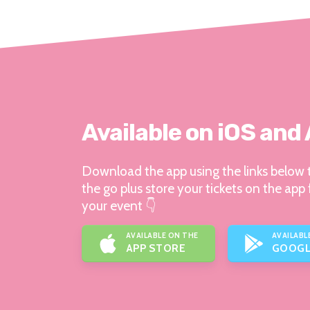
Available on iOS and
Download the app using the links below t
the go plus store your tickets on the app 
your event 👇
AVAILABLE ON THE
AVAILABL
APP STORE
GOOGL