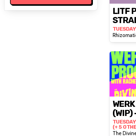
LITF 
STRA
TUESDAY
Rhizomati
WERK
(WIP) 
TUESDAY
(+ 5 OTH
The Divin