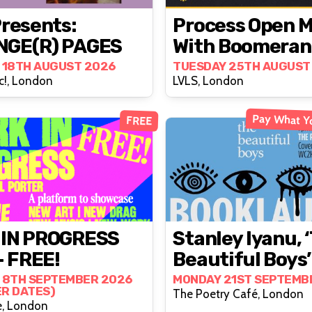
Presents:
Process Open M
NGE(R) PAGES
With Boomeran
 18TH AUGUST 2026
TUESDAY 25TH AUGUST
c!, London
LVLS, London
Pay What Y
FREE
 IN PROGRESS
Stanley Iyanu, 
- FREE!
Beautiful Boys’
Book Launch (i
 8TH SEPTEMBER 2026
MONDAY 21ST SEPTEMB
ER DATES)
The Poetry Café, London
Person)
e, London