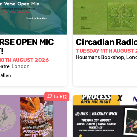
RSE OPEN MIC
Circadian Radi
!
TUESDAY 11TH AUGUST 
Housmans Bookshop, Lon
10TH AUGUST 2026
atre, London
Allen
£7 to £12