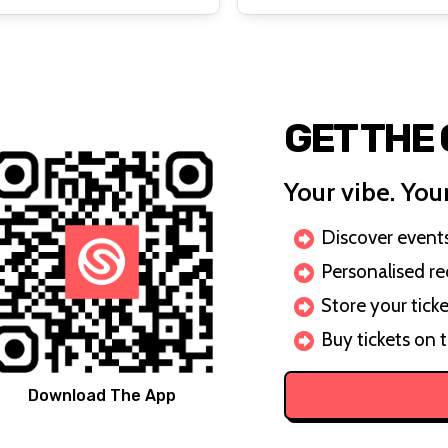
GET THE
Your vibe. Your
Discover events 
Personalised r
Store your ticke
Buy tickets on 
Download The App