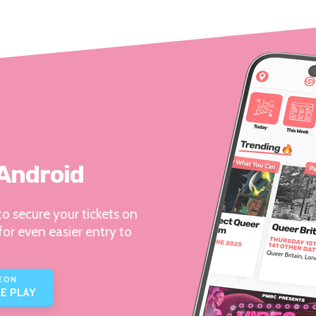
 Android
o secure your tickets on
for even easier entry to
E ON
E PLAY