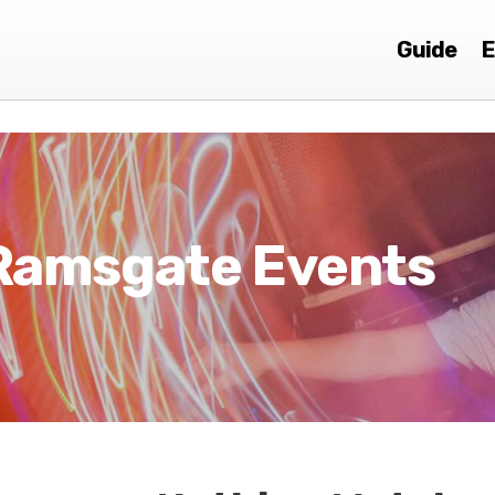
Guide
E
Ramsgate Events