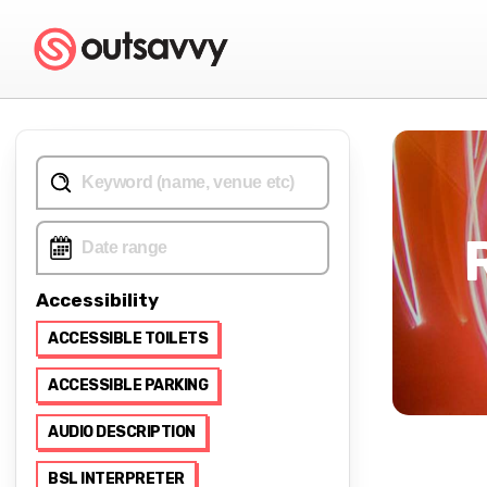
Accessibility
ACCESSIBLE TOILETS
ACCESSIBLE PARKING
AUDIO DESCRIPTION
BSL INTERPRETER