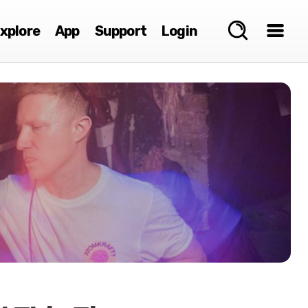
xplore
App
Support
Login