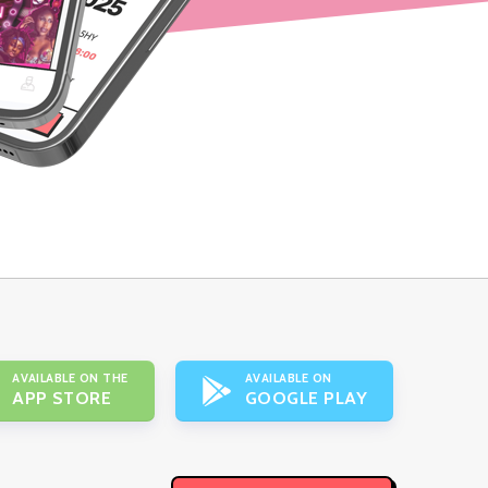
AVAILABLE ON THE
AVAILABLE ON
APP STORE
GOOGLE PLAY