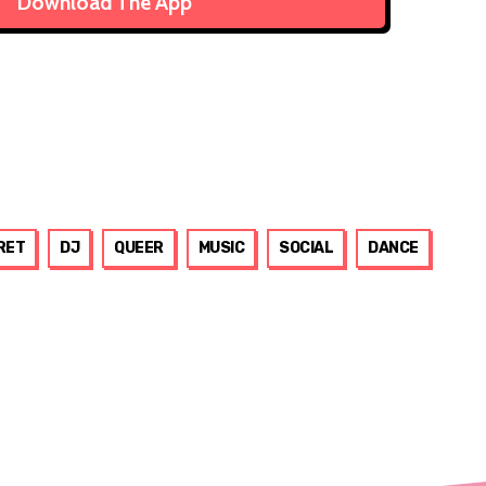
Download The App
RET
DJ
QUEER
MUSIC
SOCIAL
DANCE