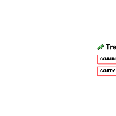
Tr
COMMUN
COMEDY