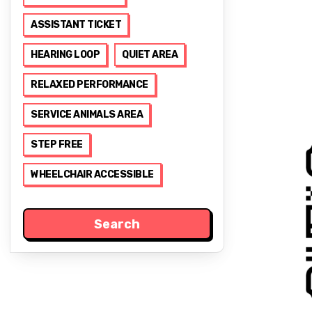
ASSISTANT TICKET
HEARING LOOP
QUIET AREA
RELAXED PERFORMANCE
SERVICE ANIMALS AREA
STEP FREE
WHEELCHAIR ACCESSIBLE