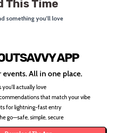
 This Time
ind something you’ll love
 OUTSAVVY APP
 events. All in one place.
you’ll actually love
ecommendations that match your vibe
ts for lightning-fast entry
the go—safe, simple, secure