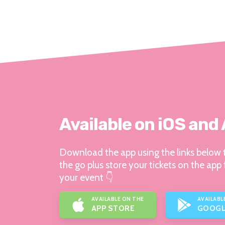
Available on iOS and
Download the app using the links below t
the go plus store your tickets on the app 
your event 👇
AVAILABLE ON THE
AVAILABL
APP STORE
GOOGL