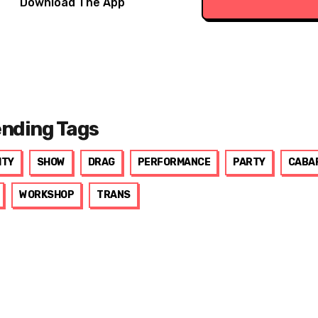
Download The App
ending Tags
ITY
SHOW
DRAG
PERFORMANCE
PARTY
CABA
WORKSHOP
TRANS