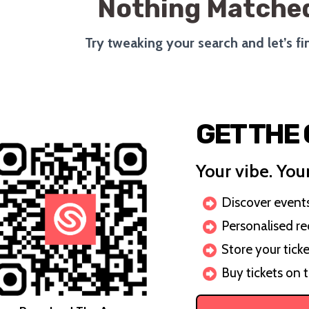
Nothing Matched
Try tweaking your search and let’s f
GET THE
Your vibe. Your
Discover events 
Personalised r
Store your ticke
Buy tickets on 