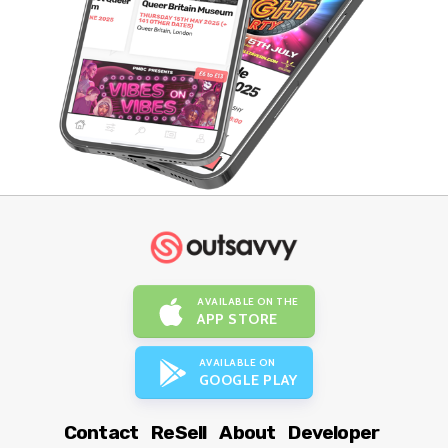
AVAILABLE ON THE
APP STORE
AVAILABLE ON
GOOGLE PLAY
Contact
ReSell
About
Developer