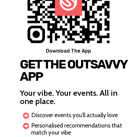
Download The App
GET THE OUTSAVVY
APP
Your vibe. Your events. All in
one place.
Discover events you’ll actually love
Personalised recommendations that
match your vibe