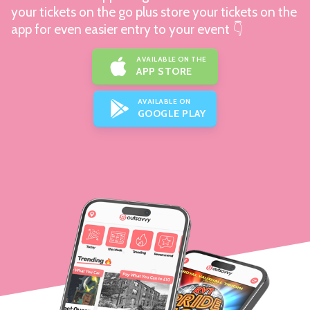
your tickets on the go plus store your tickets on the
app for even easier entry to your event 👇
AVAILABLE ON THE
APP STORE
AVAILABLE ON
GOOGLE PLAY