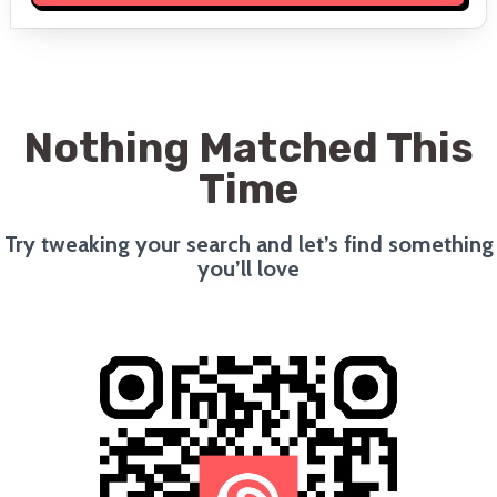
Nothing Matched This
Time
Try tweaking your search and let’s find something
you’ll love