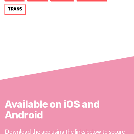
TRANS
Available on iOS and
Android
Download the app using the links below to secure