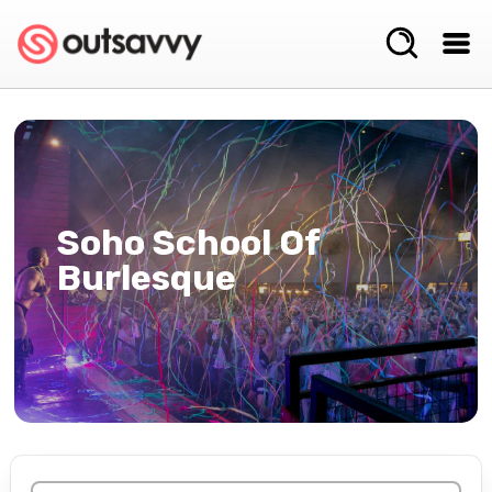
Soho School Of
Burlesque