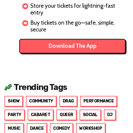
Store your tickets for lightning-fast
entry
Buy tickets on the go—safe, simple,
secure
Download The App
Trending Tags
SHOW
COMMUNITY
DRAG
PERFORMANCE
PARTY
CABARET
QUEER
SOCIAL
DJ
MUSIC
DANCE
COMEDY
WORKSHOP