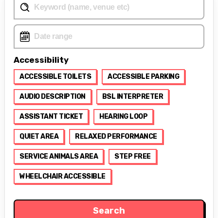
Accessibility
ACCESSIBLE TOILETS
ACCESSIBLE PARKING
AUDIO DESCRIPTION
BSL INTERPRETER
ASSISTANT TICKET
HEARING LOOP
QUIET AREA
RELAXED PERFORMANCE
SERVICE ANIMALS AREA
STEP FREE
WHEELCHAIR ACCESSIBLE