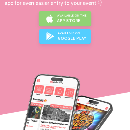
app for even easier entry to your event 👇
AVAILABLE ON THE
APP STORE
AVAILABLE ON
GOOGLE PLAY