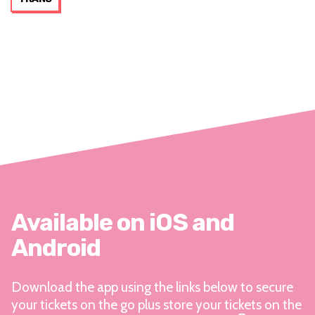
Available on iOS and
Android
Download the app using the links below to secure
your tickets on the go plus store your tickets on the