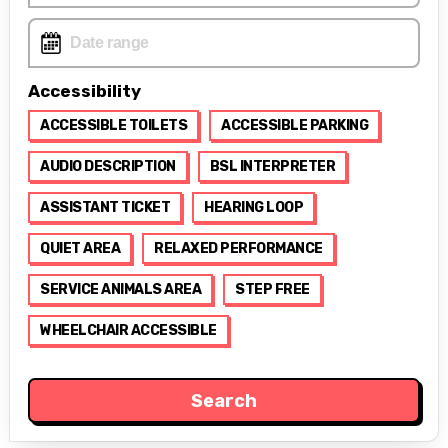
Accessibility
ACCESSIBLE TOILETS
ACCESSIBLE PARKING
AUDIO DESCRIPTION
BSL INTERPRETER
ASSISTANT TICKET
HEARING LOOP
QUIET AREA
RELAXED PERFORMANCE
SERVICE ANIMALS AREA
STEP FREE
WHEELCHAIR ACCESSIBLE