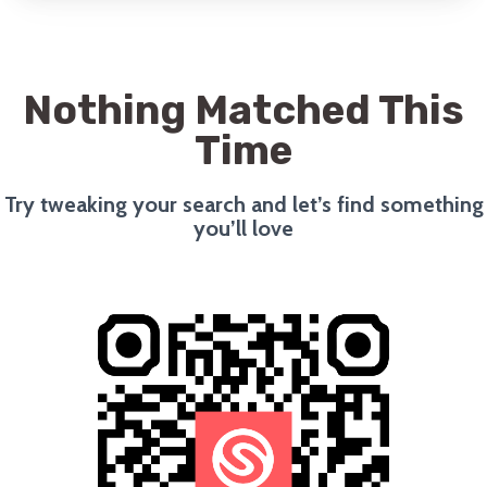
Nothing Matched This
Time
Try tweaking your search and let’s find something
you’ll love