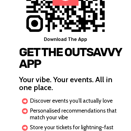
Download The App
GET THE OUTSAVVY
APP
Your vibe. Your events. All in
one place.
Discover events you’ll actually love
Personalised recommendations that
match your vibe
Store your tickets for lightning-fast