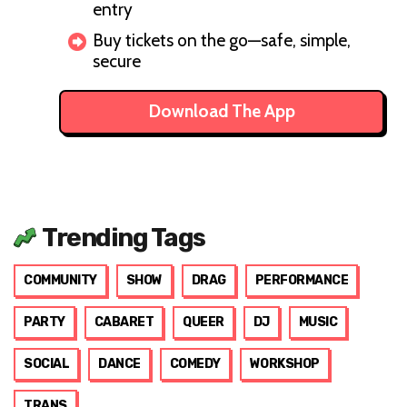
entry
Buy tickets on the go—safe, simple,
secure
Download The App
Trending Tags
COMMUNITY
SHOW
DRAG
PERFORMANCE
PARTY
CABARET
QUEER
DJ
MUSIC
SOCIAL
DANCE
COMEDY
WORKSHOP
TRANS