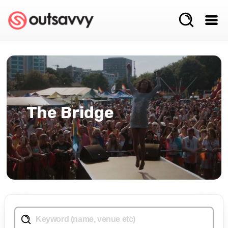
The Bridge