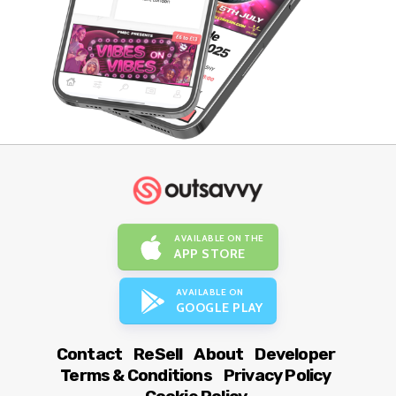
AVAILABLE ON THE
APP STORE
AVAILABLE ON
GOOGLE PLAY
Contact
ReSell
About
Developer
Terms & Conditions
Privacy Policy