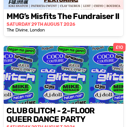
MMG’s Misfits The Fundraiser II
SATURDAY 29TH AUGUST 2026
The Divine, London
£10
CLUB GLITCH - 2-FLOOR
QUEER DANCE PARTY