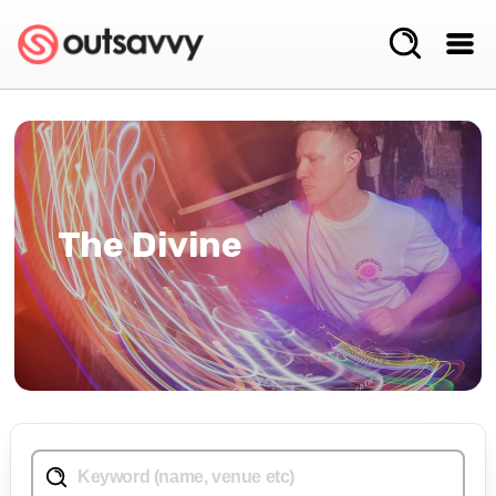
The Divine