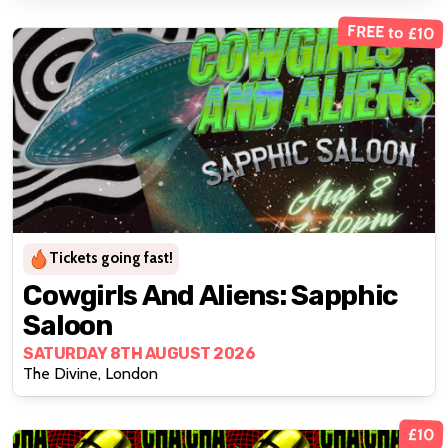
FREE to £10
Tickets going fast!
Cowgirls And Aliens: Sapphic
Saloon
SATURDAY 8TH AUGUST 2026
The Divine, London
£10