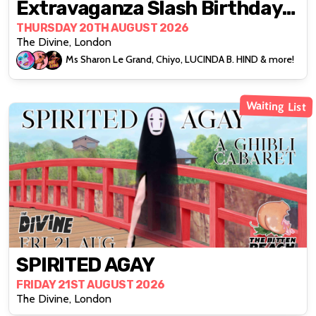
Extravaganza Slash Birthday
Bonanza
THURSDAY 20TH AUGUST 2026
The Divine, London
Ms Sharon Le Grand, Chiyo, LUCINDA B. HIND & more!
Waiting List
SPIRITED AGAY
FRIDAY 21ST AUGUST 2026
The Divine, London