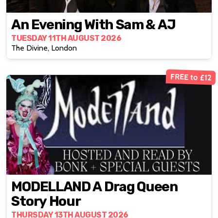
An Evening With Sam & AJ
TUESDAY 11TH AUGUST 2026
The Divine, London
FREE to £12
MODELLAND A Drag Queen
Story Hour
THURSDAY 13TH AUGUST 2026