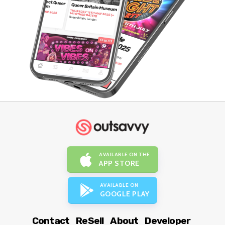
AVAILABLE ON THE
APP STORE
AVAILABLE ON
GOOGLE PLAY
Contact
ReSell
About
Developer