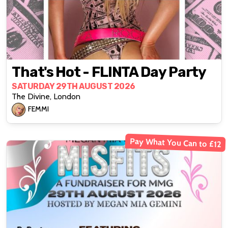
That's Hot - FLINTA Day Party
SATURDAY 29TH AUGUST 2026
The Divine, London
FEMMI
Pay What You Can to £12