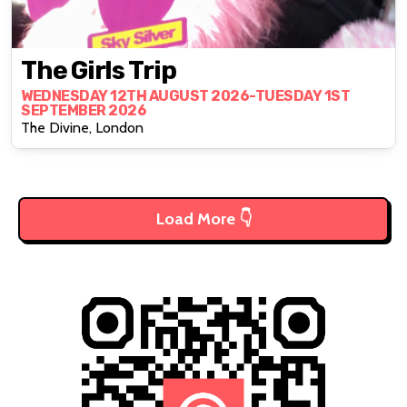
The Girls Trip
WEDNESDAY 12TH AUGUST 2026-TUESDAY 1ST
SEPTEMBER 2026
The Divine, London
Load More 👇