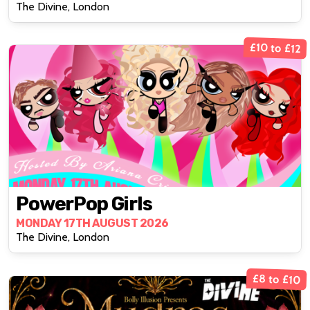
The Divine, London
£10 to £12
PowerPop Girls
MONDAY 17TH AUGUST 2026
The Divine, London
£8 to £10