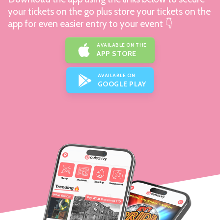
your tickets on the go plus store your tickets on the
app for even easier entry to your event 👇
AVAILABLE ON THE
APP STORE
AVAILABLE ON
GOOGLE PLAY