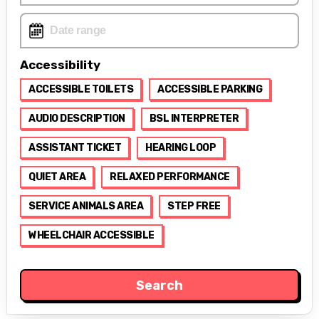
Accessibility
ACCESSIBLE TOILETS
ACCESSIBLE PARKING
AUDIO DESCRIPTION
BSL INTERPRETER
ASSISTANT TICKET
HEARING LOOP
QUIET AREA
RELAXED PERFORMANCE
SERVICE ANIMALS AREA
STEP FREE
WHEELCHAIR ACCESSIBLE