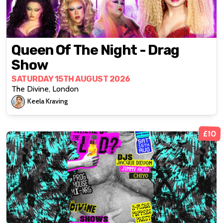
Queen Of The Night - Drag
Show
SATURDAY 15TH AUGUST 2026
The Divine, London
Keela Kraving
£10