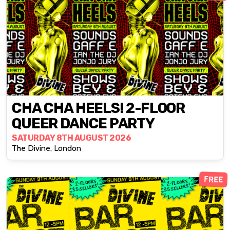
CHA CHA HEELS! 2-FLOOR
QUEER DANCE PARTY
SATURDAY 8TH AUGUST 2026
The Divine, London
FREE