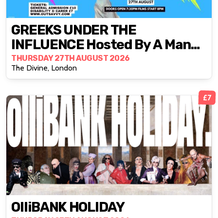
GREEKS UNDER THE
INFLUENCE Hosted By A Man
To Pet
THURSDAY 27TH AUGUST 2026
The Divine, London
£7
OlliBANK HOLIDAY