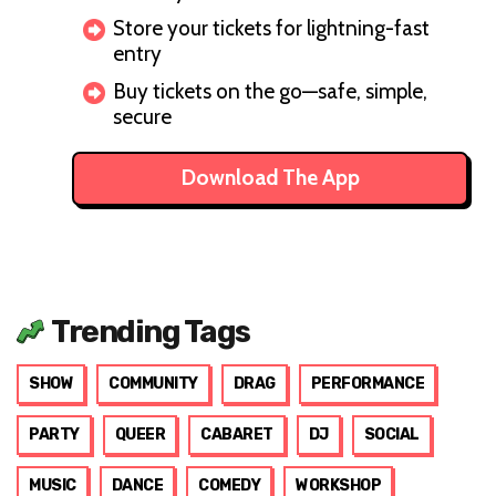
Store your tickets for lightning-fast
entry
Buy tickets on the go—safe, simple,
secure
Download The App
Trending Tags
SHOW
COMMUNITY
DRAG
PERFORMANCE
PARTY
QUEER
CABARET
DJ
SOCIAL
MUSIC
DANCE
COMEDY
WORKSHOP