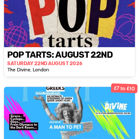
POP TARTS: AUGUST 22ND
SATURDAY 22ND AUGUST 2026
The Divine, London
£7 to £10