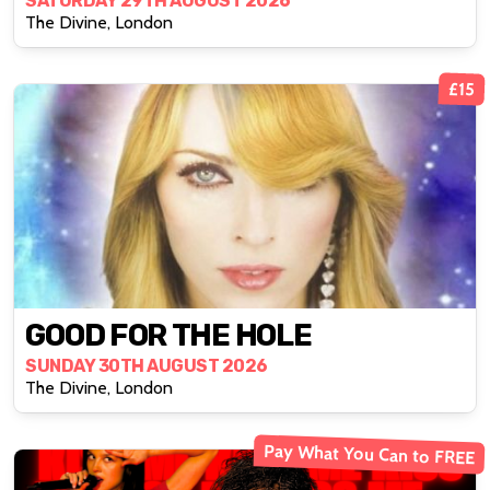
SATURDAY 29TH AUGUST 2026
The Divine, London
£15
GOOD FOR THE HOLE
SUNDAY 30TH AUGUST 2026
The Divine, London
Pay What You Can to FREE