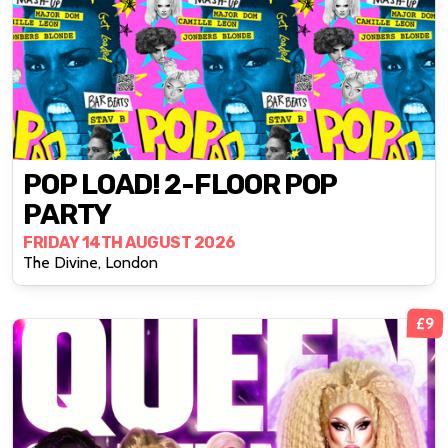
POP LOAD! 2-FLOOR POP
PARTY
FRIDAY 14TH AUGUST 2026
The Divine, London
£9