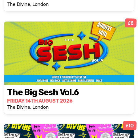
The Divine, London
£8
The Big Sesh Vol.6
FRIDAY 14TH AUGUST 2026
The Divine, London
£10