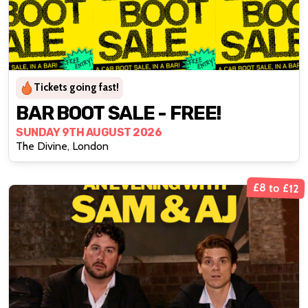
Tickets going fast!
BAR BOOT SALE - FREE!
SUNDAY 9TH AUGUST 2026
The Divine, London
£8 to £12