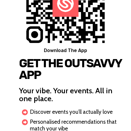
Download The App
GET THE OUTSAVVY
APP
Your vibe. Your events. All in
one place.
Discover events you’ll actually love
Personalised recommendations that
match your vibe