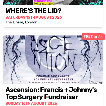
WHERE'S THE LID?
SATURDAY 15TH AUGUST 2026
The Divine, London
FREE to £6
Ascension: Francis + Johnny's
Top Surgery Fundraiser
SUNDAY 16TH AUGUST 2026