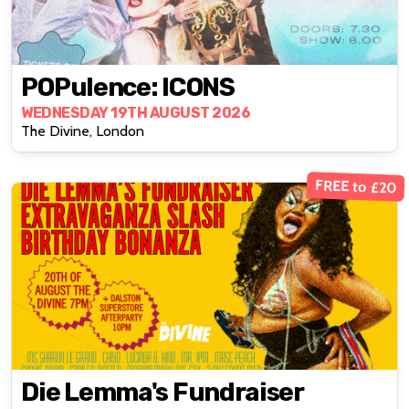
POPulence: ICONS
WEDNESDAY 19TH AUGUST 2026
The Divine, London
FREE to £20
Die Lemma's Fundraiser