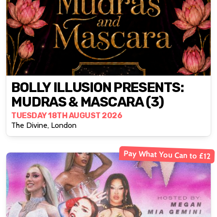
BOLLY ILLUSION PRESENTS:
MUDRAS & MASCARA (3)
TUESDAY 18TH AUGUST 2026
The Divine, London
Pay What You Can to £12