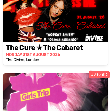
The Cure ✯ The Cabaret
MONDAY 31ST AUGUST 2026
The Divine, London
£8 to £12