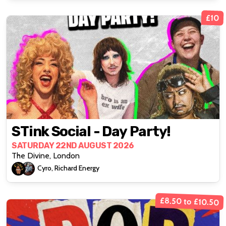
£10
STink Social - Day Party!
SATURDAY 22ND AUGUST 2026
The Divine, London
Cyro, Richard Energy
£8.50 to £10.50