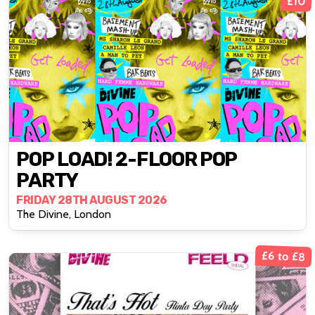
£10
POP LOAD! 2-FLOOR POP
PARTY
FRIDAY 28TH AUGUST 2026
The Divine, London
£6 to £8