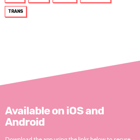
TRANS
Available on iOS and
Android
Download the app using the links below to secure