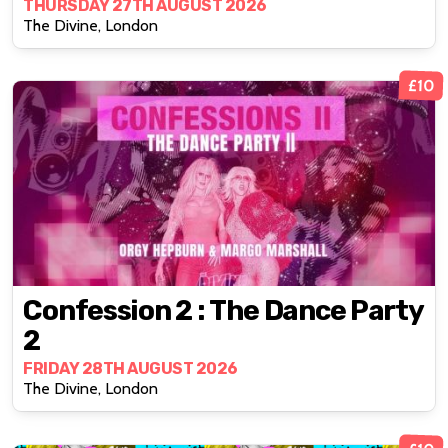
THURSDAY 27TH AUGUST 2026
The Divine, London
£10
Confession 2 : The Dance Party
2
FRIDAY 28TH AUGUST 2026
The Divine, London