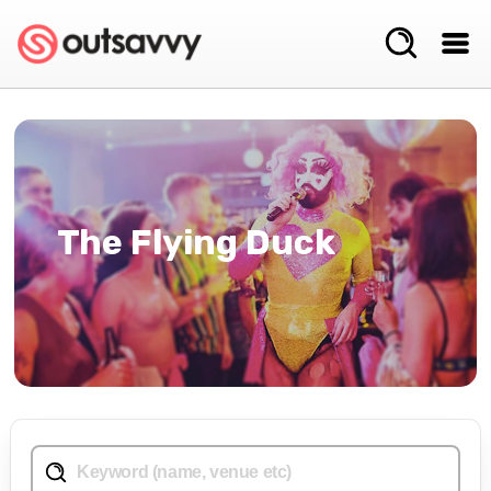
The Flying Duck