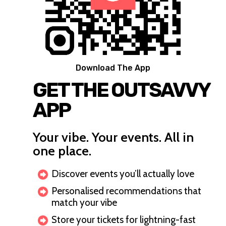
Download The App
GET THE OUTSAVVY
APP
Your vibe. Your events. All in
one place.
Discover events you’ll actually love
Personalised recommendations that
match your vibe
Store your tickets for lightning-fast