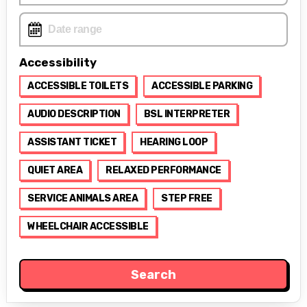
Accessibility
ACCESSIBLE TOILETS
ACCESSIBLE PARKING
AUDIO DESCRIPTION
BSL INTERPRETER
ASSISTANT TICKET
HEARING LOOP
QUIET AREA
RELAXED PERFORMANCE
SERVICE ANIMALS AREA
STEP FREE
WHEELCHAIR ACCESSIBLE