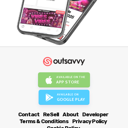
AVAILABLE ON THE
APP STORE
AVAILABLE ON
GOOGLE PLAY
Contact
ReSell
About
Developer
Terms & Conditions
Privacy Policy