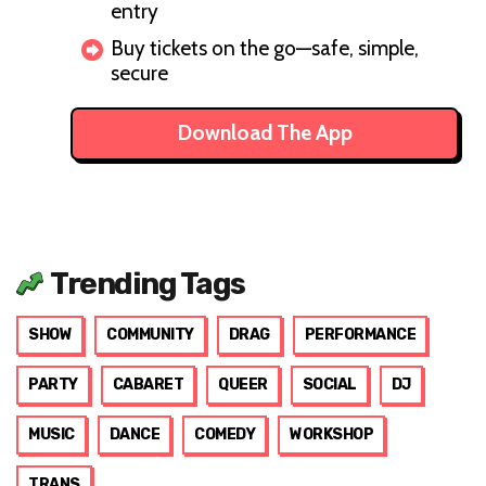
entry
Buy tickets on the go—safe, simple,
secure
Download The App
Trending Tags
SHOW
COMMUNITY
DRAG
PERFORMANCE
PARTY
CABARET
QUEER
SOCIAL
DJ
MUSIC
DANCE
COMEDY
WORKSHOP
TRANS