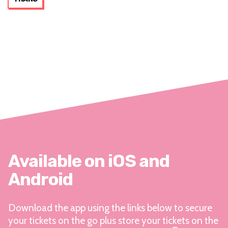
Available on iOS and
Android
Download the app using the links below to secure
your tickets on the go plus store your tickets on the