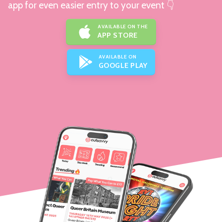
app for even easier entry to your event 👇
AVAILABLE ON THE
APP STORE
AVAILABLE ON
GOOGLE PLAY