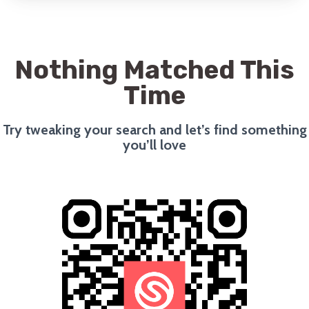
Nothing Matched This
Time
Try tweaking your search and let’s find something
you’ll love