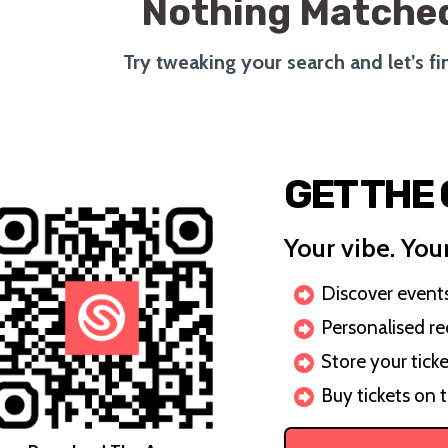
Nothing Matched
Try tweaking your search and let’s f
GET THE
Your vibe. Your
Discover events 
Personalised r
Store your ticke
Buy tickets on 