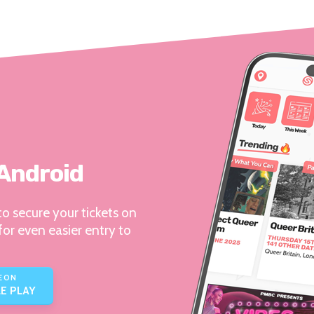
 Android
o secure your tickets on
for even easier entry to
E ON
E PLAY