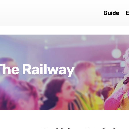
Guide
E
The Railway