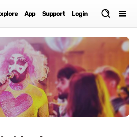
xplore
App
Support
Login