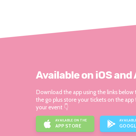
Available on iOS and
Download the app using the links below t
the go plus store your tickets on the app 
your event 👇
AVAILABLE ON THE
AVAILABL
APP STORE
GOOGL