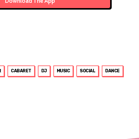
Download The App
R
CABARET
DJ
MUSIC
SOCIAL
DANCE