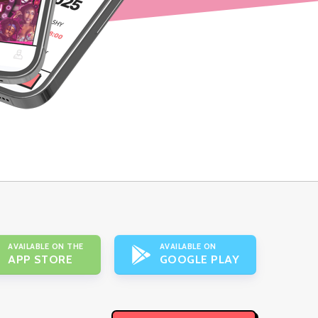
AVAILABLE ON THE
AVAILABLE ON
APP STORE
GOOGLE PLAY