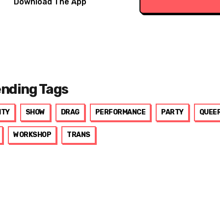
Download The App
ending Tags
ITY
SHOW
DRAG
PERFORMANCE
PARTY
QUEE
WORKSHOP
TRANS