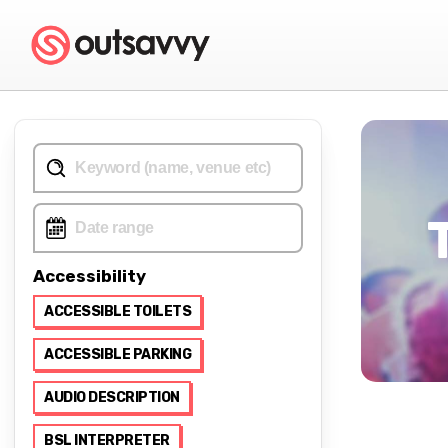
Accessibility
ACCESSIBLE TOILETS
ACCESSIBLE PARKING
AUDIO DESCRIPTION
BSL INTERPRETER