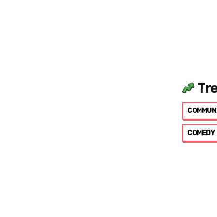
Tr
COMMUN
COMEDY