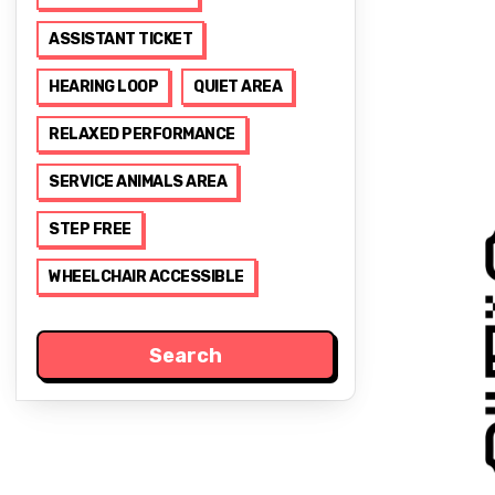
ASSISTANT TICKET
HEARING LOOP
QUIET AREA
RELAXED PERFORMANCE
SERVICE ANIMALS AREA
STEP FREE
WHEELCHAIR ACCESSIBLE