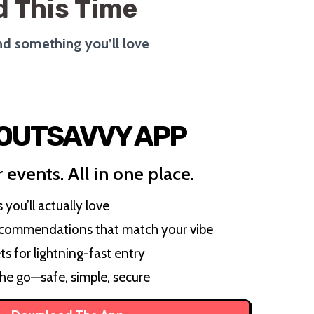
 This Time
ind something you’ll love
 OUTSAVVY APP
 events. All in one place.
you’ll actually love
ecommendations that match your vibe
ts for lightning-fast entry
the go—safe, simple, secure