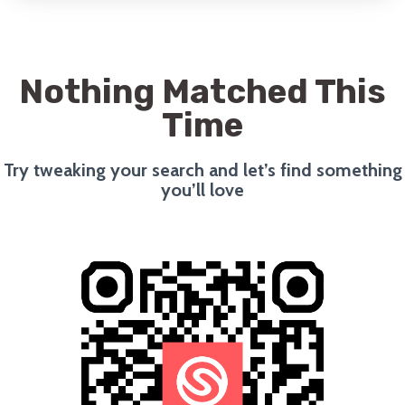
Nothing Matched This
Time
Try tweaking your search and let’s find something
you’ll love