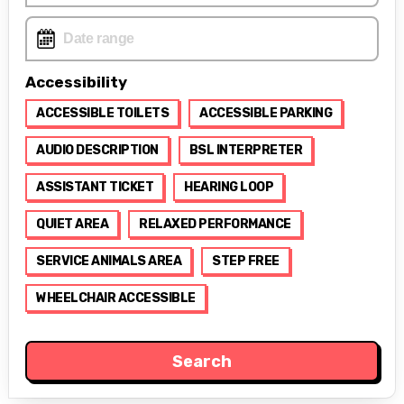
Accessibility
ACCESSIBLE TOILETS
ACCESSIBLE PARKING
AUDIO DESCRIPTION
BSL INTERPRETER
ASSISTANT TICKET
HEARING LOOP
QUIET AREA
RELAXED PERFORMANCE
SERVICE ANIMALS AREA
STEP FREE
WHEELCHAIR ACCESSIBLE