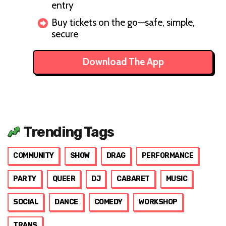
entry
Buy tickets on the go—safe, simple,
secure
Download The App
Trending Tags
COMMUNITY
SHOW
DRAG
PERFORMANCE
PARTY
QUEER
DJ
CABARET
MUSIC
SOCIAL
DANCE
COMEDY
WORKSHOP
TRANS