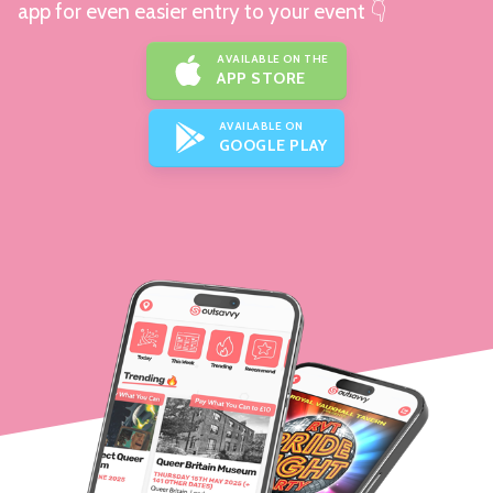
app for even easier entry to your event 👇
AVAILABLE ON THE
APP STORE
AVAILABLE ON
GOOGLE PLAY