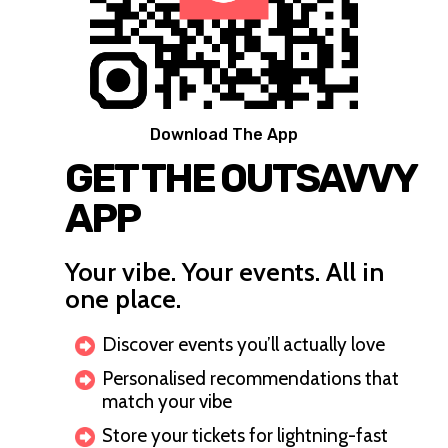
Download The App
GET THE OUTSAVVY
APP
Your vibe. Your events. All in
one place.
Discover events you’ll actually love
Personalised recommendations that
match your vibe
Store your tickets for lightning-fast