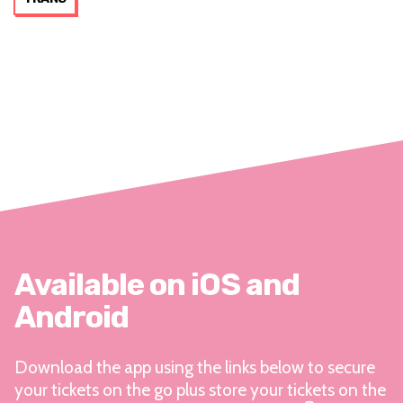
Available on iOS and
Android
Download the app using the links below to secure
your tickets on the go plus store your tickets on the