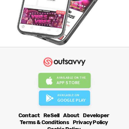
AVAILABLE ON THE
APP STORE
AVAILABLE ON
GOOGLE PLAY
Contact
ReSell
About
Developer
Terms & Conditions
Privacy Policy