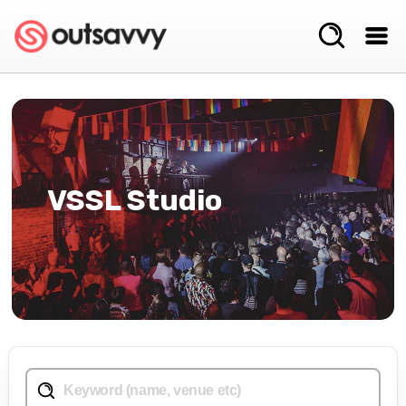
VSSL Studio