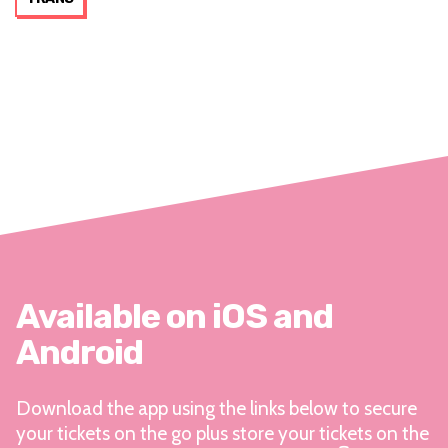
Available on iOS and
Android
Download the app using the links below to secure
your tickets on the go plus store your tickets on the