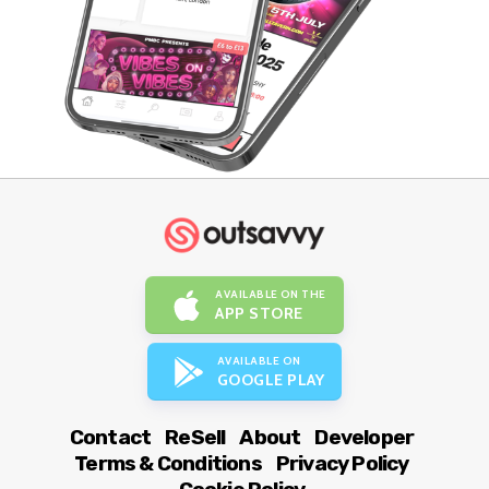
AVAILABLE ON THE
APP STORE
AVAILABLE ON
GOOGLE PLAY
Contact
ReSell
About
Developer
Terms & Conditions
Privacy Policy