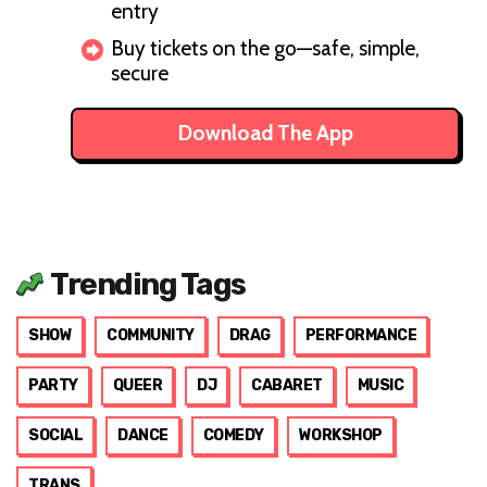
entry
Buy tickets on the go—safe, simple,
secure
Download The App
Trending Tags
SHOW
COMMUNITY
DRAG
PERFORMANCE
PARTY
QUEER
DJ
CABARET
MUSIC
SOCIAL
DANCE
COMEDY
WORKSHOP
TRANS