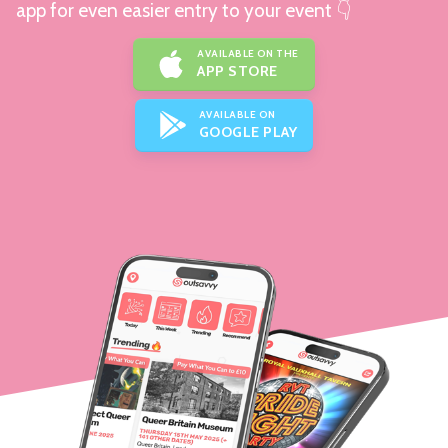
app for even easier entry to your event 👇
AVAILABLE ON THE
APP STORE
AVAILABLE ON
GOOGLE PLAY