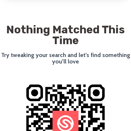
Nothing Matched This
Time
Try tweaking your search and let’s find something
you’ll love