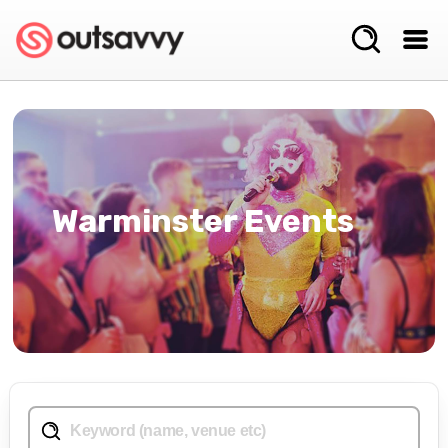
Warminster Events