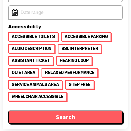
Accessibility
ACCESSIBLE TOILETS
ACCESSIBLE PARKING
AUDIO DESCRIPTION
BSL INTERPRETER
ASSISTANT TICKET
HEARING LOOP
QUIET AREA
RELAXED PERFORMANCE
SERVICE ANIMALS AREA
STEP FREE
WHEELCHAIR ACCESSIBLE