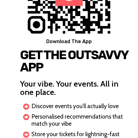
Download The App
GET THE OUTSAVVY
APP
Your vibe. Your events. All in
one place.
Discover events you’ll actually love
Personalised recommendations that
match your vibe
Store your tickets for lightning-fast