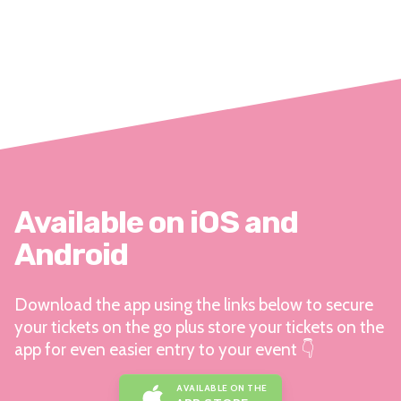
Available on iOS and
Android
Download the app using the links below to secure
your tickets on the go plus store your tickets on the
app for even easier entry to your event 👇
AVAILABLE ON THE