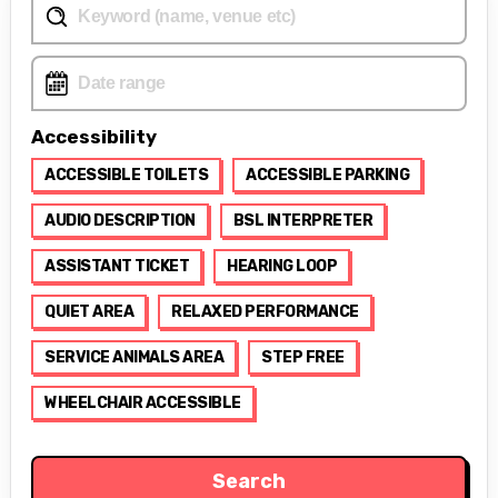
Accessibility
ACCESSIBLE TOILETS
ACCESSIBLE PARKING
AUDIO DESCRIPTION
BSL INTERPRETER
ASSISTANT TICKET
HEARING LOOP
QUIET AREA
RELAXED PERFORMANCE
SERVICE ANIMALS AREA
STEP FREE
WHEELCHAIR ACCESSIBLE