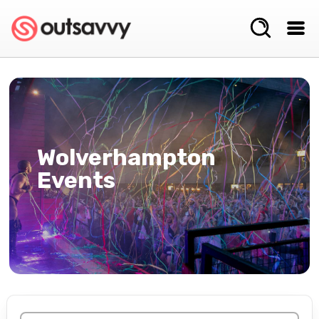
Wolverhampton
Events