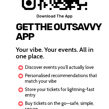
Download The App
GET THE OUTSAVVY
APP
Your vibe. Your events. All in
one place.
Discover events you’ll actually love
Personalised recommendations that
match your vibe
Store your tickets for lightning-fast
entry
Buy tickets on the go—safe, simple,
secure