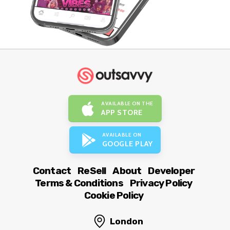
AVAILABLE ON THE
APP STORE
AVAILABLE ON
GOOGLE PLAY
Contact
ReSell
About
Developer
Terms & Conditions
Privacy Policy
Cookie Policy
London