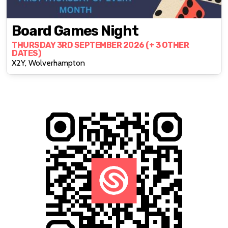
Board Games Night
THURSDAY 3RD SEPTEMBER 2026 (+ 3 OTHER
DATES)
X2Y, Wolverhampton