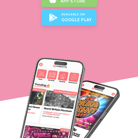
APP STORE
AVAILABLE ON
GOOGLE PLAY