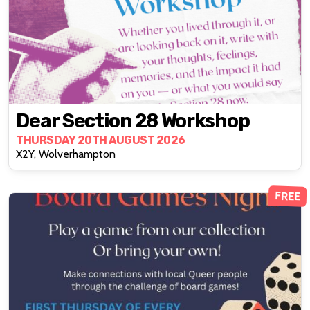
Dear Section 28 Workshop
THURSDAY 20TH AUGUST 2026
X2Y, Wolverhampton
FREE