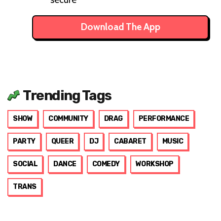
Download The App
Trending Tags
SHOW
COMMUNITY
DRAG
PERFORMANCE
PARTY
QUEER
DJ
CABARET
MUSIC
SOCIAL
DANCE
COMEDY
WORKSHOP
TRANS