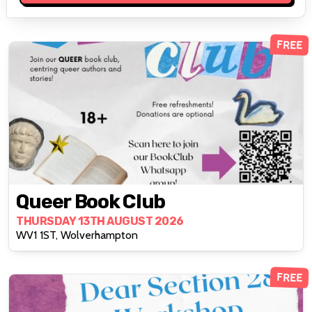
FREE
Queer Book Club
THURSDAY 13TH AUGUST 2026
WV1 1ST, Wolverhampton
FREE