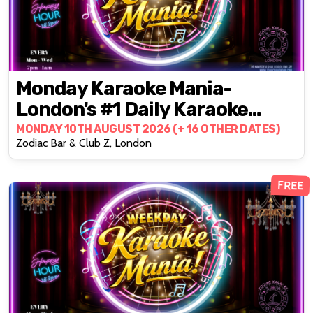
Monday Karaoke Mania-
London's #1 Daily Karaoke
Party @ZODIAC!
MONDAY 10TH AUGUST 2026 (+ 16 OTHER DATES)
Zodiac Bar & Club Z, London
FREE