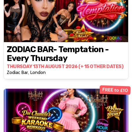
ZODIAC BAR- Temptation -
Every Thursday
THURSDAY 13TH AUGUST 2026 (+ 15 OTHER DATES)
Zodiac Bar, London
FREE to £10