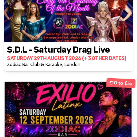
S.D.L - Saturday Drag Live
SATURDAY 29TH AUGUST 2026 (+ 3 OTHER DATES)
Zodiac Bar Club & Karaoke, London
£10 to £55