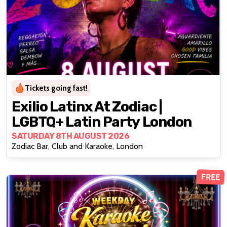
Tickets going fast!
Exilio Latinx At Zodiac |
LGBTQ+ Latin Party London
SATURDAY 8TH AUGUST 2026
Zodiac Bar, Club and Karaoke, London
FREE