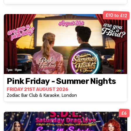
£10 to £12
Pink Friday - Summer Nights
FRIDAY 21ST AUGUST 2026
Zodiac Bar Club & Karaoke, London
£6