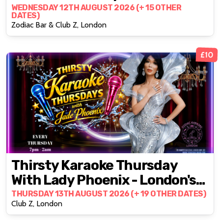
Party @ZODIAC!
WEDNESDAY 12TH AUGUST 2026 (+ 15 OTHER
DATES)
Zodiac Bar & Club Z, London
£10
Thirsty Karaoke Thursday
With Lady Phoenix - London's
#1 Daily Karaoke Party
THURSDAY 13TH AUGUST 2026 (+ 19 OTHER DATES)
Club Z, London
@ZODIAC