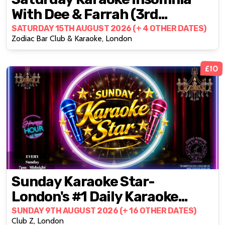
With Dee & Farrah (3rd
Saturdays)
SATURDAY 15TH AUGUST 2026 (+ 4 OTHER DATES)
Zodiac Bar Club & Karaoke, London
£10
Sunday Karaoke Star-
London's #1 Daily Karaoke
Party @ZODIAC!
SUNDAY 9TH AUGUST 2026 (+ 16 OTHER DATES)
Club Z, London