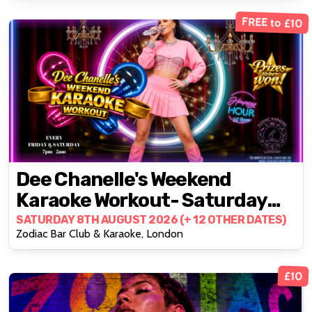
FREE to £10
Dee Chanelle's Weekend
Karaoke Workout- Saturday
Edition
SATURDAY 8TH AUGUST 2026 (+ 12 OTHER DATES)
Zodiac Bar Club & Karaoke, London
£10