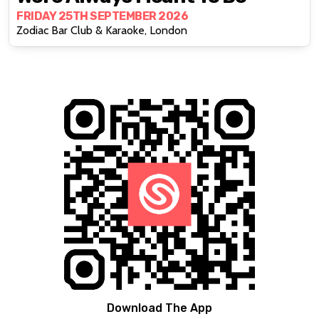
FRIDAY 25TH SEPTEMBER 2026
Zodiac Bar Club & Karaoke, London
Download The App