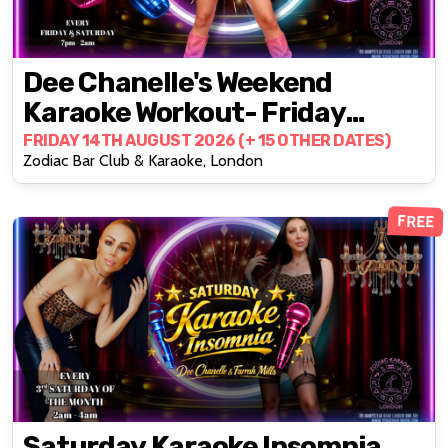
Dee Chanelle's Weekend
Karaoke Workout- Friday
Edition
FRIDAY 14TH AUGUST 2026 (+ 15 OTHER DATES)
Zodiac Bar Club & Karaoke, London
FREE
Saturday Karaoke Insomnia