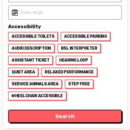
Accessibility
ACCESSIBLE TOILETS
ACCESSIBLE PARKING
AUDIO DESCRIPTION
BSL INTERPRETER
ASSISTANT TICKET
HEARING LOOP
QUIET AREA
RELAXED PERFORMANCE
SERVICE ANIMALS AREA
STEP FREE
WHEELCHAIR ACCESSIBLE