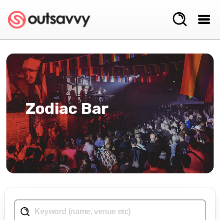
Zodiac Bar