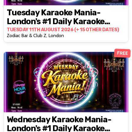
Tuesday Karaoke Mania-
London's #1 Daily Karaoke
Party @ZODIAC!
TUESDAY 11TH AUGUST 2026 (+ 15 OTHER DATES)
Zodiac Bar & Club Z, London
FREE
Wednesday Karaoke Mania-
London's #1 Daily Karaoke