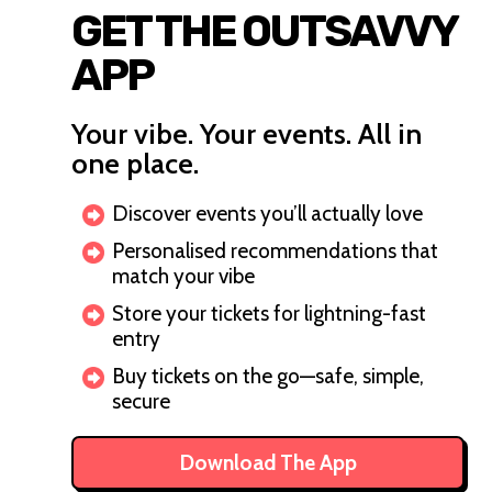
GET THE OUTSAVVY
APP
Your vibe. Your events. All in
one place.
Discover events you’ll actually love
Personalised recommendations that
match your vibe
Store your tickets for lightning-fast
entry
Buy tickets on the go—safe, simple,
secure
Download The App