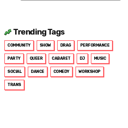
Trending Tags
COMMUNITY
SHOW
DRAG
PERFORMANCE
PARTY
QUEER
CABARET
DJ
MUSIC
SOCIAL
DANCE
COMEDY
WORKSHOP
TRANS