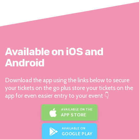
Available on iOS and
Android
Download the app using the links below to secure
your tickets on the go plus store your tickets on the
app for even easier entry to your event 👇
AVAILABLE ON THE
APP STORE
AVAILABLE ON
GOOGLE PLAY