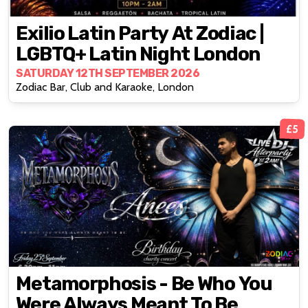
Exilio Latin Party At Zodiac |
LGBTQ+ Latin Night London
SATURDAY 12TH SEPTEMBER 2026
Zodiac Bar, Club and Karaoke, London
£5
Metamorphosis - Be Who You
Were Always Meant To Be