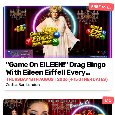
FREE to £5
"Game On EILEEN!" Drag Bingo
With Eileen Eiffell Every
Thursday
THURSDAY 13TH AUGUST 2026 (+ 15 OTHER DATES)
Zodiac Bar, London
£10