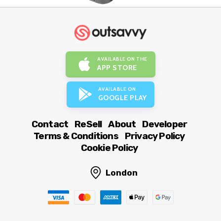
AVAILABLE ON THE
APP STORE
AVAILABLE ON
GOOGLE PLAY
Contact
ReSell
About
Developer
Terms & Conditions
Privacy Policy
Cookie Policy
London