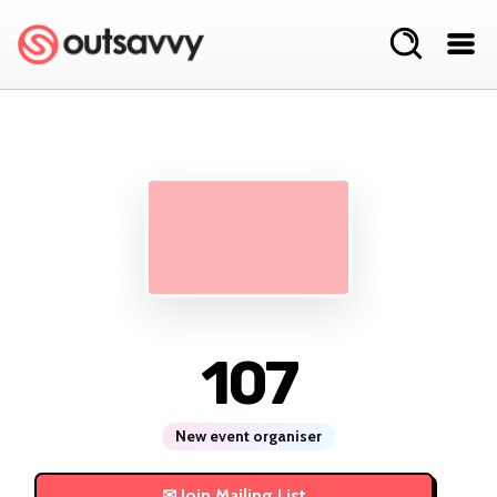
107
New event organiser