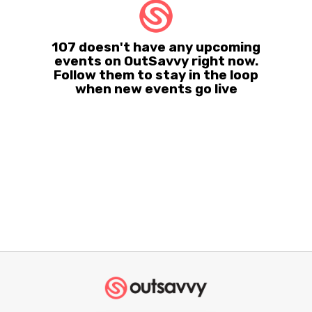
107 doesn't have any upcoming
events on OutSavvy right now.
Follow them to stay in the loop
when new events go live