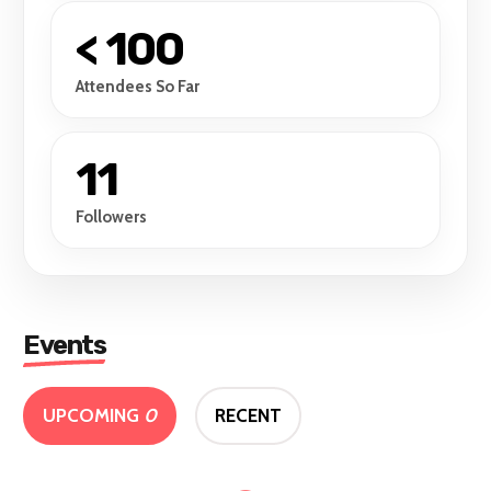
< 100
Attendees So Far
11
Followers
Events
UPCOMING
0
RECENT