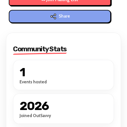
Share
Community Stats
1
Events hosted
2026
Joined OutSavvy