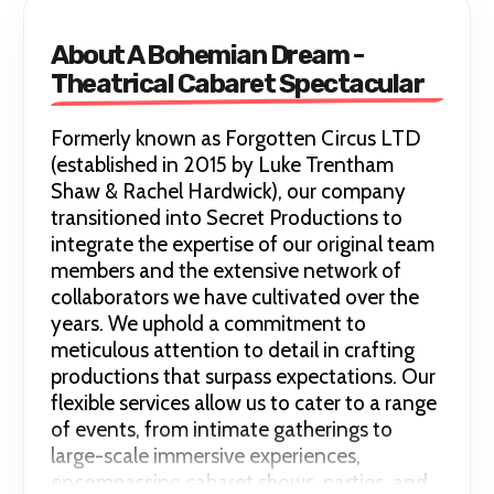
About A Bohemian Dream -
Theatrical Cabaret Spectacular
Formerly known as Forgotten Circus LTD
(established in 2015 by Luke Trentham
Shaw & Rachel Hardwick), our company
transitioned into Secret Productions to
integrate the expertise of our original team
members and the extensive network of
collaborators we have cultivated over the
years. We uphold a commitment to
meticulous attention to detail in crafting
productions that surpass expectations. Our
flexible services allow us to cater to a range
of events, from intimate gatherings to
large-scale immersive experiences,
encompassing cabaret shows, parties, and