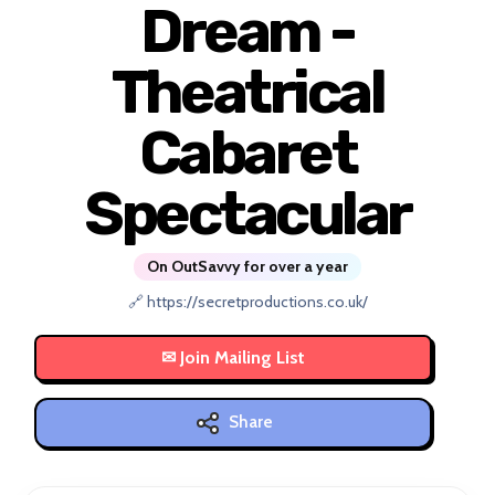
Dream -
Theatrical
Cabaret
Spectacular
On OutSavvy for over a year
🔗 https://secretproductions.co.uk/
Share