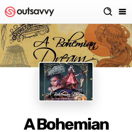
A Bohemian