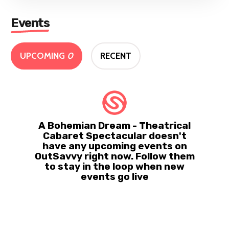
Events
UPCOMING
0
RECENT
A Bohemian Dream - Theatrical
Cabaret Spectacular doesn't
have any upcoming events on
OutSavvy right now. Follow them
to stay in the loop when new
events go live