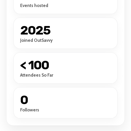
Events hosted
2025
Joined OutSavvy
< 100
Attendees So Far
0
Followers