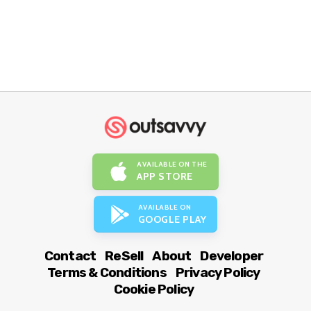
AVAILABLE ON THE
APP STORE
AVAILABLE ON
GOOGLE PLAY
Contact
ReSell
About
Developer
Terms & Conditions
Privacy Policy
Cookie Policy