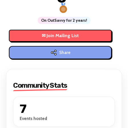
On OutSavvy for 2 years!
Share
Community Stats
7
Events hosted