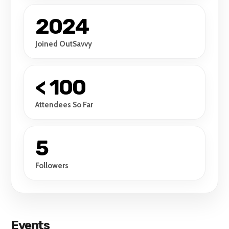
2024
Joined OutSavvy
< 100
Attendees So Far
5
Followers
Events