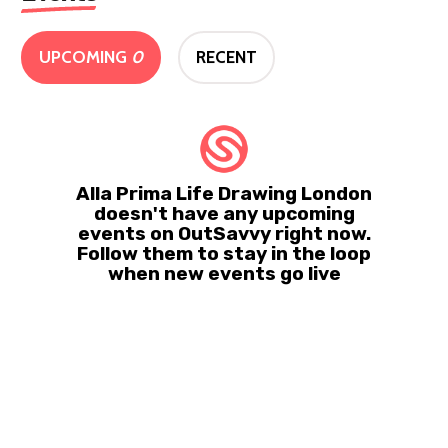
UPCOMING
0
RECENT
Alla Prima Life Drawing London
doesn't have any upcoming
events on OutSavvy right now.
Follow them to stay in the loop
when new events go live