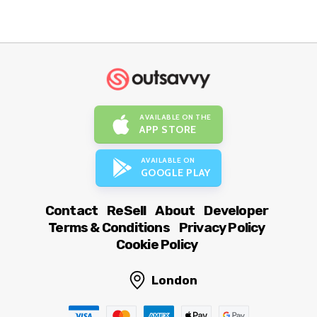
AVAILABLE ON THE
APP STORE
AVAILABLE ON
GOOGLE PLAY
Contact
ReSell
About
Developer
Terms & Conditions
Privacy Policy
Cookie Policy
London