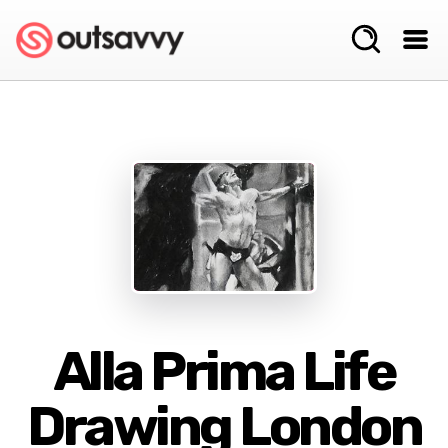
Alla Prima Life
Drawing London