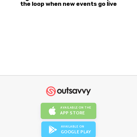
the loop when new events go live
AVAILABLE ON THE
APP STORE
AVAILABLE ON
GOOGLE PLAY