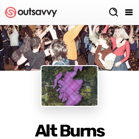
Alt Burns