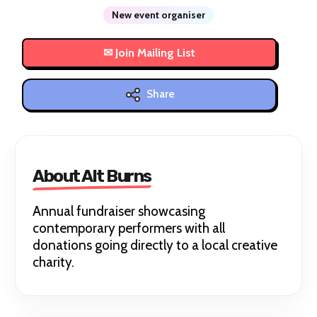
New event organiser
Share
About Alt Burns
Annual fundraiser showcasing
contemporary performers with all
donations going directly to a local creative
charity.