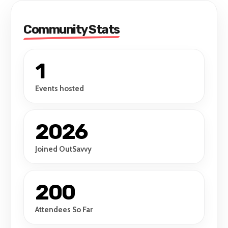
Community Stats
1
Events hosted
2026
Joined OutSavvy
200
Attendees So Far