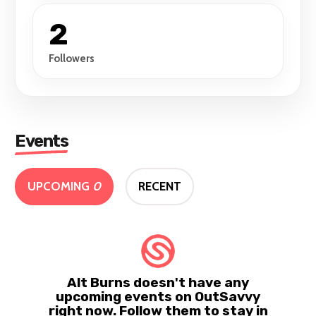
2
Followers
Events
UPCOMING
0
RECENT
Alt Burns doesn't have any
upcoming events on OutSavvy
right now. Follow them to stay in