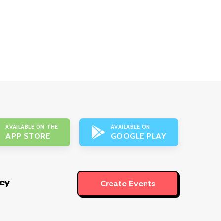
AVAILABLE ON THE
AVAILABLE ON
APP STORE
GOOGLE PLAY
icy
Create Events