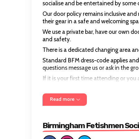
socialise and be entertained by some o
Our door policy remains inclusive an
their gear in a safe and welcoming spa
We use a private bar, have our own do
and safety.
There is a dedicated changing area and
Standard BFM dress-code applies and in
questions message us or ask in the g
If it is your first time attending or 
there are friendly people there to sho
We have a zero tolerance policy on disc
Read more
clothing.
Our event door is Card Only.
Birmingham Fetishmen Soci