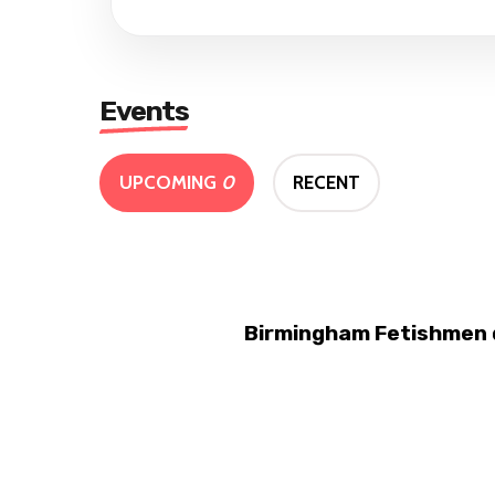
Events
UPCOMING
0
RECENT
Birmingham Fetishmen d