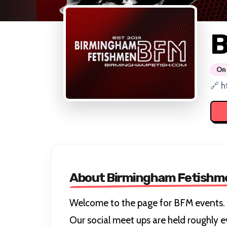
B
On 
🔗 h
About Birmingham Fetishm
Welcome to the page for BFM events.
Our social meet ups are held roughly e