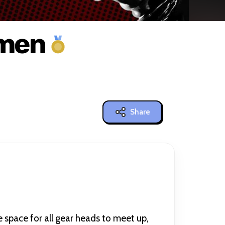
hmen
Share
 space for all gear heads to meet up,