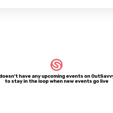
oesn't have any upcoming events on OutSavvy
to stay in the loop when new events go live