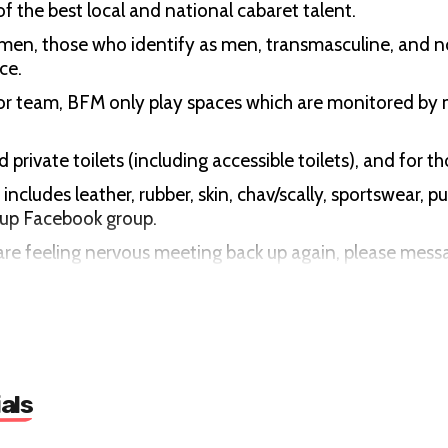
f the best local and national cabaret talent.
d men, those who identify as men, transmasculine, and 
ce.
or team, BFM only play spaces which are monitored by 
 private toilets (including accessible toilets), and for 
cludes leather, rubber, skin, chav/scally, sportswear, p
roup Facebook group.
you are feeling nervous meeting back up again, please me
w you around and introduce you to other folks.
rimination in all forms at our events. This includes the
als