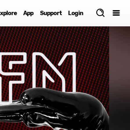
xplore
App
Support
Login