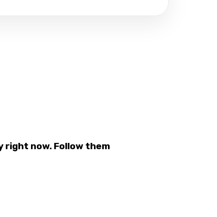
 right now. Follow them