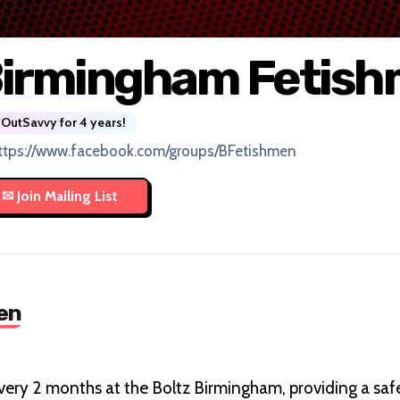
irmingham Fetis
OutSavvy for 4 years!
ttps://www.facebook.com/groups/BFetishmen
en
very 2 months at the Boltz Birmingham, providing a safe