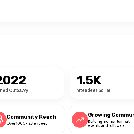
2022
1.5K
ined OutSavvy
Attendees So Far
Growing Commun
Community Reach
Building momentum with
Over 1000+ attendees
events and followers