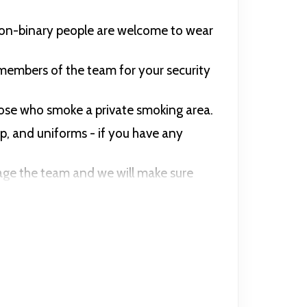
non-binary people are welcome to wear
members of the team for your security
those who smoke a private smoking area.
up, and uniforms - if you have any
ssage the team and we will make sure
 wearing of offensive insignia on