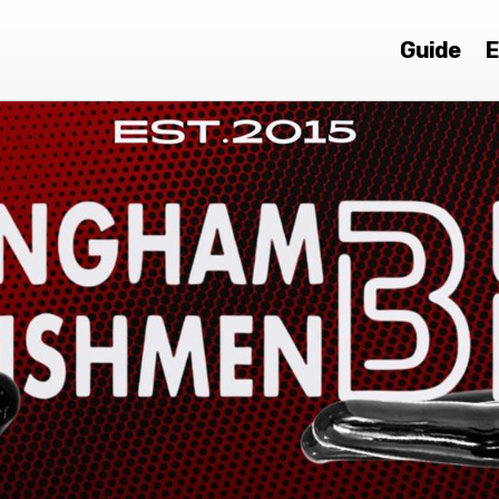
Guide
E