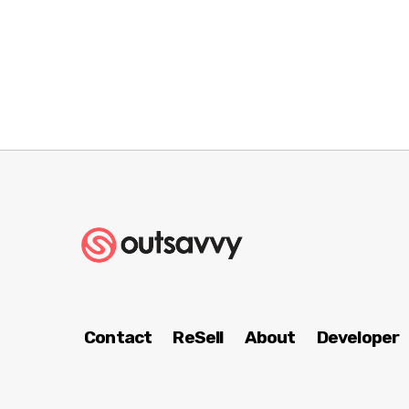
Contact
ReSell
About
Developer