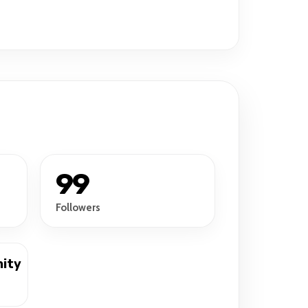
99
Followers
ity