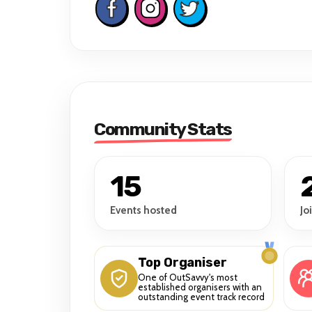
Community Stats
15
Events hosted
Jo
Top Organiser
One of OutSavvy's most
established organisers with an
outstanding event track record