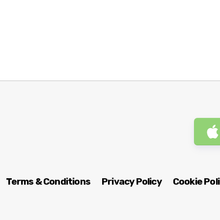
Terms & Conditions
Privacy Policy
Cookie Pol