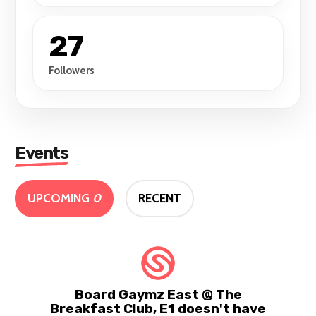
27
Followers
Events
UPCOMING
0
RECENT
Board Gaymz East @ The
Breakfast Club, E1 doesn't have