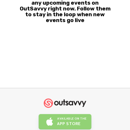
any upcoming events on
OutSavvy right now. Follow them
to stay in the loop when new
events go live
AVAILABLE ON THE
APP STORE