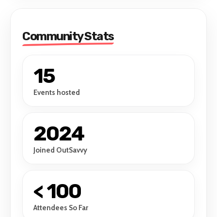
Community Stats
15
Events hosted
2024
Joined OutSavvy
< 100
Attendees So Far