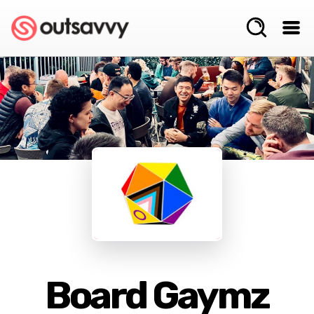
Board Gaymz