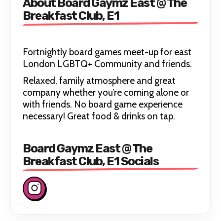
About Board Gaymz East @ The
Breakfast Club, E1
Fortnightly board games meet-up for east
London LGBTQ+ Community and friends.
Relaxed, family atmosphere and great
company whether you’re coming alone or
with friends. No board game experience
necessary! Great food & drinks on tap.
Board Gaymz East @ The
Breakfast Club, E1 Socials