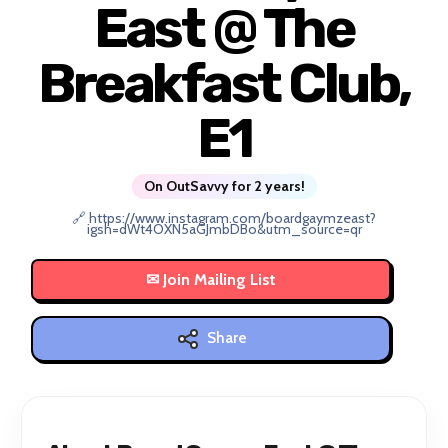
East @ The
Breakfast Club,
E1
On OutSavvy for 2 years!
🔗 https://www.instagram.com/boardgaymzeast?
igsh=dWt4OXN5aGJmbDBo&utm_source=qr
Share