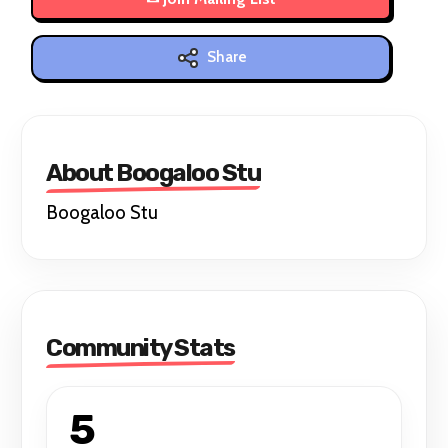
Share
About Boogaloo Stu
Boogaloo Stu
Community Stats
5