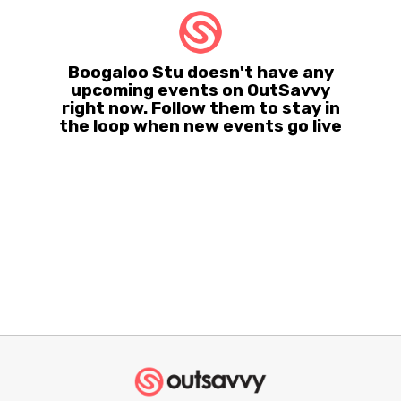
Boogaloo Stu doesn't have any
upcoming events on OutSavvy
right now. Follow them to stay in
the loop when new events go live