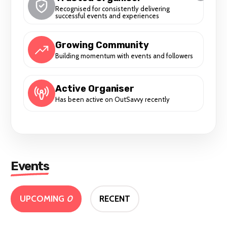
Recognised for consistently delivering
successful events and experiences
Growing Community
Building momentum with events and followers
Active Organiser
Has been active on OutSavvy recently
Events
UPCOMING
0
RECENT