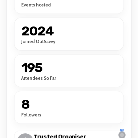
Events hosted
2024
Joined OutSavvy
195
Attendees So Far
8
Followers
Trusted Organiser