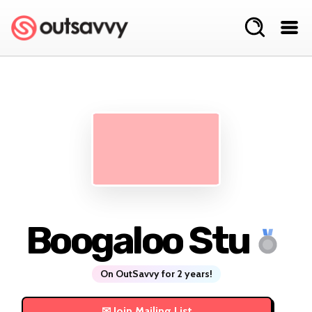
Boogaloo Stu
On OutSavvy for 2 years!