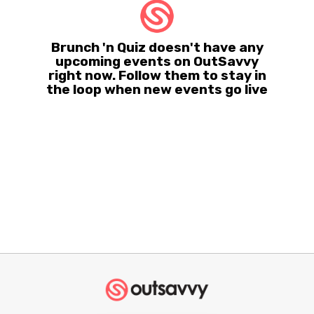
Brunch 'n Quiz doesn't have any
upcoming events on OutSavvy
right now. Follow them to stay in
the loop when new events go live