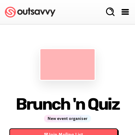
Brunch 'n Quiz
New event organiser