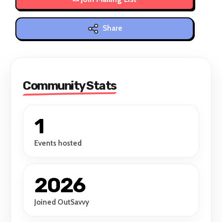
Share
Community Stats
1
Events hosted
2026
Joined OutSavvy