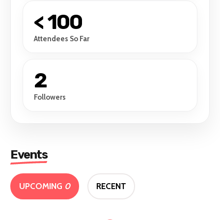
< 100
Attendees So Far
2
Followers
Events
UPCOMING
0
RECENT