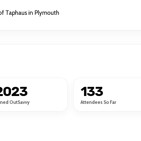
of Taphaus in Plymouth
2023
133
ined OutSavvy
Attendees So Far