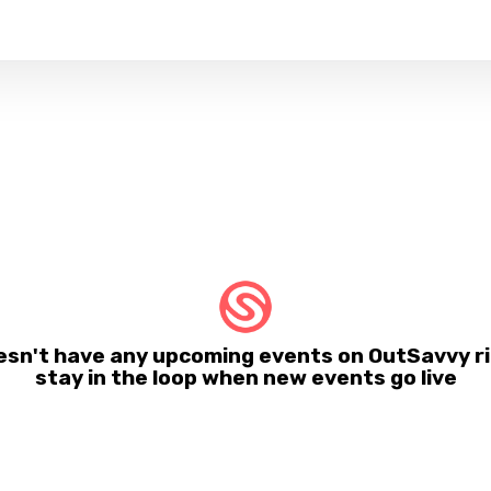
sn't have any upcoming events on OutSavvy ri
stay in the loop when new events go live