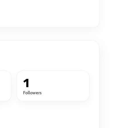
1
Followers