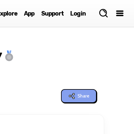
xplore
App
Support
Login
y
Share