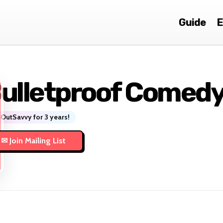
Guide
E
ulletproof Comed
OutSavvy for 3 years!