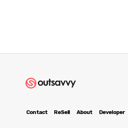
Contact
ReSell
About
Developer