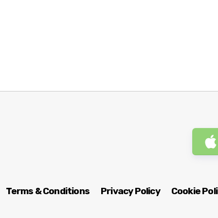
Terms & Conditions
Privacy Policy
Cookie Pol