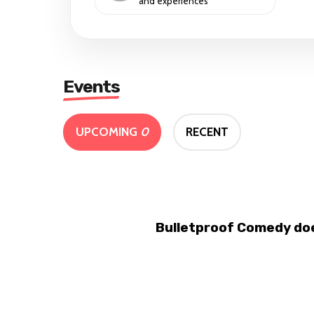
and experiences
Events
UPCOMING
0
RECENT
Bulletproof Comedy doe