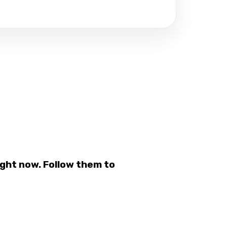
ght now. Follow them to