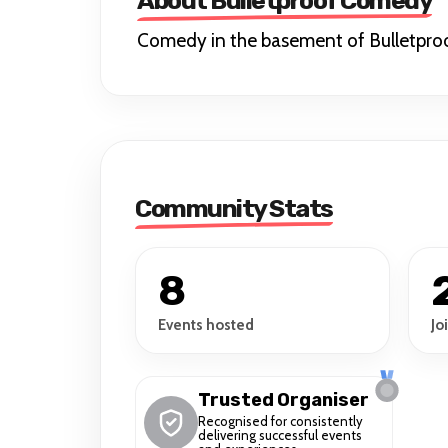
About Bulletproof Comedy
Comedy in the basement of Bulletpro
Community Stats
8
Events hosted
Jo
Trusted Organiser
Recognised for consistently
delivering successful events