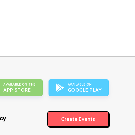
AVAILABLE ON THE
AVAILABLE ON
APP STORE
GOOGLE PLAY
icy
Create Events