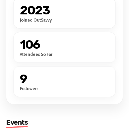
2023
Joined OutSavvy
106
Attendees So Far
9
Followers
Events