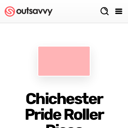
Chichester
Pride Roller