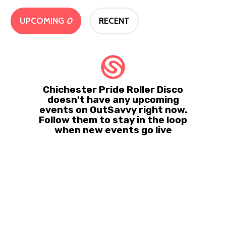
UPCOMING
0
RECENT
Chichester Pride Roller Disco
doesn't have any upcoming
events on OutSavvy right now.
Follow them to stay in the loop
when new events go live