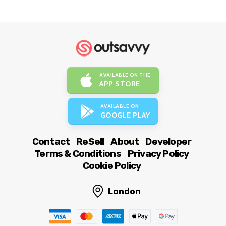
AVAILABLE ON THE
APP STORE
AVAILABLE ON
GOOGLE PLAY
Contact
ReSell
About
Developer
Terms & Conditions
Privacy Policy
Cookie Policy
London