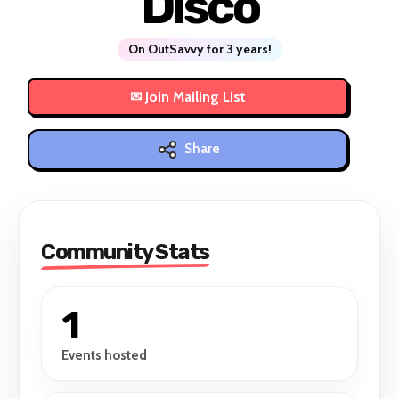
Disco
On OutSavvy for 3 years!
Share
Community Stats
1
Events hosted