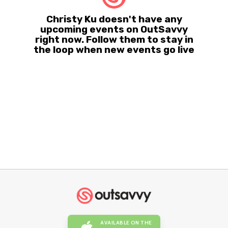
Christy Ku doesn't have any
upcoming events on OutSavvy
right now. Follow them to stay in
the loop when new events go live
AVAILABLE ON THE