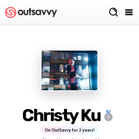
Christy Ku
On OutSavvy for 2 years!