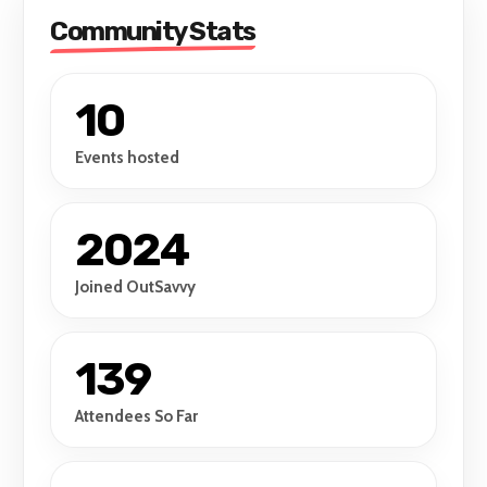
South-East Asian poets.
Community Stats
10
Events hosted
2024
Joined OutSavvy
139
Attendees So Far