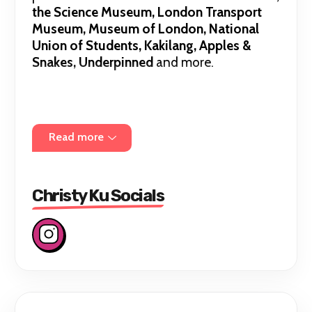
the Science Museum, London Transport
Museum, Museum of London, National
Union of Students, Kakilang, Apples &
Snakes, Underpinned
and more.
I've worked with organisations including the
BBC, Sky Arts, Apples & Snakes
and the
Read more
Barbican
on projects such as poetry films,
spoken word tracks and theatre shows.
Christy Ku Socials
I'm an alumn of the
Barbican Young Poets,
New Earth Actors Academy
and the
National Youth Theatre
and
Royal Court
Theatre Playwriting Group
. Currently, I'm
part of the
Southbank New Poets
Collective
. I'm the founder of BESEA Poets,
a platform for British based East and