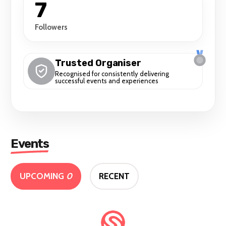
7
Followers
Trusted Organiser
Recognised for consistently delivering
successful events and experiences
Events
UPCOMING
0
RECENT