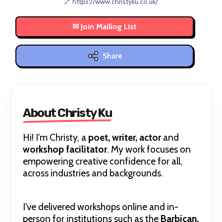
🔗 https://www.christyku.co.uk/
Share
About Christy Ku
Hi! I'm Christy, a
poet, writer, actor
and
workshop facilitator
. My work focuses on
empowering creative confidence for all,
across industries and backgrounds.
I've delivered workshops online and in-
person for institutions such as the
Barbican,