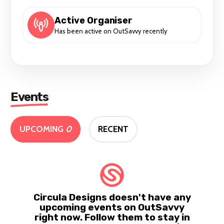
Active Organiser
Has been active on OutSavvy recently
Events
UPCOMING
0
RECENT
Circula Designs doesn't have any
upcoming events on OutSavvy
right now. Follow them to stay in