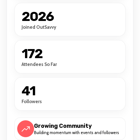
2026
Joined OutSavvy
172
Attendees So Far
41
Followers
Growing Community
Building momentum with events and followers