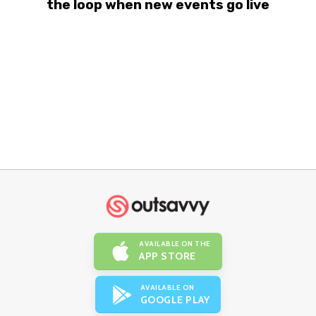
the loop when new events go live
AVAILABLE ON THE
APP STORE
AVAILABLE ON
GOOGLE PLAY