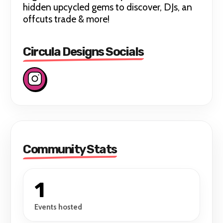
hidden upcycled gems to discover, DJs, an
offcuts trade & more!
Circula Designs Socials
Community Stats
1
Events hosted