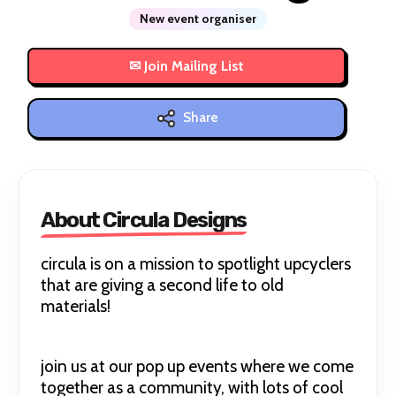
New event organiser
Share
About Circula Designs
circula is on a mission to spotlight upcyclers
that are giving a second life to old
materials!
join us at our pop up events where we come
together as a community, with lots of cool