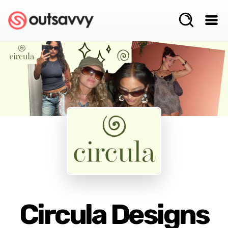
Circula Designs