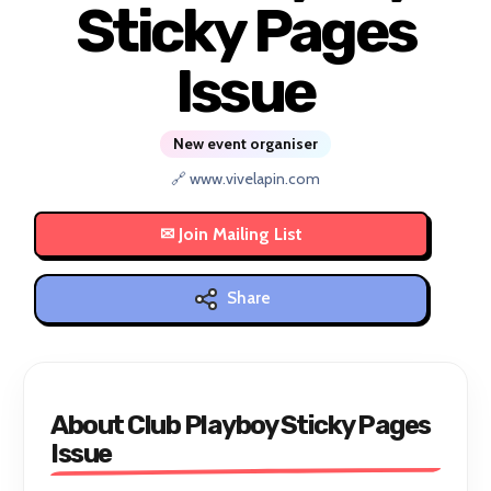
Sticky Pages
Issue
New event organiser
🔗 www.vivelapin.com
Share
About Club Playboy Sticky Pages
Issue