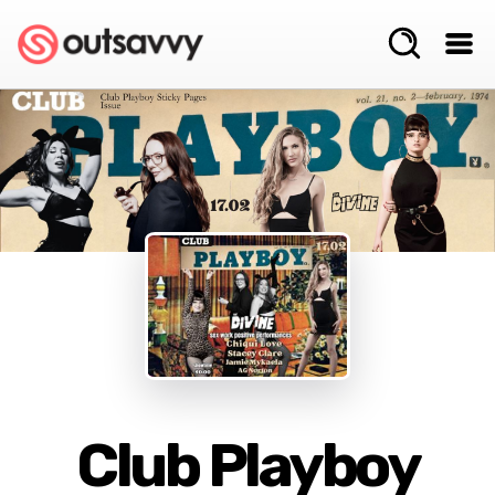
Club Playboy