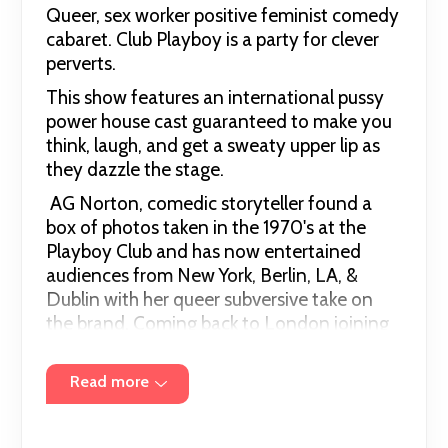
Queer, sex worker positive feminist comedy
cabaret. Club Playboy is a party for clever
perverts.
This show features an international pussy
power house cast guaranteed to make you
think, laugh, and get a sweaty upper lip as
they dazzle the stage.
AG Norton, comedic storyteller found a
box of photos taken in the 1970's at the
Playboy Club and has now entertained
audiences from New York, Berlin, LA, &
Dublin with her queer subversive take on
the brand. Coming back to London joining
forces with East London Stripper Collective
founding members Stacey Clare and the
Read more
International Ecdysaist Chiqui Love to
entertain and enlighten the lovely folks at
The Divine. Delighted to be joined by