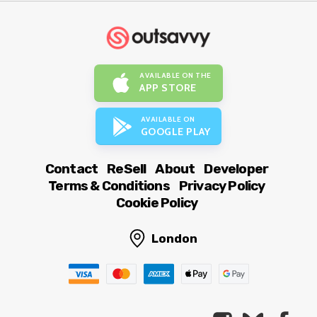
AVAILABLE ON THE
APP STORE
AVAILABLE ON
GOOGLE PLAY
Contact
ReSell
About
Developer
Terms & Conditions
Privacy Policy
Cookie Policy
London