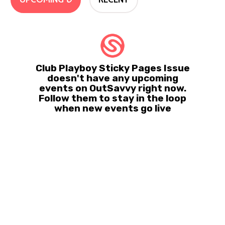
Club Playboy Sticky Pages Issue
doesn't have any upcoming
events on OutSavvy right now.
Follow them to stay in the loop
when new events go live