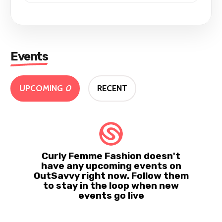
Events
UPCOMING
0
RECENT
Curly Femme Fashion doesn't
have any upcoming events on
OutSavvy right now. Follow them
to stay in the loop when new
events go live