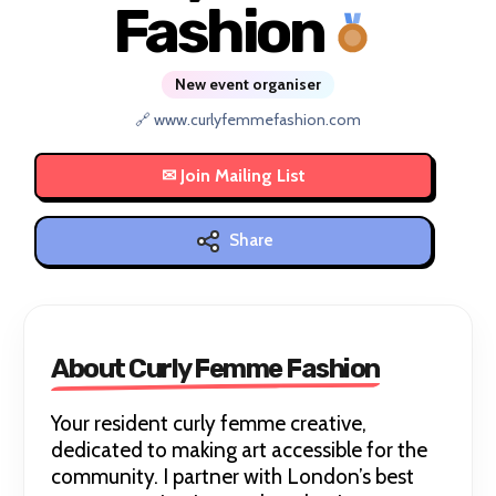
Fashion
New event organiser
🔗 www.curlyfemmefashion.com
Share
About Curly Femme Fashion
Your resident curly femme creative,
dedicated to making art accessible for the
community. I partner with London’s best