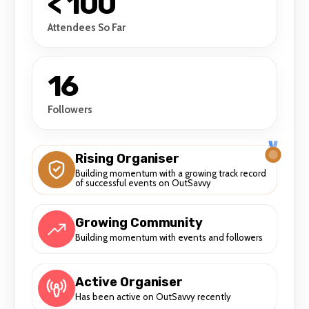
< 100
Attendees So Far
16
Followers
Rising Organiser
Building momentum with a growing track record
of successful events on OutSavvy
Growing Community
Building momentum with events and followers
Active Organiser
Has been active on OutSavvy recently