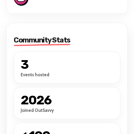
Community Stats
3
Events hosted
2026
Joined OutSavvy