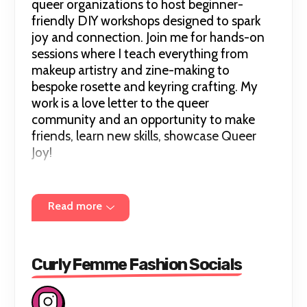
queer organizations to host beginner-
friendly DIY workshops designed to spark
joy and connection. Join me for hands-on
sessions where I teach everything from
makeup artistry and zine-making to
bespoke rosette and keyring crafting. My
work is a love letter to the queer
community and an opportunity to make
friends, learn new skills, showcase Queer
Joy!
For any additional information, questions,
Read more
or accessibility information about an event,
please don't hesitate to email me at
curlyfemmefashion@gmail.com
or DM me
on Instagram.
Curly Femme Fashion Socials