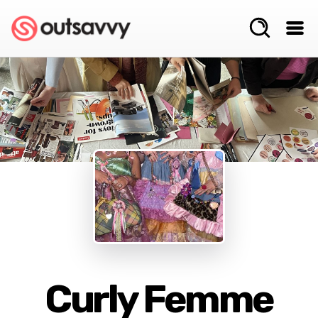
Curly Femme