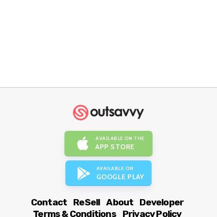
AVAILABLE ON THE
APP STORE
AVAILABLE ON
GOOGLE PLAY
Contact
ReSell
About
Developer
Terms & Conditions
Privacy Policy