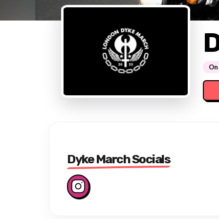
D
On 
Dyke March Socials