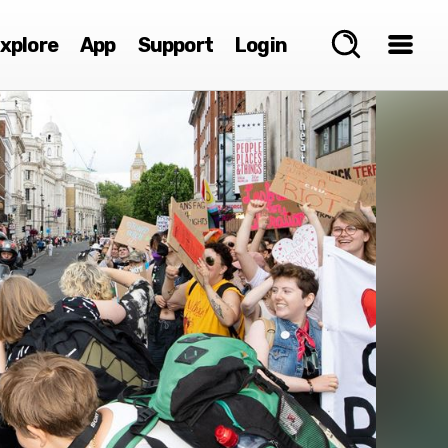
xplore
App
Support
Login