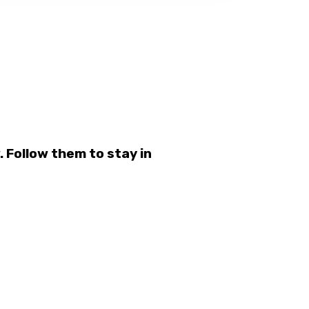
 Follow them to stay in