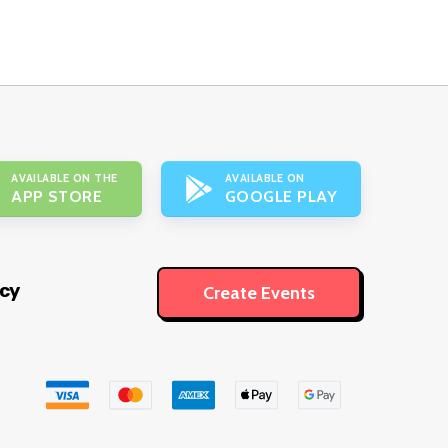
AVAILABLE ON THE
AVAILABLE ON
APP STORE
GOOGLE PLAY
icy
Create Events