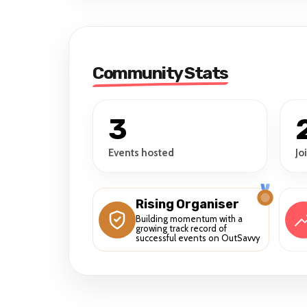
Community Stats
3
Events hosted
Jo
Rising Organiser
Building momentum with a
growing track record of
successful events on OutSavvy