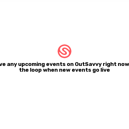
e any upcoming events on OutSavvy right now.
the loop when new events go live