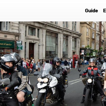
Guide
E