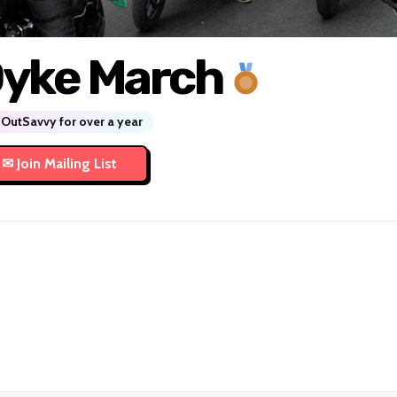
yke March
OutSavvy for over a year