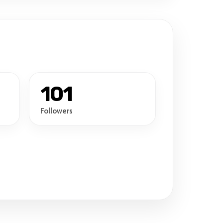
101
Followers