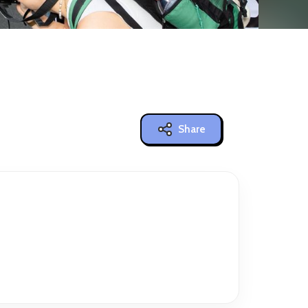
Share