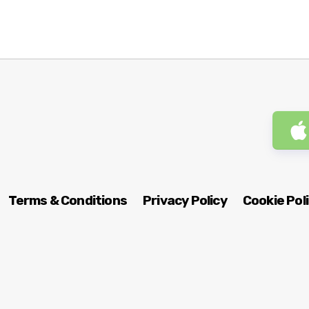
Terms & Conditions
Privacy Policy
Cookie Pol