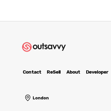
Contact
ReSell
About
Developer
London