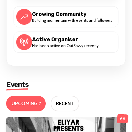
Growing Community
Building momentum with events and followers
Active Organiser
Has been active on OutSavvy recently
Events
UPCOMING
1
RECENT
£6