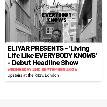
ELIYAR PRESENTS - ‘living
Life Like EVERYBODY KNOWS’
- Debut Headline Show
WEDNESDAY 2ND SEPTEMBER 2026
Upstairs at the Ritzy, London