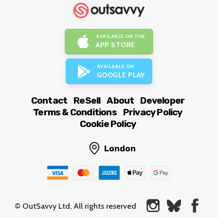
AVAILABLE ON THE
APP STORE
AVAILABLE ON
GOOGLE PLAY
Contact
ReSell
About
Developer
Terms & Conditions
Privacy Policy
Cookie Policy
London
© OutSavvy Ltd, All rights reserved