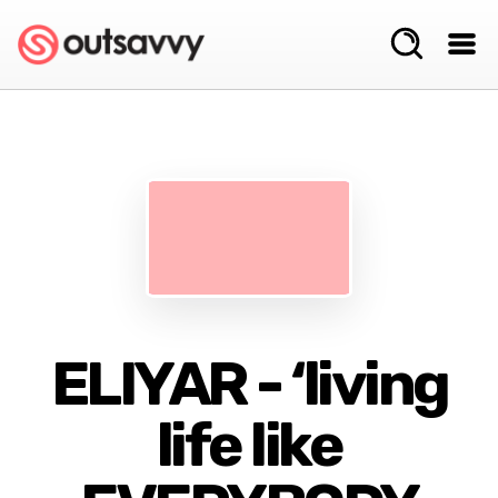
ELIYAR - ‘living
life like