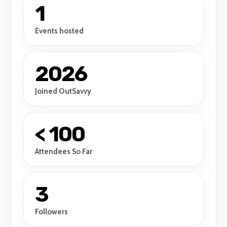
1
Events hosted
2026
Joined OutSavvy
< 100
Attendees So Far
3
Followers