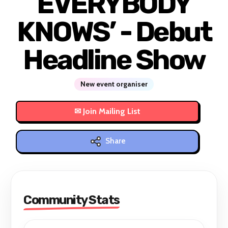
EVERYBODY
KNOWS’ - Debut
Headline Show
New event organiser
Share
Community Stats