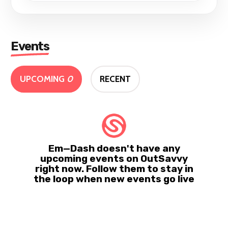
Events
UPCOMING
0
RECENT
Em—Dash doesn't have any
upcoming events on OutSavvy
right now. Follow them to stay in
the loop when new events go live