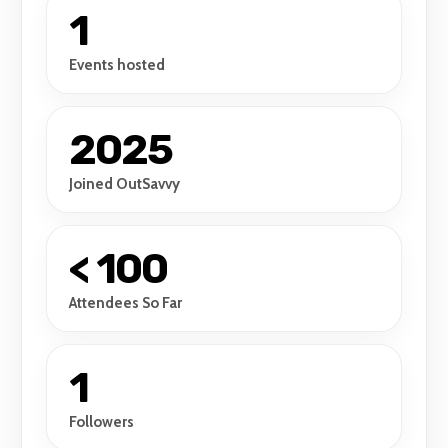
1
Events hosted
2025
Joined OutSavvy
< 100
Attendees So Far
1
Followers