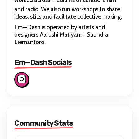
and radio. We also run workshops
to share
ideas, skills and facilitate collective making.
Em—Dash is operated by artists and
designers Aarushi Matiyani + Saundra
Liemantoro.
Em—Dash Socials
Community Stats