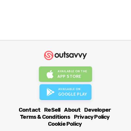
AVAILABLE ON THE
APP STORE
AVAILABLE ON
GOOGLE PLAY
Contact
ReSell
About
Developer
Terms & Conditions
Privacy Policy
Cookie Policy