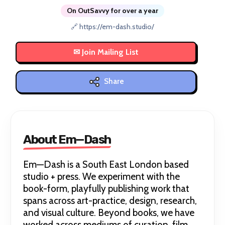
On OutSavvy for over a year
🔗 https://em-dash.studio/
Share
About Em—Dash
Em—Dash is a South East London based
studio + press. We experiment with the
book-form, playfully publishing work that
spans across art-practice, design, research,
and visual culture. Beyond books, we have
worked across mediums of curation, film