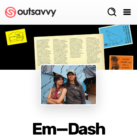
Em—Dash