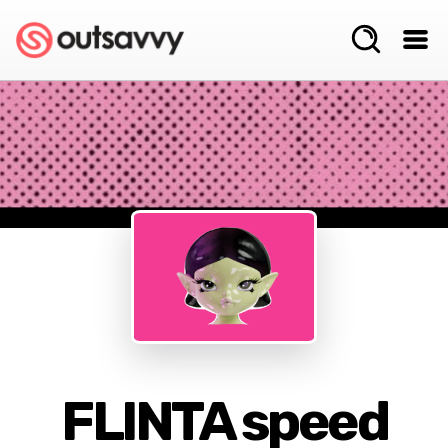
FLINTA speed