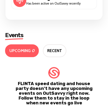
Has been active on OutSavvy recently
Events
UPCOMING
0
RECENT
FLINTA speed dating and house
party doesn't have any upcoming
events on OutSavvy right now.
Follow them to stay in the loop
when new events go live