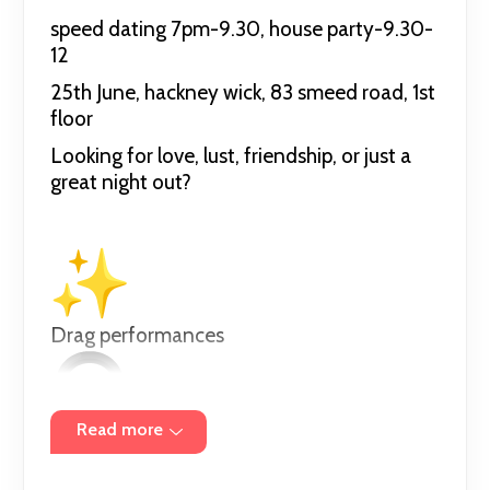
speed dating 7pm-9.30, house party-9.30-
12
25th June, hackney wick, 83 smeed road, 1st
floor
Looking for love, lust, friendship, or just a
great night out?
Drag performances
Read more
DJs 9.30-12 (mainly hyper-pop line up tbd)