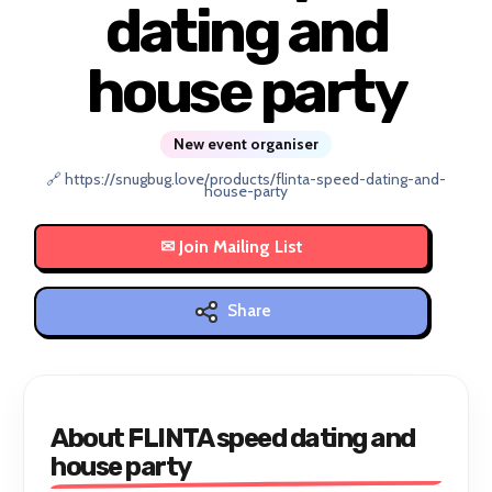
dating and
house party
New event organiser
🔗 https://snugbug.love/products/flinta-speed-dating-and-
house-party
Share
About FLINTA speed dating and
house party