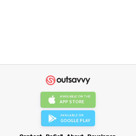
AVAILABLE ON THE
APP STORE
AVAILABLE ON
GOOGLE PLAY