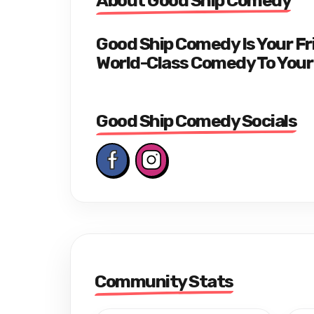
About Good Ship Comedy
Good Ship Comedy Is Your F
World-Class Comedy To Your
Good Ship Comedy Socials
Community Stats