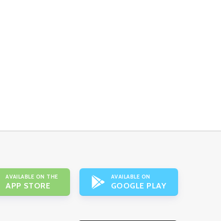
AVAILABLE ON THE
AVAILABLE ON
APP STORE
GOOGLE PLAY