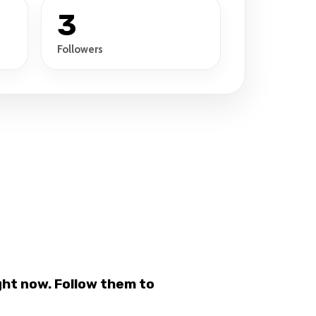
3
Followers
ht now. Follow them to