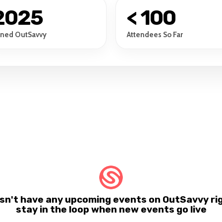
2025
< 100
ined OutSavvy
Attendees So Far
n't have any upcoming events on OutSavvy rig
stay in the loop when new events go live