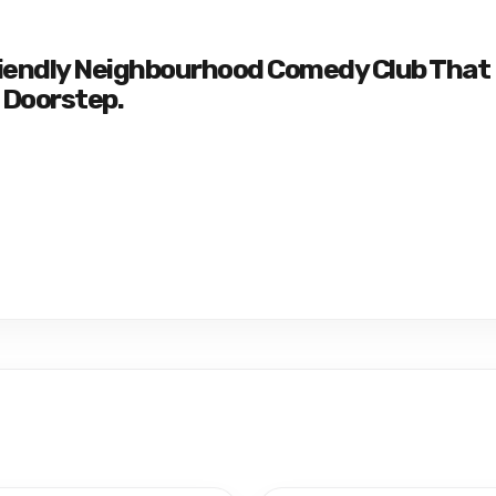
riendly Neighbourhood Comedy Club That
 Doorstep.