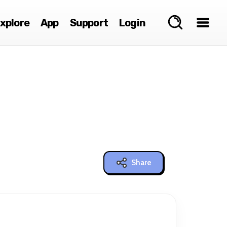
xplore
App
Support
Login
Share