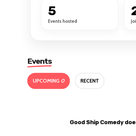
5
Events hosted
Jo
Events
UPCOMING
0
RECENT
Good Ship Comedy does