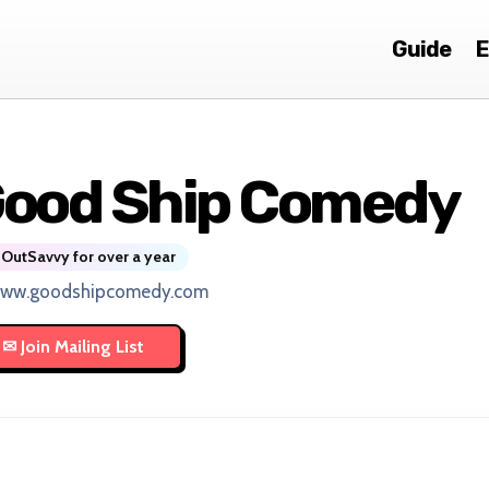
Guide
E
ood Ship Comedy
OutSavvy for over a year
www.goodshipcomedy.com