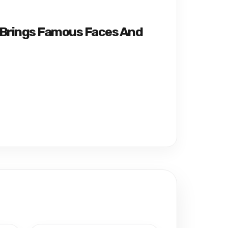
 Brings Famous Faces And