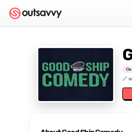
G
On 
🔗 